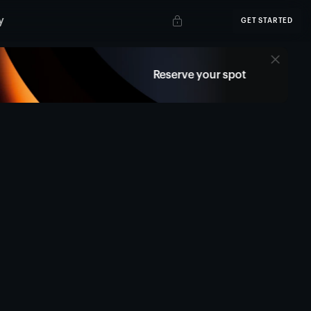
y
GET STARTED
Reserve your spot