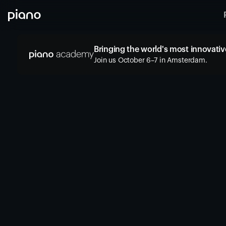
Bringing the world's most innovative
Join us October 6–7 in Amsterdam.