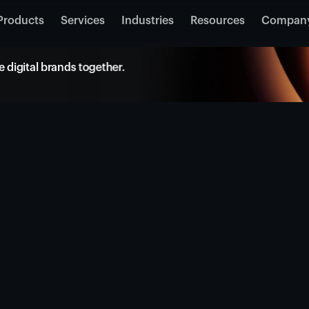
Products
Services
Industries
Resources
Compan
 digital brands together.