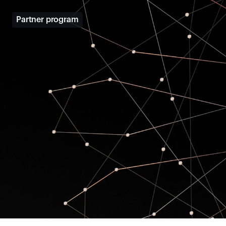
Partner program