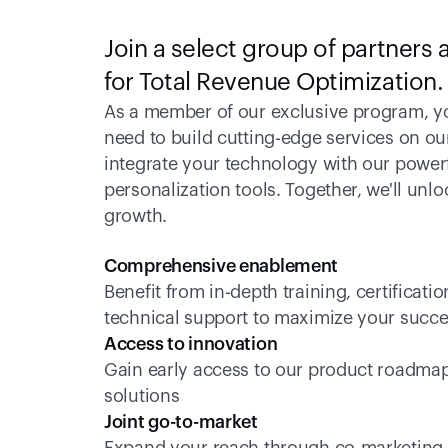
Join a select group of partners a
for Total Revenue Optimization.
As a member of our exclusive program, you
need to build cutting-edge services on ou
integrate your technology with our powerfu
personalization tools. Together, we'll unl
growth. 
Comprehensive enablement  
Benefit from in-depth training, certifica
technical support to maximize your succe
Access to innovation
Gain early access to our product roadmap 
solutions 
Joint go-to-market