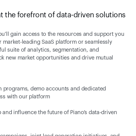
t the forefront of data-driven solutions 
 
'll gain access to the resources and support you 
r market-leading SaaS platform or seamlessly 
l suite of analytics, segmentation, and 
ock new market opportunities and drive mutual 
tion programs, demo accounts and dedicated 
ss with our platform 
and influence the future of Piano’s data-driven 