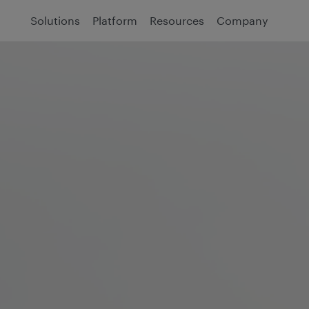
Solutions
Platform
Resources
Company