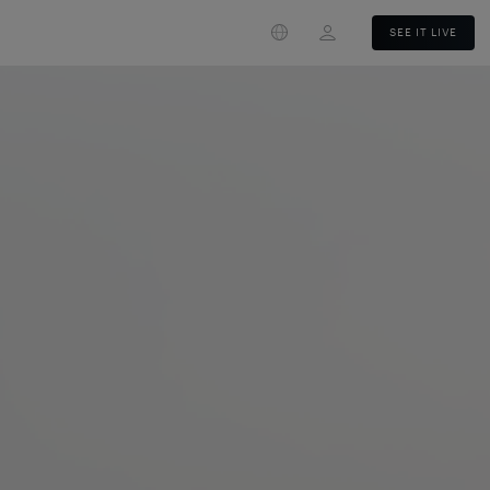
Login
SEE IT LIVE