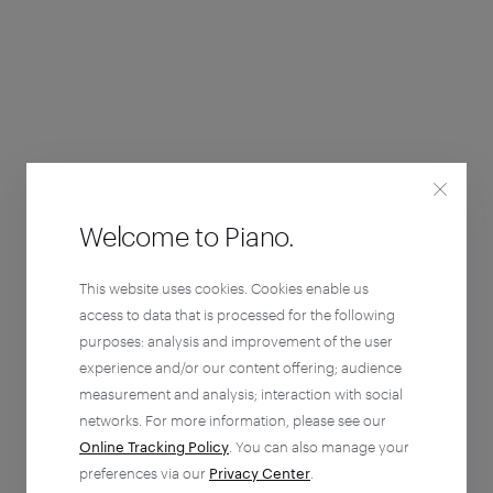
Welcome to Piano.
This website uses cookies. Cookies enable us
access to data that is processed for the following
purposes: analysis and improvement of the user
experience and/or our content offering; audience
measurement and analysis; interaction with social
networks. For more information, please see our
Online Tracking Policy
. You can also manage your
preferences via our
Privacy Center
.