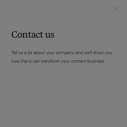
Contact us
Tell us a bit about your company and we’ll show you
how Piano can transform your content business.