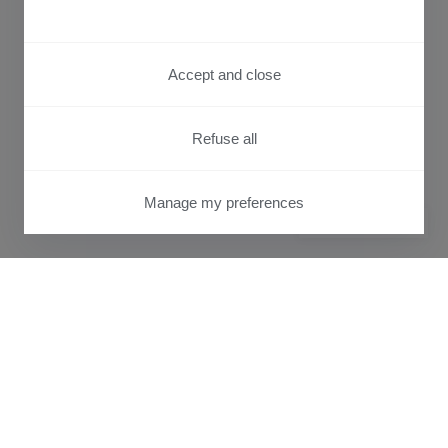
Accept and close
Refuse all
Manage my preferences
PRIVACY CENTER