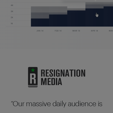
Our massive daily audience is