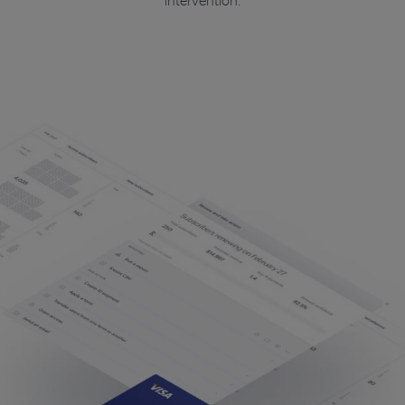
intervention.