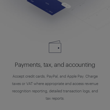
Payments, tax, and accounting
Accept credit cards, PayPal, and Apple Pay. Charge
taxes or VAT where appropriate and access revenue
recognition reporting, detailed transaction logs, and
tax reports.