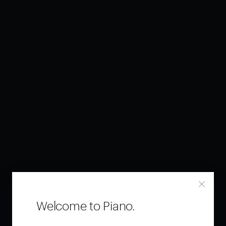
Welcome to Piano.