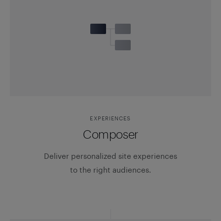
EXPERIENCES
Composer
Deliver personalized site experiences
to the right audiences.