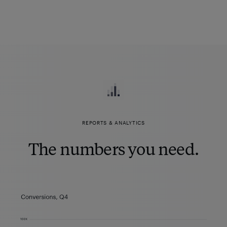
REPORTS & ANALYTICS
The numbers you need.