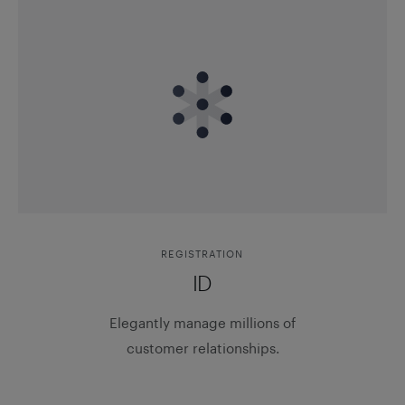
REGISTRATION
ID
Elegantly manage millions of
customer relationships.