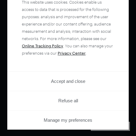
This website uses cookies. Cookies enable us
access to data that is processed for the following
purposes: analysis and improvement of the user
experience and/or our content offering; audience
measurement and analysis; interaction with social
networks. For more information, please see our
Online Tracking Policy
. You can also manage your
preferences via our
Privacy Center
.
Accept and close
Refuse all
Manage my preferences
PRIVACY CENTER