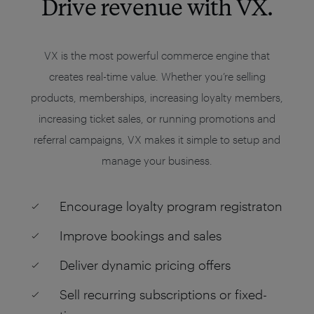
Drive revenue with VX.
VX is the most powerful commerce engine that
creates real-time value. Whether you’re selling
products, memberships, increasing loyalty members,
increasing ticket sales, or running promotions and
referral campaigns, VX makes it simple to setup and
manage your business.
Encourage loyalty program registraton
Improve bookings and sales
Deliver dynamic pricing offers
Sell recurring subscriptions or fixed-