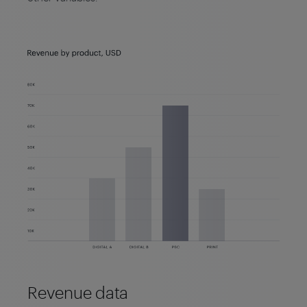
Revenue data