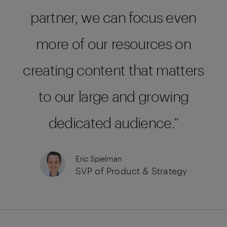
partner, we can focus even
more of our resources on
creating content that matters
to our large and growing
dedicated audience.
Eric Spielman
SVP of Product & Strategy