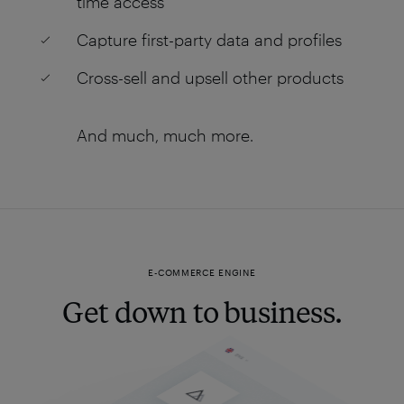
time access
Capture first-party data and profiles
Cross-sell and upsell other products
And much, much more.
E-COMMERCE ENGINE
Get down to business.