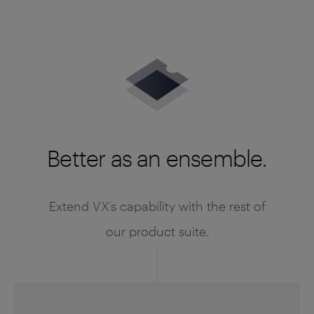
Better as an ensemble.
Extend VX’s capability with the rest of
our product suite.