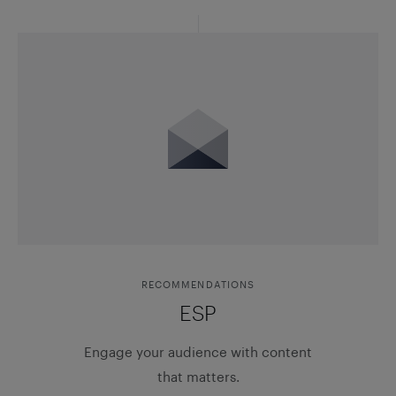
RECOMMENDATIONS
ESP
Engage your audience with content
that matters.