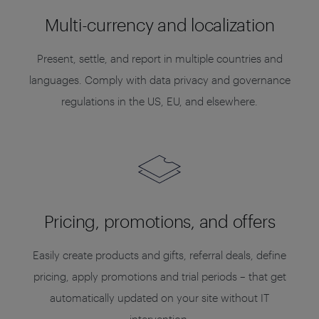
Multi-currency and localization
Present, settle, and report in multiple countries and
languages. Comply with data privacy and governance
regulations in the US, EU, and elsewhere.
Pricing, promotions, and offers
Easily create products and gifts, referral deals, define
pricing, apply promotions and trial periods – that get
automatically updated on your site without IT