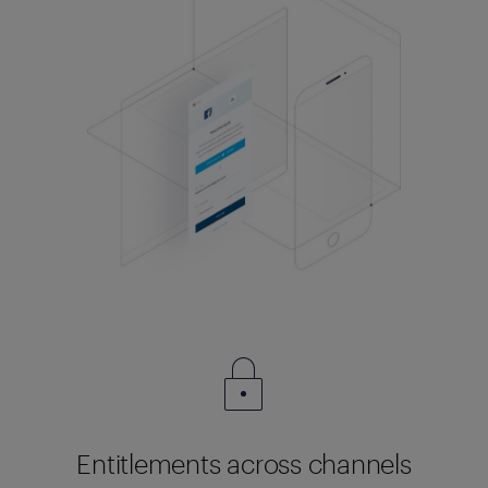
Entitlements across channels