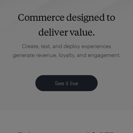
Commerce designed to
deliver value.
Create, test, and deploy experiences
generate revenue, loyalty, and engagement.
See it live