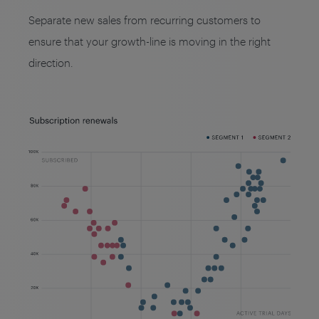
Separate new sales from recurring customers to
ensure that your growth-line is moving in the right
direction.