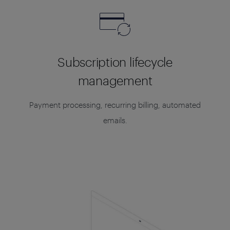
Subscription lifecycle
management
Payment processing, recurring billing, automated
emails.