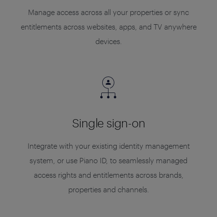
Manage access across all your properties or sync
entitlements across websites, apps, and TV anywhere
devices.
Single sign-on
Integrate with your existing identity management
system, or use Piano ID, to seamlessly managed
access rights and entitlements across brands,
properties and channels.