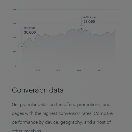
Conversion data
Get granular detail on the offers, promotions, and
pages with the highest conversion rates. Compare
performance by device, geography, and a host of
other variables.