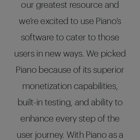
our greatest resource and
we’re excited to use Piano’s
software to cater to those
users in new ways. We picked
Piano because of its superior
monetization capabilities,
built-in testing, and ability to
enhance every step of the
user journey. With Piano as a