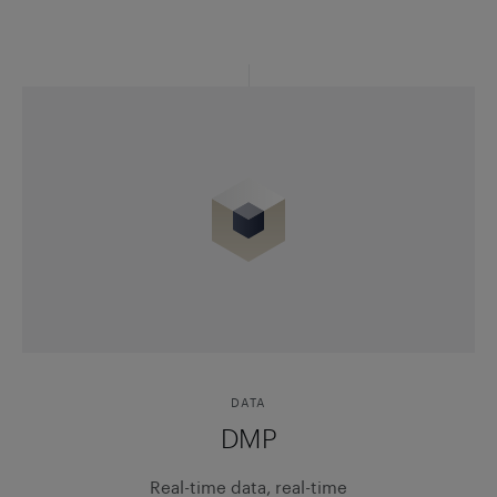
DATA
DMP
Real-time data, real-time