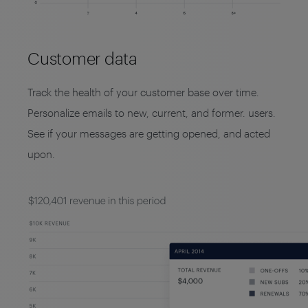
Customer data
Track the health of your customer base over time.
Personalize emails to new, current, and former. users.
See if your messages are getting opened, and acted
upon.