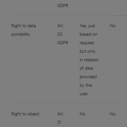
GDPR
Right to data
Art.
Yes, just
No
portability
20
based on
GDPR
request
but only
in respect
of data
provided
by the
user
Right to object
Art.
No
No
21