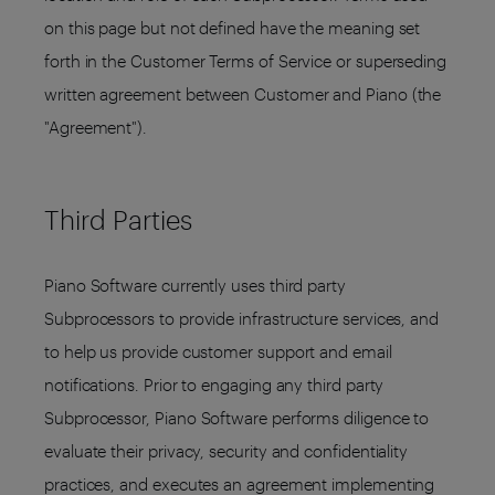
on this page but not defined have the meaning set
forth in the Customer Terms of Service or superseding
written agreement between Customer and Piano (the
"Agreement").
Third Parties
Piano Software currently uses third party
Subprocessors to provide infrastructure services, and
to help us provide customer support and email
notifications. Prior to engaging any third party
Subprocessor, Piano Software performs diligence to
evaluate their privacy, security and confidentiality
practices, and executes an agreement implementing