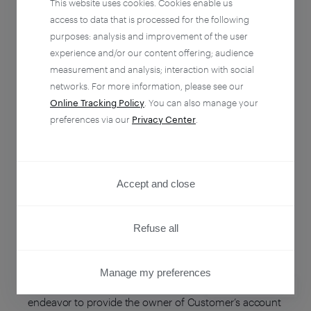
This website uses cookies. Cookies enable us
ENTITY NAME
ENTITY COUNTRY
access to data that is processed for the following
purposes: analysis and improvement of the user
Piano Software, Inc.
United States
experience and/or our content offering; audience
measurement and analysis; interaction with social
networks. For more information, please see our
Piano Media s.r.o.
Slovakia
Online Tracking Policy
. You can also manage your
preferences via our
Privacy Center
.
Newzmate Sp. z o.o.
Poland
Accept and close
Updates
Refuse all
As our business grows and evolves, the
Manage my preferences
Subprocessors we engage may also change. We will
PRIVACY CENTER
endeavor to provide the owner of Customer’s account