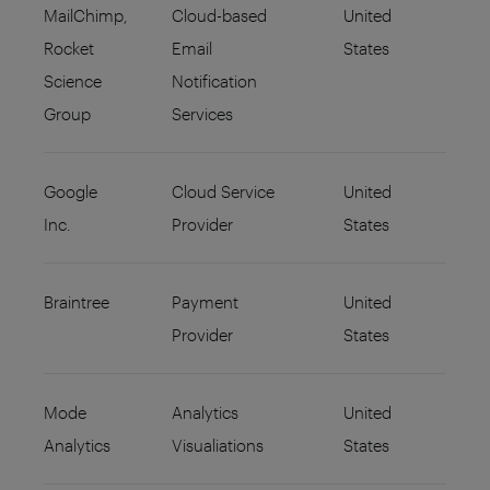
MailChimp,
Cloud-based
United
Rocket
Email
States
Science
Notification
Group
Services
Google
Cloud Service
United
Inc.
Provider
States
Braintree
Payment
United
Provider
States
Mode
Analytics
United
Analytics
Visualiations
States