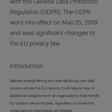
with the General Data Protection
Regulation (GDPR). The GDPR
went into effect on May 25, 2018
and sees significant changes to
the EU privacy law.
Introduction
Besides strengthening and standardizing user data
privacy across the EU nations, it will require new or
additional obligations on all organizations that handle
EU citizens’ personal data, regardless of where the
organizations themselves are located.