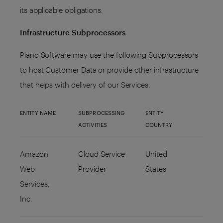
its applicable obligations.
Infrastructure Subprocessors
Piano Software may use the following Subprocessors
to host Customer Data or provide other infrastructure
that helps with delivery of our Services:
ENTITY NAME
SUBPROCESSING
ENTITY
ACTIVITIES
COUNTRY
Amazon
Cloud Service
United
Web
Provider
States
Services,
Inc.