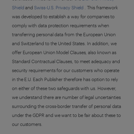
Shield
and
Swiss-U.S. Privacy Shield
. This framework
was developed to establish a way for companies to
comply with data protection requirements when
transferring personal data from the European Union
and Switzerland to the United States. In addition, we
offer European Union Model Clauses, also known as
Standard Contractual Clauses, to meet adequacy and
security requirements for our customers who operate
in the E.U. Each Publisher therefore has option to rely
on either of these two safeguards with us. However,
we understand there are number of legal uncertainties
surrounding the cross-border transfer of personal data
under the GDPR and we want to be fair about these to
our customers.