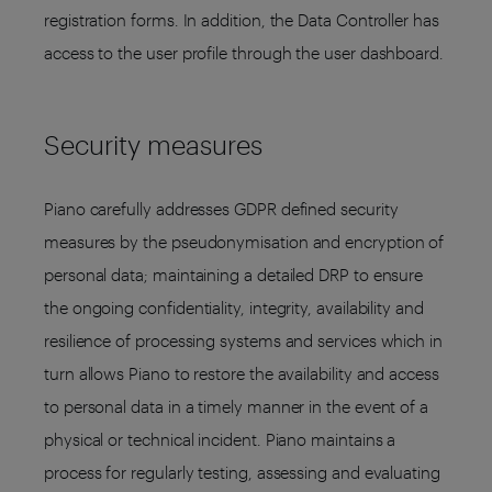
registration forms. In addition, the Data Controller has
access to the user profile through the user dashboard.
Security measures
Piano carefully addresses GDPR defined security
measures by the pseudonymisation and encryption of
personal data; maintaining a detailed DRP to ensure
the ongoing confidentiality, integrity, availability and
resilience of processing systems and services which in
turn allows Piano to restore the availability and access
to personal data in a timely manner in the event of a
physical or technical incident. Piano maintains a
process for regularly testing, assessing and evaluating