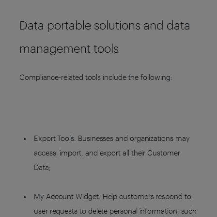
Data portable solutions and data
management tools
Compliance-related tools include the following:
Export Tools. Businesses and organizations may
access, import, and export all their Customer
Data;
My Account Widget. Help customers respond to
user requests to delete personal information, such