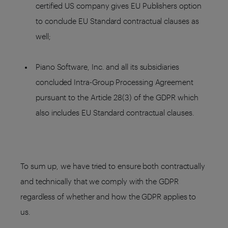
certified US company gives EU Publishers option
to conclude EU Standard contractual clauses as
well;
Piano Software, Inc. and all its subsidiaries
concluded Intra-Group Processing Agreement
pursuant to the Article 28(3) of the GDPR which
also includes EU Standard contractual clauses.
To sum up, we have tried to ensure both contractually
and technically that we comply with the GDPR
regardless of whether and how the GDPR applies to
us.