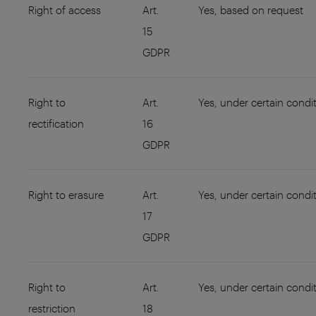
Right of access
Art.
Yes, based on request
15
GDPR
Right to
Art.
Yes, under certain condi
rectification
16
GDPR
Right to erasure
Art.
Yes, under certain condi
17
GDPR
Right to
Art.
Yes, under certain condi
restriction
18