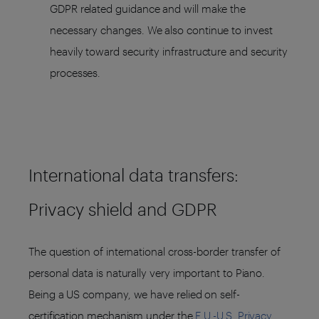
GDPR related guidance and will make the
necessary changes. We also continue to invest
heavily toward security infrastructure and security
processes.
International data transfers:
Privacy shield and GDPR
The question of international cross-border transfer of
personal data is naturally very important to Piano.
Being a US company, we have relied on self-
certification mechanism under the
E.U.-U.S. Privacy