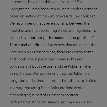
In practice, how does this work for users? For
unregistered users/anonymous users: cookies consent
based on setting of the web browser
“allow cookies”
.
We recommend that the relationship between the
Publisher and the user (unregistered and registered) is
defined by
contract performance in the publisher’s
Terms and condition
s. We expect that as soon as the
user lands on Publisher’s site, there are certain terms
and conditions in place that govern rights and
obligations of both the user and the Publisher when
using the site. We recommend that the Publisher’s
obligation under these terms and conditions is drafted
in a way that using Piano Software (and similar
technologies) is part of Publisher’s contract
performance. If the registered user changes privacy