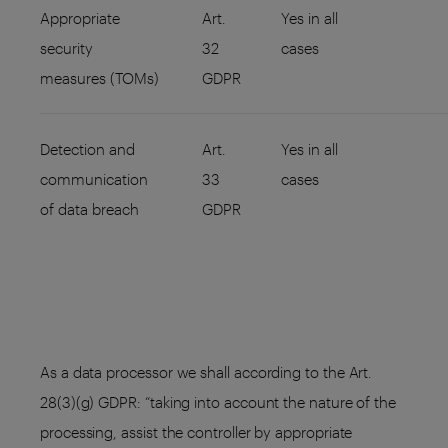
Appropriate
Art.
Yes in all
security
32
cases
measures (TOMs)
GDPR
Detection and
Art.
Yes in all
communication
33
cases
of data breach
GDPR
As a data processor we shall according to the Art.
28(3)(g) GDPR: “taking into account the nature of the
processing, assist the controller by appropriate