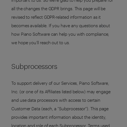
important to us. So we’re glad to help you prepare for
all the changes the GDPR brings. This page will be
revised to reflect GDPR-related information as it
becomes available. If you have any questions about
how Piano Software can help you with compliance,
we hope you’ll reach out to us.
Subprocessors
To support delivery of our Services, Piano Software,
Inc. (or one of its Affiliates listed below) may engage
and use data processors with access to certain
Customer Data (each, a "Subprocessor"). This page
provides important information about the identity,
location and role of each Subprocessor. Terms used