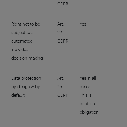
GDPR
Right not to be
Art.
Yes
subject to a
22
automated
GDPR
individual
decision-making
Data protection
Art.
Yes in all
by design & by
25
cases.
default
GDPR
This is
controller
obligation