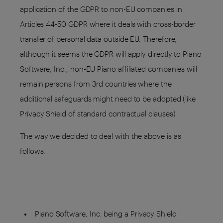
application of the GDPR to non-EU companies in
Articles 44-50 GDPR where it deals with cross-border
transfer of personal data outside EU. Therefore,
although it seems the GDPR will apply directly to Piano
Software, Inc., non-EU Piano affiliated companies will
remain persons from 3rd countries where the
additional safeguards might need to be adopted (like
Privacy Shield of standard contractual clauses).
The way we decided to deal with the above is as
follows:
Piano Software, Inc. being a Privacy Shield