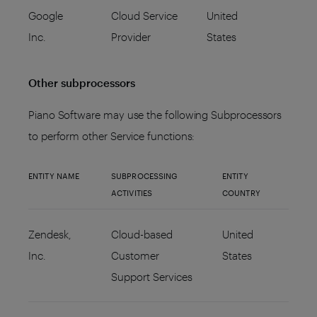
Google
Cloud Service
United
Inc.
Provider
States
Other subprocessors
Piano Software may use the following Subprocessors
to perform other Service functions:
ENTITY NAME
SUBPROCESSING
ENTITY
ACTIVITIES
COUNTRY
Zendesk,
Cloud-based
United
Inc.
Customer
States
Support Services