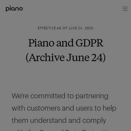
EFFECTIVE AS OF JUNE 24, 2020
Piano and GDPR
(Archive June 24)
We're committed to partnering
with customers and users to help
them understand and comply