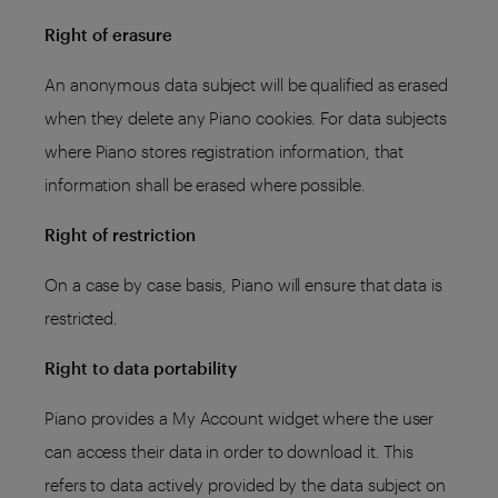
Right of erasure
An anonymous data subject will be qualified as erased
when they delete any Piano cookies. For data subjects
where Piano stores registration information, that
information shall be erased where possible.
Right of restriction
On a case by case basis, Piano will ensure that data is
restricted.
Right to data portability
Piano provides a My Account widget where the user
can access their data in order to download it. This
refers to data actively provided by the data subject on