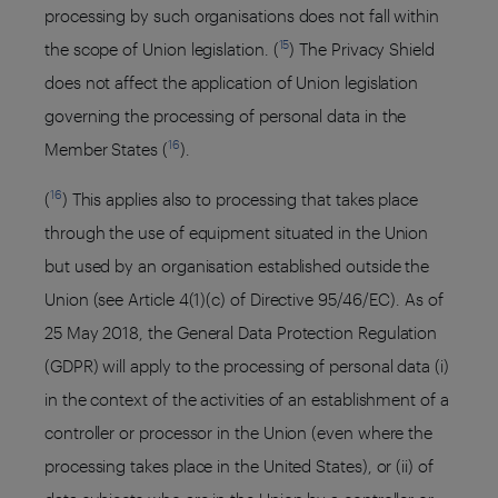
processing by such organisations does not fall within
15
the scope of Union legislation. (
) The Privacy Shield
does not affect the application of Union legislation
governing the processing of personal data in the
16
Member States (
).
16
(
) This applies also to processing that takes place
through the use of equipment situated in the Union
but used by an organisation established outside the
Union (see Article 4(1)(c) of Directive 95/46/EC). As of
25 May 2018, the General Data Protection Regulation
(GDPR) will apply to the processing of personal data (i)
in the context of the activities of an establishment of a
controller or processor in the Union (even where the
processing takes place in the United States), or (ii) of