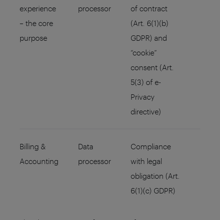
experience
processor
of contract
– the core
(Art. 6(1)(b)
purpose
GDPR) and
“cookie”
consent (Art.
5(3) of e-
Privacy
directive)
Billing &
Data
Compliance
Accounting
processor
with legal
obligation (Art.
6(1)(c) GDPR)