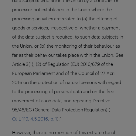
data subjects who are in the Union by a controller or
processor not established in the Union where the
processing activities are related to (a) the offering of
goods or services, irrespective of whether a payment
of the data subject is required, to such data subjects in
the Union; or (b) the monitoring of their behaviour as
far as their behaviour takes place within the Union. See
Article 3(1), (2) of Regulation (EU) 2016/679 of the
European Parliament and of the Council of 27 April
2016 on the protection of natural persons with regard
to the processing of personal data and on the free
movement of such data, and repealing Directive
95/46/EC (General Data Protection Regulation) (
OJ L 119, 4.5.2016, p. 1
).”
However, there is no mention of this extraterritorial