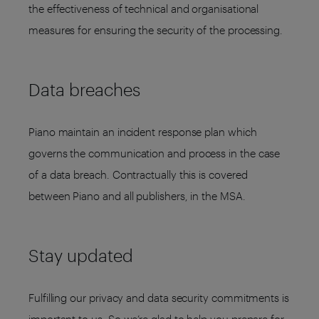
the effectiveness of technical and organisational
measures for ensuring the security of the processing.
Data breaches
Piano maintain an incident response plan which
governs the communication and process in the case
of a data breach. Contractually this is covered
between Piano and all publishers, in the MSA.
Stay updated
Fulfilling our privacy and data security commitments is