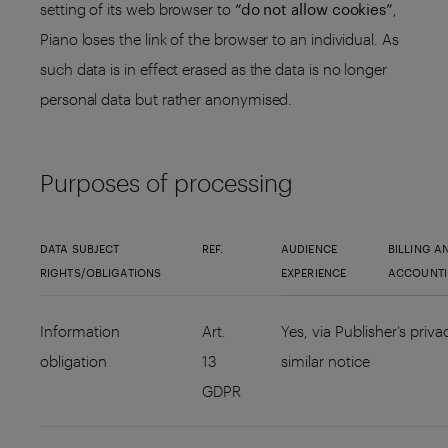
setting of its web browser to
“do not allow cookies”
,
Piano loses the link of the browser to an individual. As
such data is in effect erased as the data is no longer
personal data but rather anonymised.
Purposes of processing
DATA SUBJECT
REF.
AUDIENCE
BILLING A
RIGHTS/OBLIGATIONS
EXPERIENCE
ACCOUNT
Information
Art.
Yes, via Publisher’s priva
obligation
13
similar notice
GDPR