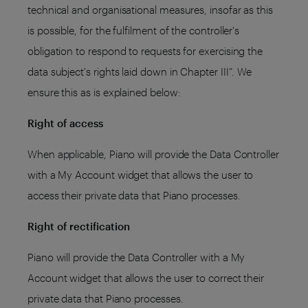
technical and organisational measures, insofar as this
is possible, for the fulfilment of the controller's
obligation to respond to requests for exercising the
data subject's rights laid down in Chapter III”. We
ensure this as is explained below:
Right of access
When applicable, Piano will provide the Data Controller
with a My Account widget that allows the user to
access their private data that Piano processes.
Right of rectification
Piano will provide the Data Controller with a My
Account widget that allows the user to correct their
private data that Piano processes.