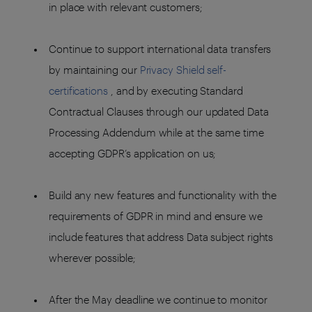
in place with relevant customers;
Continue to support international data transfers
by maintaining our
Privacy Shield self-
certifications
, and by executing Standard
Contractual Clauses through our updated Data
Processing Addendum while at the same time
accepting GDPR’s application on us;
Build any new features and functionality with the
requirements of GDPR in mind and ensure we
include features that address Data subject rights
wherever possible;
After the May deadline we continue to monitor