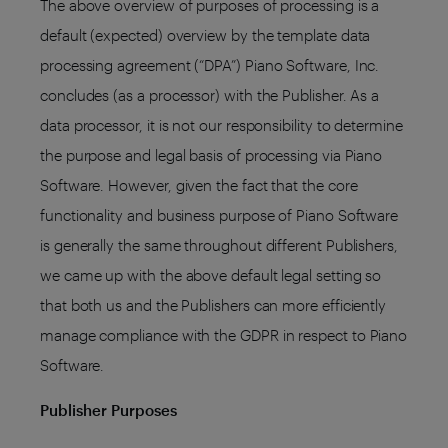
The above overview of purposes of processing is a
default (expected) overview by the template data
processing agreement (“DPA”) Piano Software, Inc.
concludes (as a processor) with the Publisher. As a
data processor, it is not our responsibility to determine
the purpose and legal basis of processing via Piano
Software. However, given the fact that the core
functionality and business purpose of Piano Software
is generally the same throughout different Publishers,
we came up with the above default legal setting so
that both us and the Publishers can more efficiently
manage compliance with the GDPR in respect to Piano
Software.
Publisher Purposes