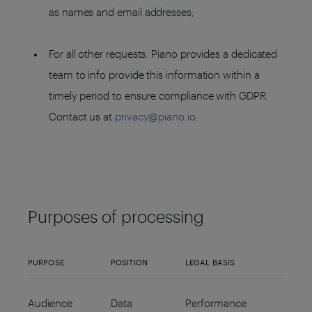
as names and email addresses;
For all other requests. Piano provides a dedicated
team to info provide this information within a
timely period to ensure compliance with GDPR.
Contact us at
privacy@piano.io
.
Purposes of processing
PURPOSE
POSITION
LEGAL BASIS
Audience
Data
Performance