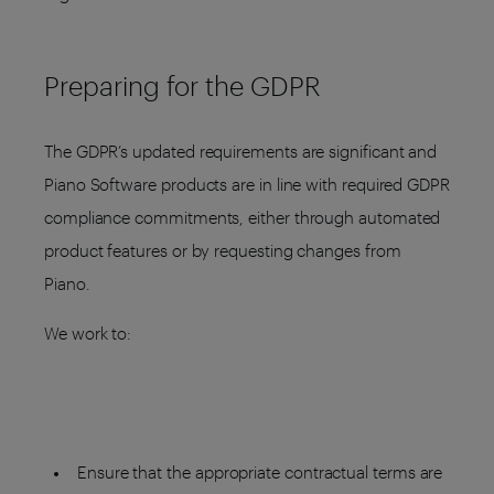
Preparing for the GDPR
The GDPR’s updated requirements are significant and
Piano Software products are in line with required GDPR
compliance commitments, either through automated
product features or by requesting changes from
Piano.
We work to:
Ensure that the appropriate contractual terms are