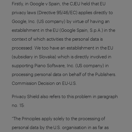
Firstly, in Google v Spain, the CJEU held that EU
privacy laws (Directive 95/46/EC) applies directly to
Google, Inc. (US company) by virtue of having an
establishment in the EU (Google Spain, S.p.A.) in the
context of which activities the personal data is
processed. We too have an establishment in the EU
(subsidiary in Slovakia) which is directly involved in
supporting Piano Software, Inc. (US company) in
processing personal data on behalf of the Publishers.
Commission Decision on EU-U.S.
Privacy Shield also refers to this problem in paragraph
no. 15:
“The Principles apply solely to the processing of
personal data by the U.S. organisation in as far as