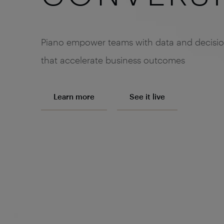
Piano empower teams with data and decisi
that accelerate business outcomes
Learn more
See it live