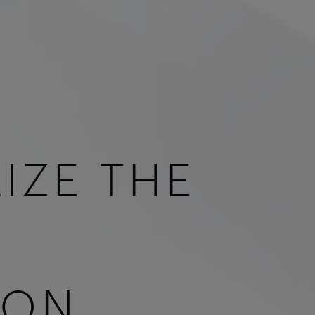
IZE THE
ION