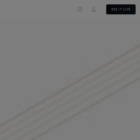
Login
SEE IT LIVE