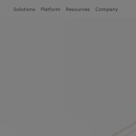
Solutions
Platform
Resources
Company