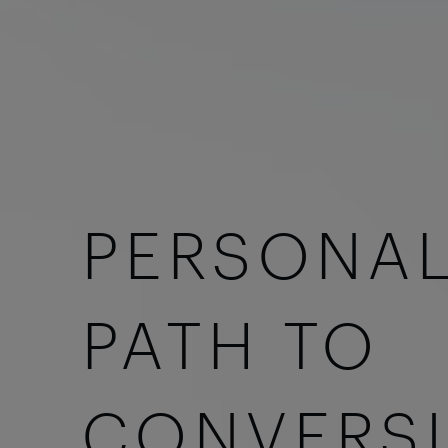
PERSONAL
PATH TO
CONVERS