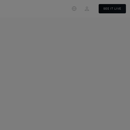
Login
SEE IT LIVE