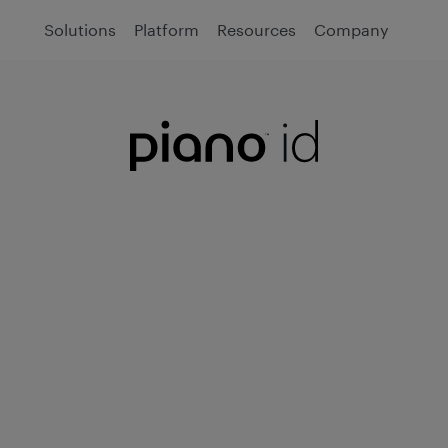
Solutions
Platform
Resources
Company