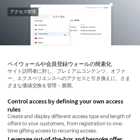
アクセス管理
ペイウォールや会員登録ウォールの簡素化 
サイト訪問者に対し、プレミアムコンテンツ、オファ
ー、エクスペリエンスへのアクセスと引き換えに、さま
ざまな価値交換を管理・展開。 
Control access by defining your own access 
rules
Create and display different access type and length of 
offers to your customers, from registration to one-
time gifting access to recurring access.
Leverage out-of-the-box and bespoke offer 