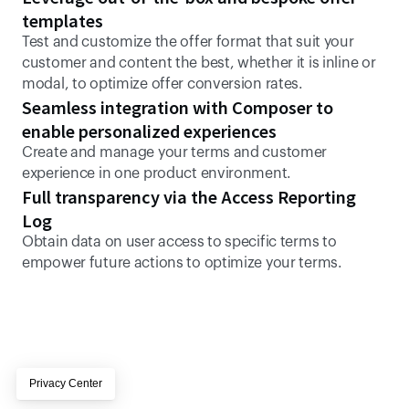
templates
Test and customize the offer format that suit your 
customer and content the best, whether it is inline or 
modal, to optimize offer conversion rates.
Seamless integration with Composer to 
enable personalized experiences
Create and manage your terms and customer 
experience in one product environment.
Full transparency via the Access Reporting 
Log
Obtain data on user access to specific terms to 
empower future actions to optimize your terms.