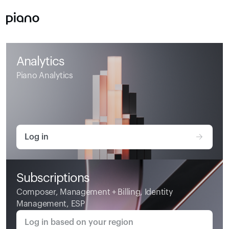
Analytics
Piano Analytics
Log in
Subscriptions
Composer, Management + Billing, Identity 
Management, ESP
Log in based on your region