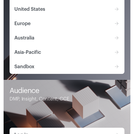
United States
Europe
Australia
Asia-Pacific
Sandbox
Audience
DMP, Insight, Content, CCE