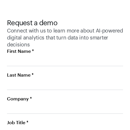
Request a demo
Connect with us to learn more about AI-powered 
digital analytics that turn data into smarter 
decisions