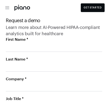
GET STARTED
Request a demo
Learn more about AI-Powered HIPAA-compliant 
analytics built for healthcare