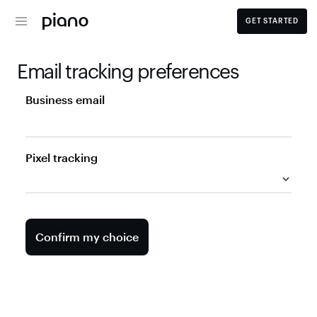
GET STARTED
Email tracking preferences