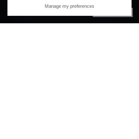
Manage my preferences
PRIVACY CENTER