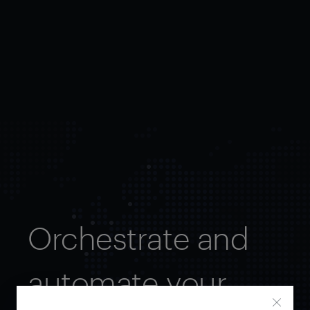
Orchestrate and
automate your