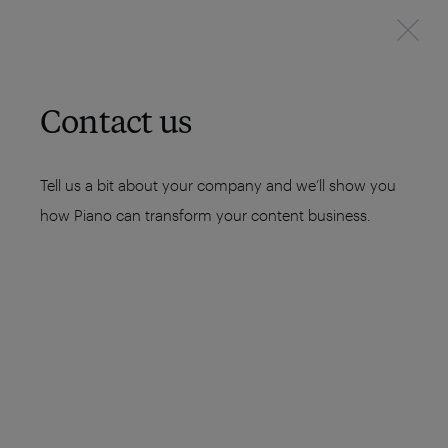
Contact us
Tell us a bit about your company and we’ll show you
how Piano can transform your content business.