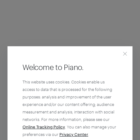
Welcome to Piano.
This website uses cookies. Cookies enable us
access to data that is processed for the following
purposes: analysis and improvement of the user
experience and/or our content offering; audience
measurement and analysis; interaction with social
networks. For more information, please see our
Online Tracking Policy
. You can also manage your
preferences via our
Privacy Center
.