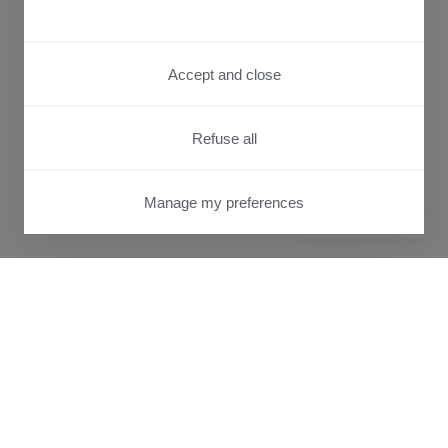
Accept and close
Refuse all
Manage my preferences
PRIVACY CENTER