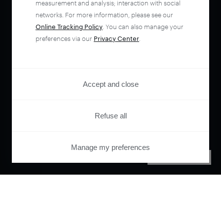
measurement and analysis; interaction with social
networks. For more information, please see our
Online Tracking Policy
. You can also manage your
preferences via our
Privacy Center
.
Accept and close
Refuse all
Manage my preferences
PRIVACY CENTER