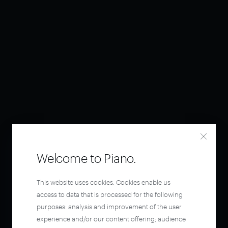
Welcome to Piano.
This website uses cookies. Cookies enable us
access to data that is processed for the following
purposes: analysis and improvement of the user
experience and/or our content offering; audience