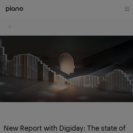
New Report with Digiday: The state of