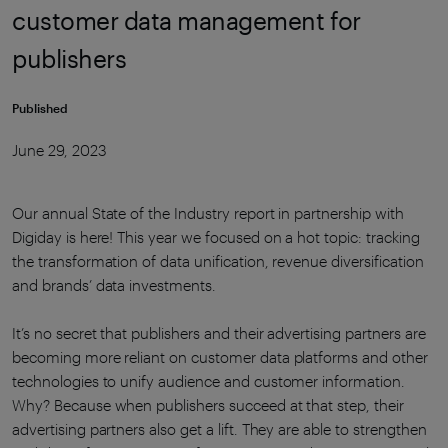
customer data management for
publishers
Published
June 29, 2023
Our annual State of the Industry report in partnership with
Digiday is here! This year we focused on a hot topic: tracking
the transformation of data unification, revenue diversification
and brands’ data investments.
It’s no secret that publishers and their advertising partners are
becoming more reliant on customer data platforms and other
technologies to unify audience and customer information.
Why? Because when publishers succeed at that step, their
advertising partners also get a lift. They are able to strengthen