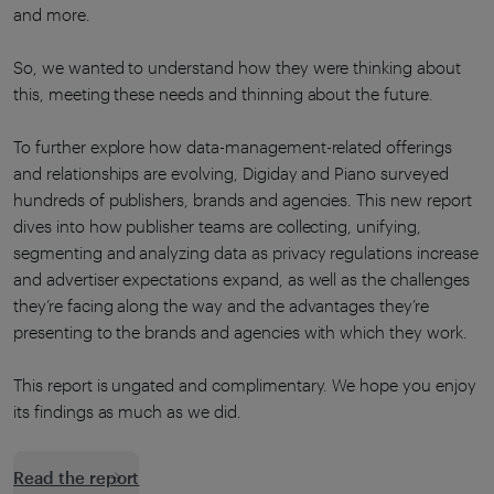
and more.
So, we wanted to understand how they were thinking about
this, meeting these needs and thinning about the future.
To further explore how data-management-related offerings
and relationships are evolving, Digiday and Piano surveyed
hundreds of publishers, brands and agencies. This new report
dives into how publisher teams are collecting, unifying,
segmenting and analyzing data as privacy regulations increase
and advertiser expectations expand, as well as the challenges
they’re facing along the way and the advantages they’re
presenting to the brands and agencies with which they work.
This report is ungated and complimentary. We hope you enjoy
its findings as much as we did.
Read the report