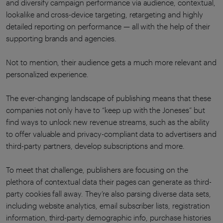
and diversify campaign performance via audience, contextual,
lookalike and cross-device targeting, retargeting and highly
detailed reporting on performance — all with the help of their
supporting brands and agencies.
Not to mention, their audience gets a much more relevant and
personalized experience.
The ever-changing landscape of publishing means that these
companies not only have to “keep up with the Joneses” but
find ways to unlock new revenue streams, such as the ability
to offer valuable and privacy-compliant data to advertisers and
third-party partners, develop subscriptions and more.
To meet that challenge, publishers are focusing on the
plethora of contextual data their pages can generate as third-
party cookies fall away. They’re also parsing diverse data sets,
including website analytics, email subscriber lists, registration
information, third-party demographic info, purchase histories