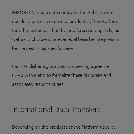
IMPORTANT:
as a data controller, the Publisher can
decide to use one or several products of the Platform
for other purposes that the one foreseen originally, as
well as to choose whatever legal basis he interprets to
be the best in his specific case.
Each Publisher signs a data processing agreement
(DPA) with Piano to formalize these purposes and
associated responsibilities.
International Data Transfers
Depending on the products of the Platform used by