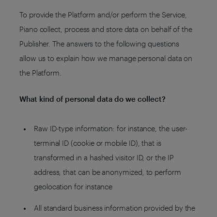
To provide the Platform and/or perform the Service,
Piano collect, process and store data on behalf of the
Publisher. The answers to the following questions
allow us to explain how we manage personal data on
the Platform.
What kind of personal data do we collect?
Raw ID-type information: for instance, the user-
terminal ID (cookie or mobile ID), that is
transformed in a hashed visitor ID, or the IP
address, that can be anonymized, to perform
geolocation for instance
All standard business information provided by the