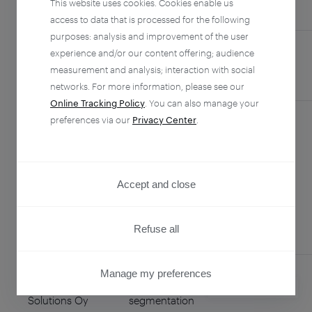
This website uses cookies. Cookies enable us
COUNTRY
access to data that is processed for the following
purposes: analysis and improvement of the user
experience and/or our content offering; audience
Agent Infinity,
Global technical
Philippines
measurement and analysis; interaction with social
Inc.
support team
networks. For more information, please see our
Online Tracking Policy
. You can also manage your
preferences via our
Privacy Center
.
Alchemer
Survey
United
Collection for
States
Strategic
Accept and close
Consulting
Refuse all
Manage my preferences
Enreach
Data
Finland
PRIVACY CENTER
Solutions Oy
segmentation