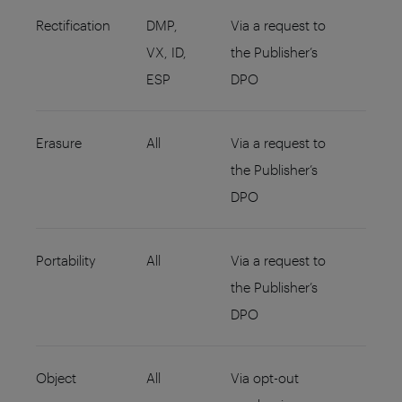
Rectification
DMP,
Via a request to
VX, ID,
the Publisher’s
ESP
DPO
Erasure
All
Via a request to
the Publisher’s
DPO
Portability
All
Via a request to
the Publisher’s
DPO
Object
All
Via opt-out