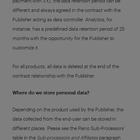
payment with VX), the data retention period can be
different and always agreed in the contract with the
Publisher acting as data controller. Analytics, for
instance, has a predefined data retention period of 25
months with the opportunity for the Publisher to
customize it.
For all products, all data is deleted at the end of the
contract relationship with the Publisher.
Where do we store personal data?
Depending on the product used by the Publisher, the
data collected from the end-user can be stored in
different places. Please see the Piano Sub-Processors’
table in the
Sub-processors and Affiliates
paragraph