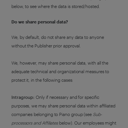
below, to see where the data is stored/hosted.
Do we share personal data?
We, by default, do not share any data to anyone
without the Publisher prior approval.
We, however, may share personal data, with all the
adequate technical and organizational measures to
protect it, in the following cases:
Intragroup:
Only if necessary and for specific
purposes, we may share personal data within affiliated
companies belonging to Piano group (see
Sub-
processors and Affiliates
below). Our employees might