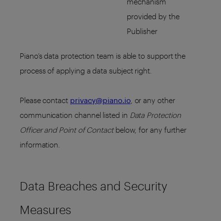
mechanism
provided by the
Publisher
Piano’s data protection team is able to support the
process of applying a data subject right.
Please contact
privacy@piano.io
, or any other
communication channel listed in
Data Protection
Officer and Point of Contact
below, for any further
information.
Data Breaches and Security
Measures