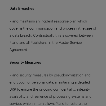
Data Breaches
Piano maintains an incident response plan which
governs the communication and process in the case of
a data breach. Contractually this is covered between
Piano and all Publishers, in the Master Service
Agreement.
Security Measures
Piano security measures by pseudonymization and
encryption of personal data; maintaining a detailed
DRP to ensure the ongoing confidentiality, integrity,
availability and resilience of processing systems and
services which in turn allows Piano to restore the