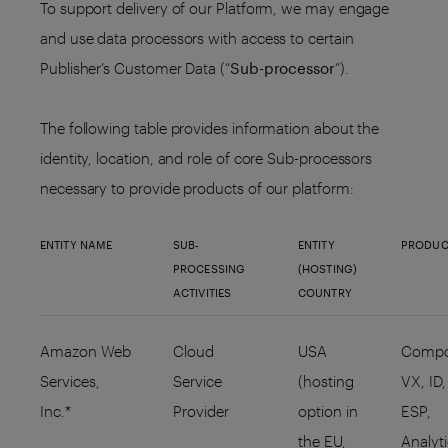
To support delivery of our Platform, we may engage
and use data processors with access to certain
Publisher’s Customer Data (“
Sub-processor
”).
The following table provides information about the
identity, location, and role of core Sub-processors
necessary to provide products of our platform:
ENTITY NAME
SUB-
ENTITY
PRODUC
PROCESSING
(HOSTING)
ACTIVITIES
COUNTRY
Amazon Web
Cloud
USA
Compo
Services,
Service
(hosting
VX, ID,
Inc.*
Provider
option in
ESP,
the EU,
Analyt