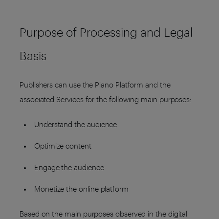
Purpose of Processing and Legal
Basis
Publishers can use the Piano Platform and the
associated Services for the following main purposes:
Understand the audience
Optimize content
Engage the audience
Monetize the online platform
Based on the main purposes observed in the digital