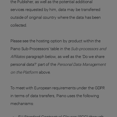
the Publisher, as well as the potential additional
services requested by him, data may be transferred
outside of original country where the data has been
collected.
Please see the hosting option by product within the
Piano Sub-Processors’ table in the
Sub-processors and
Affiliates
paragraph below, as well as the ‘Do we share
personal data?’ part of the
Personal Data Management
on the Platform
above.
To meet with European requirements under the GDPR
in terms of data transfers, Piano uses the following
mechanisms:
EU Standard Contractual Clauses (SCC) through