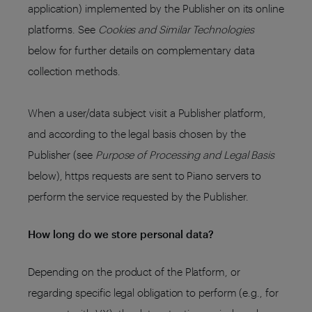
application) implemented by the Publisher on its online
platforms. See
Cookies and Similar Technologies
below for further details on complementary data
collection methods.
When a user/data subject visit a Publisher platform,
and according to the legal basis chosen by the
Publisher (see
Purpose of Processing and Legal Basis
below), https requests are sent to Piano servers to
perform the service requested by the Publisher.
How long do we store personal data?
Depending on the product of the Platform, or
regarding specific legal obligation to perform (e.g., for