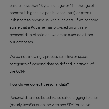
children less than 13 years of age (or 16 if the age of
consent is higher in a particular country) or permit
Publishers to provide us with such data. If we become
aware that a Publisher has provided us with any
personal data of children, we delete such data from
our databases.
We do not knowingly process sensitive or special
categories of personal data as defined in article 9 of
the GDPR.
How do we collect personal data?
Personal data is collected via so called tagging libraries
(mainly JavaScript on the web and SDK for native