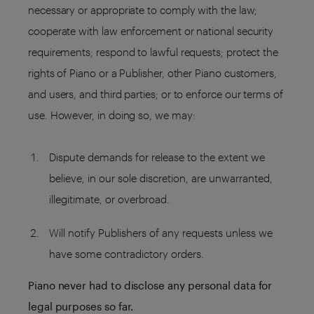
necessary or appropriate to comply with the law;
cooperate with law enforcement or national security
requirements; respond to lawful requests; protect the
rights of Piano or a Publisher, other Piano customers,
and users, and third parties; or to enforce our terms of
use. However, in doing so, we may:
Dispute demands for release to the extent we
believe, in our sole discretion, are unwarranted,
illegitimate, or overbroad.
Will notify Publishers of any requests unless we
have some contradictory orders.
Piano never had to disclose any personal data for
legal purposes so far.