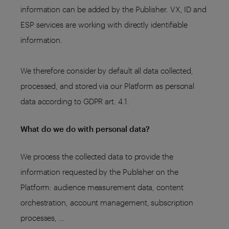
information can be added by the Publisher. VX, ID and
ESP services are working with directly identifiable
information.
We therefore consider by default all data collected,
processed, and stored via our Platform as personal
data according to GDPR art. 4.1.
What do we do with personal data?
We process the collected data to provide the
information requested by the Publisher on the
Platform: audience measurement data, content
orchestration, account management, subscription
processes, …