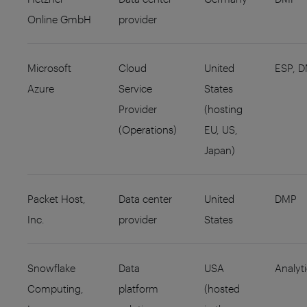
Online GmbH
provider
Microsoft
Cloud
United
ESP, 
Azure
Service
States
Provider
(hosting
(Operations)
EU, US,
Japan)
Packet Host,
Data center
United
DMP
Inc.
provider
States
Snowflake
Data
USA
Analyt
Computing,
platform
(hosted