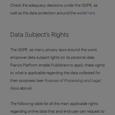
Check the adequacy decisions under the GDPR, as
well as the data protection around the world
here
.
Data Subject’s Rights
The GDPR, as many privacy laws around the word,
empower data subject rights on its personal data.
Piano’s Platform enable Publishers to apply these rights
to what is applicable regarding the data collected for
their purposes (see
Purpose of Processing and Legal
Basis
above).
The following table list all the main applicable rights
regarding online data that and end-user can request to