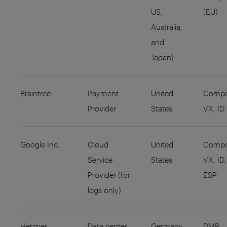
US,
(EU)
Australia,
and
Japan)
Braintree
Payment
United
Compo
Provider
States
VX, ID
Google Inc.
Cloud
United
Compo
Service
States
VX, ID,
Provider (for
ESP
logs only)
Hetzner
Data center
Germany
DMP