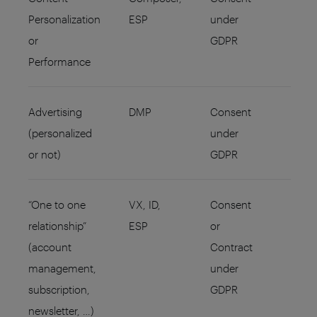
Personalization
ESP
under
or
GDPR
Performance
Advertising
DMP
Consent
(personalized
under
or not)
GDPR
“One to one
VX, ID,
Consent
relationship”
ESP
or
(account
Contract
management,
under
subscription,
GDPR
newsletter, …)