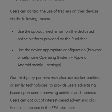
Users can control the use of trackers on their devices
via the following means:
Use the opt-out mechanism on the dedicated
online platform provided by the Publisher
Use the device appropriate configuration (browser
or cellphone Operating System – Apple or
Android mainly – settings)
Our third-party partners may also use tracker, cookies,
or similar technologies, to provide users advertising
based upon user´s browsing activities and interests.
Users can opt out of interest-based advertising click
here
, or if located in the EEA click
here
.