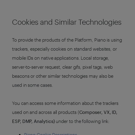
Cookies and Similar Technologies
To provide the products of the Platform, Piano is using
trackers, especially cookies on standard websites, or
mobile IDs on native applications. Local storage,
server-to-server request, clear gifs, pixel tags, web
beacons or other similar technologies may also be
used in some cases.
You can access some information about the trackers
used on and across all products (
Composer, VX, ID,
ESP, DMP, Analytics)
under to the following link:
Piano Cookie Descriptions