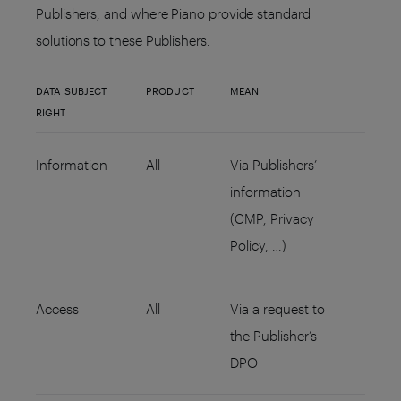
Publishers, and where Piano provide standard
solutions to these Publishers.
DATA SUBJECT
PRODUCT
MEAN
RIGHT
Information
All
Via Publishers’
information
(CMP, Privacy
Policy, …)
Access
All
Via a request to
the Publisher’s
DPO