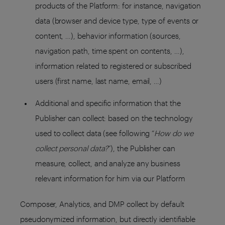
products of the Platform: for instance, navigation
data (browser and device type, type of events or
content, …), behavior information (sources,
navigation path, time spent on contents, …),
information related to registered or subscribed
users (first name, last name, email, …)
Additional and specific information that the
Publisher can collect: based on the technology
used to collect data (see following “
How do we
collect personal data?
”), the Publisher can
measure, collect, and analyze any business
relevant information for him via our Platform
Composer, Analytics, and DMP collect by default
pseudonymized information, but directly identifiable