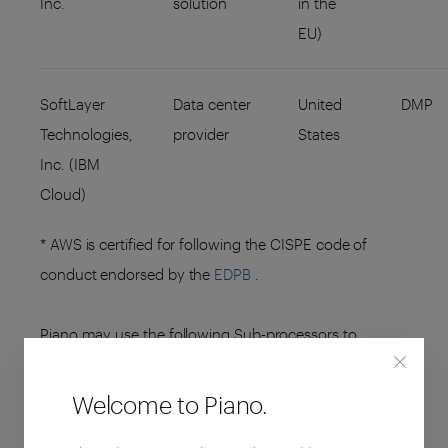
Inc.
solution
in the
EU)
SoftLayer
Data center
United
DMP
Technologies,
provider
States
Inc. (IBM
Cloud)
* AWS is certified for following the CISPE code of
conduct endorsed by the
EDPB
.
Piano may use the following Sub-processors to
perform other services around the Platform:
Welcome to Piano.
ENTITY NAME
SUB-PROCESSING
ENTITY
ACTIVITIES
(HOSTING)