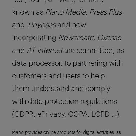
known as
Piano Media
,
Press Plus
and
Tinypass
and now
incorporating
Newzmate
,
Cxense
and
AT Internet
are committed, as
data processor, to partnering with
customers and users to help
them understand and comply
with data protection regulations
(GDPR, ePrivacy, CCPA, LGPD …).
Piano provides online products for digital activities, as