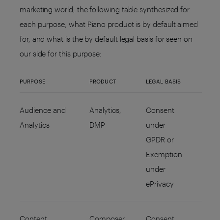
marketing world, the following table synthesized for
each purpose, what Piano product is by default aimed
for, and what is the by default legal basis for seen on
our side for this purpose:
PURPOSE
PRODUCT
LEGAL BASIS
Audience and
Analytics,
Consent
Analytics
DMP
under
GPDR or
Exemption
under
ePrivacy
Content
Composer,
Consent