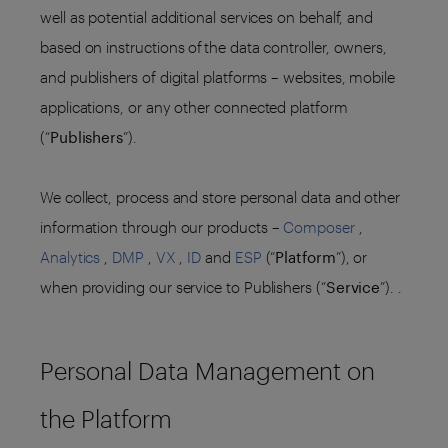
well as potential additional services on behalf, and
based on instructions of the data controller, owners,
and publishers of digital platforms – websites, mobile
applications, or any other connected platform
(“
Publishers
”).
We collect, process and store personal data and other
information through our products –
Composer
,
Analytics
,
DMP
,
VX
,
ID
and
ESP
(“
Platform
”), or
when providing our service to Publishers (“
Service
”). .
Personal Data Management on
the Platform