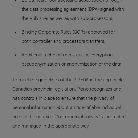
the data processing agreement (DPA) signed with
the Publisher as well as with sub-processors;
Binding Corporate Rules (BCRs) approved for
both controller and processors transfers;
Additional technical measures as encryption,
pseudonymization or anonymization of the data.
To meet the guidelines of the PIPEDA in the applicable
Canadian provincial legislation, Piano recognizes and
has controls in place to ensure that the privacy of
personal information about an “identifiable individual”
used in the course of “commercial activity” is protected
and managed in the appropriate way.