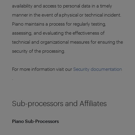
availability and access to personal data in a timely
manner in the event of a physical or technical incident.
Piano maintains a process for regularly testing,
assessing, and evaluating the effectiveness of
technical and organizational measures for ensuring the
security of the processing.
For more information visit our
Security documentation
.
Sub-processors and Affiliates
Piano Sub-Processors