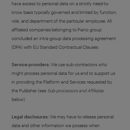
have access to personal data on a strictly need-to-
know basis typically governed and limited by function,
role, and department of the particular employee. All
affiliated companies belonging to Piano group
concluded an intra-group data processing agreement
(DPA) with EU Standard Contractual Clauses.
Service providers:
We use sub-contractors who
might process personal data for us and to support us
in providing the Platform and Services requested by
the Publisher (see
Sub-processors and Affiliates
below).
Legal disclosures:
We may have to release personal
data and other information we possess when