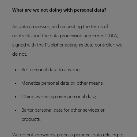
What are we not doing with personal data?
As data processor, and respecting the terms of
contracts and the data processing agreement (DPA)
signed with the Publisher acting as data controller, we
do not:
Sell personal data to anyone;
Monetize personal data by other means;
Claim ownership over personal data;
Barter personal data for other services or
products.
We do not knowingly process personal data relating to