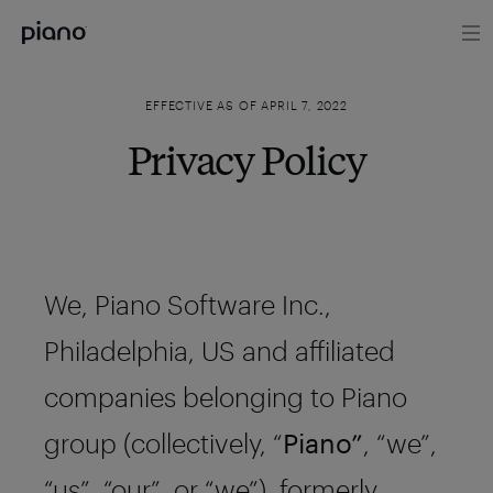
EFFECTIVE AS OF APRIL 7, 2022
Privacy Policy
We, Piano Software Inc.,
Philadelphia, US and affiliated
companies belonging to Piano
group (collectively, “
Piano”
, “we”,
“us”, “our”, or “we”), formerly