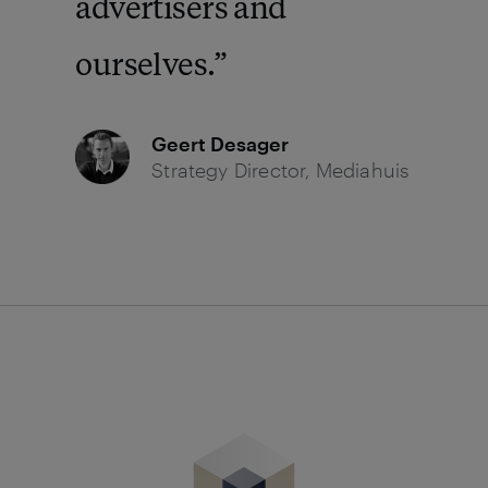
advertisers and
ourselves.
Geert Desager
Strategy Director, Mediahuis