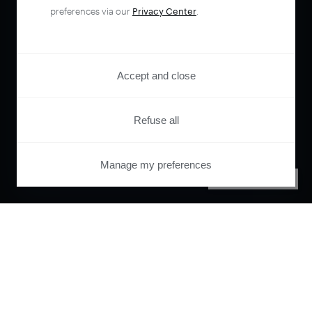
preferences via our
Privacy Center
.
Accept and close
Refuse all
Manage my preferences
PRIVACY CENTER