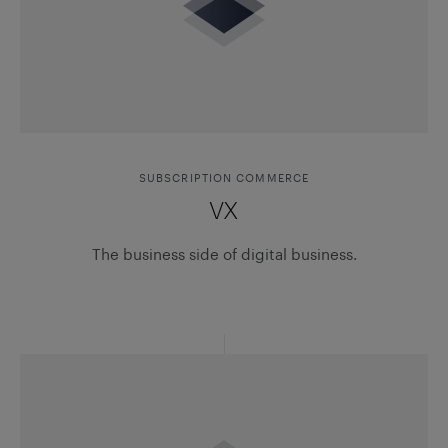
SUBSCRIPTION COMMERCE
VX
The business side of digital business.