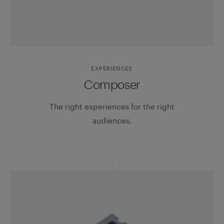
EXPERIENCES
Composer
The right experiences for the right
audiences.