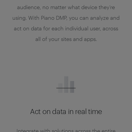
audience, no matter what device they’re
using. With Piano DMP, you can analyze and
act on data for each individual user, across
all of your sites and apps.
Act on data in real time
Integrate with solutions across the entire