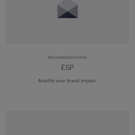
RECOMMENDATIONS
ESP
Amplify your brand impact.