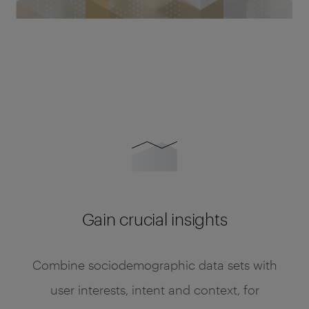
Gain crucial insights
Combine sociodemographic data sets with
user interests, intent and context, for