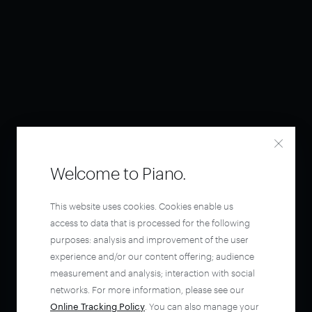
Welcome to Piano.
This website uses cookies. Cookies enable us
access to data that is processed for the following
purposes: analysis and improvement of the user
experience and/or our content offering; audience
measurement and analysis; interaction with social
networks. For more information, please see our
Online Tracking Policy
. You can also manage your