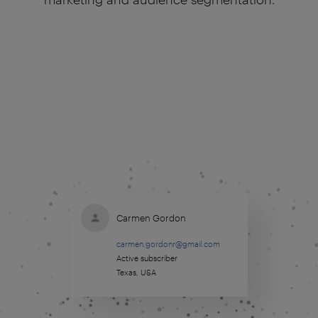
Carmen Gordon
carmen.gordonr@gmail.com
Active subscriber
Texas, USA