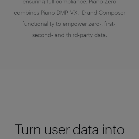
ensuring full compliance. Piano Zero
combines Piano DMP, VX, ID and Composer
functionality to empower zero-, first-,
second- and third-party data.
Turn user data into