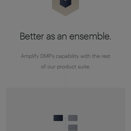
Better as an ensemble.
Amplify DMP’s capability with the rest
of our product suite.