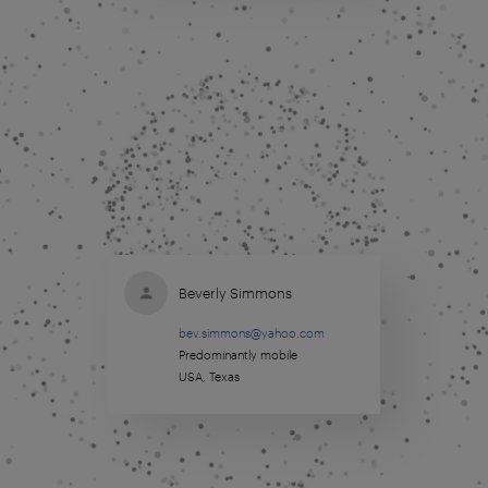
Beverly Simmons
bev.simmons@yahoo.com
Predominantly mobile
USA, Texas