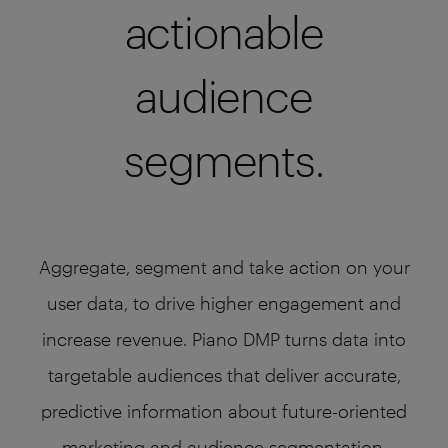
actionable
audience
segments.
Aggregate, segment and take action on your
user data, to drive higher engagement and
increase revenue. Piano DMP turns data into
targetable audiences that deliver accurate,
predictive information about future-oriented
marketing and audience segmentation.