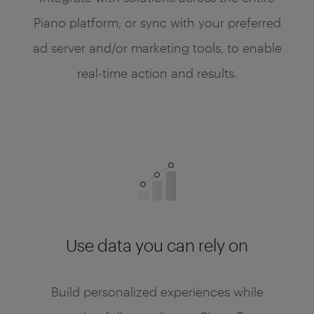
Piano platform, or sync with your preferred
ad server and/or marketing tools, to enable
real-time action and results.
Use data you can rely on
Build personalized experiences while