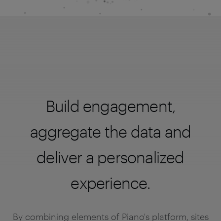
Build engagement,
aggregate the data and
deliver a personalized
experience.
By combining elements of Piano's platform, sites