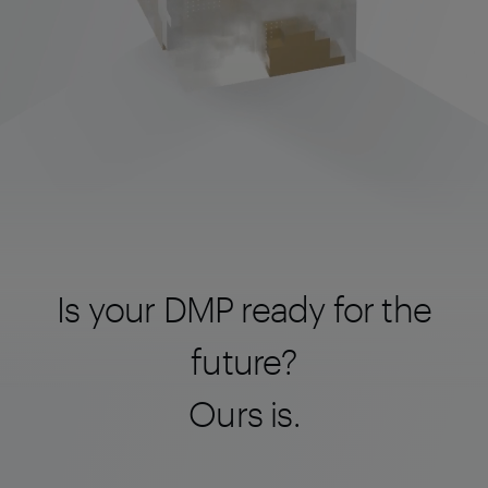
Is your DMP ready for the
future?
Ours is.