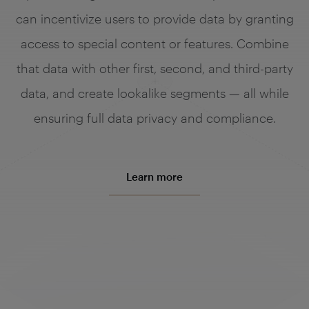
can incentivize users to provide data by granting
access to special content or features. Combine
that data with other first, second, and third-party
data, and create lookalike segments — all while
ensuring full data privacy and compliance.
Learn more