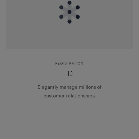
REGISTRATION
ID
Elegantly manage millions of
customer relationships.