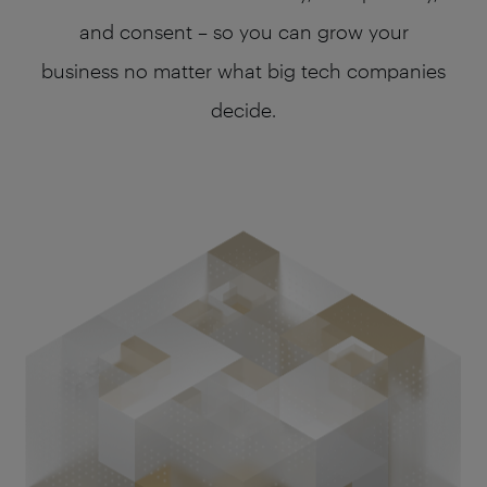
and consent – so you can grow your
business no matter what big tech companies
decide.