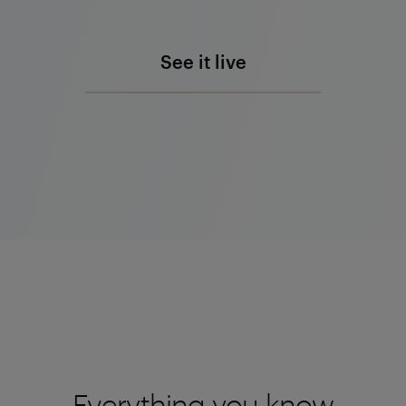
See it live
Everything you know