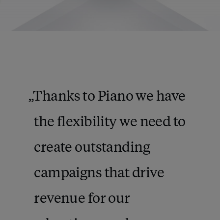
Thanks to Piano we have
the flexibility we need to
create outstanding
campaigns that drive
revenue for our