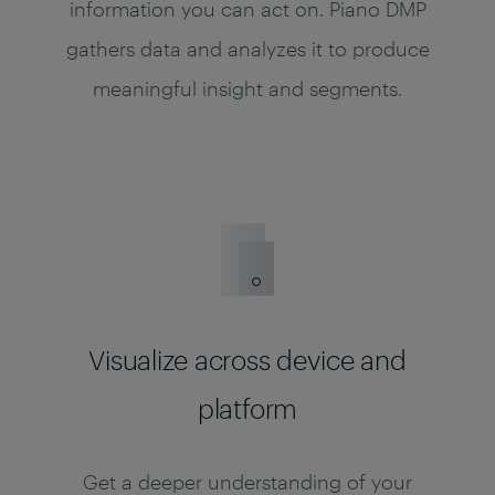
information you can act on. Piano DMP
gathers data and analyzes it to produce
meaningful insight and segments.
Visualize across device and
platform
Get a deeper understanding of your