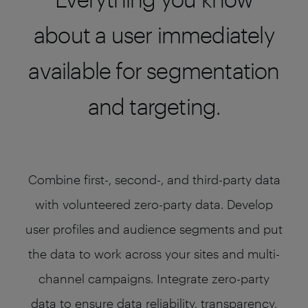
about a user immediately
available for segmentation
and targeting.
Combine first-, second-, and third-party data
with volunteered zero-party data. Develop
user profiles and audience segments and put
the data to work across your sites and multi-
channel campaigns. Integrate zero-party
data to ensure data reliability, transparency,