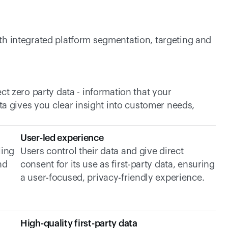
h integrated platform segmentation, targeting and 
ct zero party data - information that your 
ta gives you clear insight into customer needs, 
User-led experience
ing 
Users control their data and give direct 
d 
consent for its use as first-party data, ensuring 
a user-focused, privacy-friendly experience.
High-quality first-party data