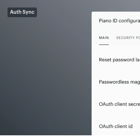
Auth Sync