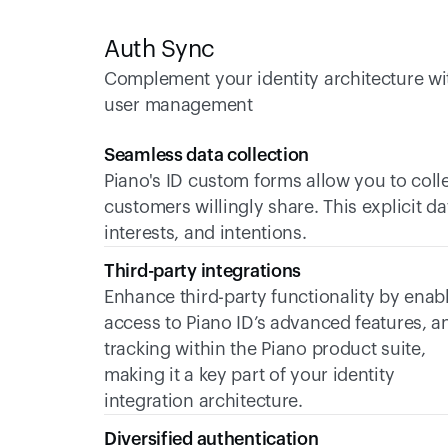
Auth Sync
Complement your identity architecture wit
user management
Seamless data collection
Piano's ID custom forms allow you to colle
customers willingly share. This explicit da
interests, and intentions. 
Third-party integrations
Enhance third-party functionality by enabl
access to Piano ID’s advanced features, an
tracking within the Piano product suite, 
making it a key part of your identity 
integration architecture.
Diversified authentication