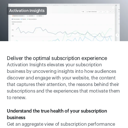
Activation Insights
Deliver the optimal subscription experience
Activation Insights elevates your subscription 
business by uncovering insights into how audiences 
discover and engage with your website, the content 
that captures their attention, the reasons behind their 
subscriptions and the experiences that motivate them 
to renew.
Understand the true health of your subscription 
business
Get an aggregate view of subscription performance 