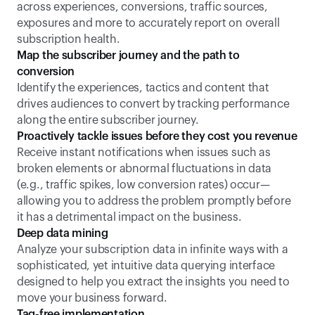
across experiences, conversions, traffic sources, 
exposures and more to accurately report on overall 
subscription health.
Map the subscriber journey and the path to 
conversion
Identify the experiences, tactics and content that 
drives audiences to convert by tracking performance 
along the entire subscriber journey.
Proactively tackle issues before they cost you revenue
Receive instant notifications when issues such as 
broken elements or abnormal fluctuations in data 
(e.g., traffic spikes, low conversion rates) occur—
allowing you to address the problem promptly before 
it has a detrimental impact on the business.
Deep data mining
Analyze your subscription data in infinite ways with a 
sophisticated, yet intuitive data querying interface 
designed to help you extract the insights you need to 
move your business forward. 
Tag-free implementation