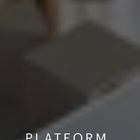
PLATFORM 