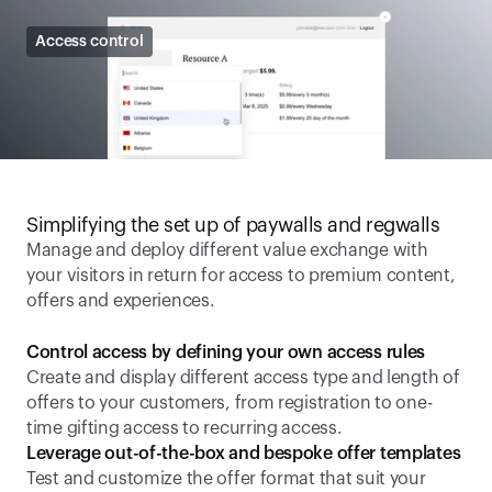
Access control
Simplifying the set up of paywalls and regwalls
Manage and deploy different value exchange with 
your visitors in return for access to premium content, 
offers and experiences.
Control access by defining your own access rules
Create and display different access type and length of 
offers to your customers, from registration to one-
time gifting access to recurring access.
Leverage out-of-the-box and bespoke offer templates
Test and customize the offer format that suit your 