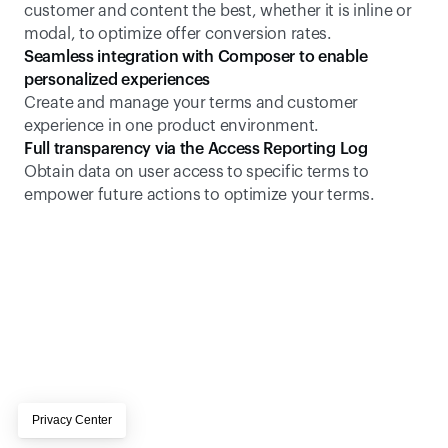
customer and content the best, whether it is inline or 
modal, to optimize offer conversion rates.
Seamless integration with Composer to enable 
personalized experiences
Create and manage your terms and customer 
experience in one product environment.
Full transparency via the Access Reporting Log
Obtain data on user access to specific terms to 
empower future actions to optimize your terms.