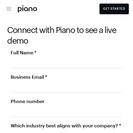
GET STARTED
Connect with Piano to see a live 
demo