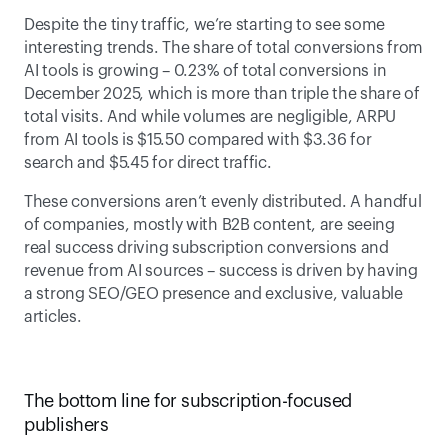
Despite the tiny traffic, we’re starting to see some 
interesting trends. The share of total conversions from 
AI tools is growing – 0.23% of total conversions in 
December 2025, which is more than triple the share of 
total visits. And while volumes are negligible, ARPU 
from AI tools is $15.50 compared with $3.36 for 
search and $5.45 for direct traffic. 
These conversions aren’t evenly distributed. A handful 
of companies, mostly with B2B content, are seeing 
real success driving subscription conversions and 
revenue from AI sources – success is driven by having 
a strong SEO/GEO presence and exclusive, valuable 
articles. 
The bottom line for subscription-focused 
publishers