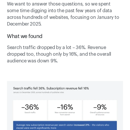
We want to answer those questions, so we spent 
some time digging into the past few years of data 
across hundreds of websites, focusing on January to 
December 2025. 
What we found
Search traffic dropped by a lot – 36%. Revenue 
dropped too, though only by 16%, and the overall 
audience was down 9%.