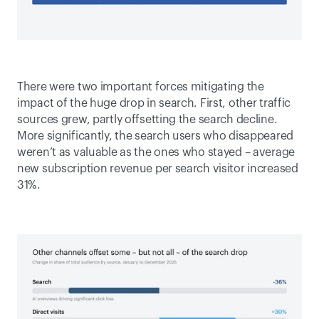
There were two important forces mitigating the 
impact of the huge drop in search. First, other traffic 
sources grew, partly offsetting the search decline. 
More significantly, the search users who disappeared 
weren’t as valuable as the ones who stayed – average 
new subscription revenue per search visitor increased 
31%. 