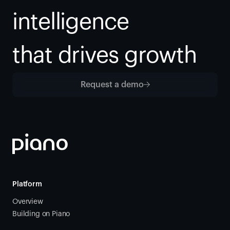
intelligence
that drives growth
Request a demo
Platform
Overview
Building on Piano