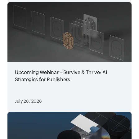
Upcoming Webinar – Survive & Thrive: AI
Strategies for Publishers
July 28, 2026