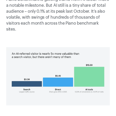
a notable milestone. But AI still is a tiny share of total 
audience – only 0.1% at its peak last October. It’s also 
volatile, with swings of hundreds of thousands of 
visitors each month across the Piano benchmark 
sites.  