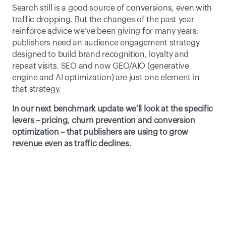
Search still is a good source of conversions, even with 
traffic dropping. But the changes of the past year 
reinforce advice we’ve been giving for many years: 
publishers need an audience engagement strategy 
designed to build brand recognition, loyalty and 
repeat visits. SEO and now GEO/AIO (generative 
engine and AI optimization) are just one element in 
that strategy. 
In our next benchmark update we’ll look at the specific 
levers – pricing, churn prevention and conversion 
optimization – that publishers are using to grow 
revenue even as traffic declines. 