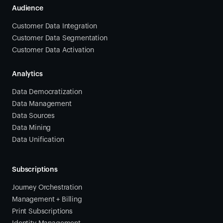
Audience
Customer Data Integration
Customer Data Segmentation
Customer Data Activation
Analytics
Data Democratization
Data Management
Data Sources
Data Mining
Data Unification
Subscriptions
Journey Orchestration
Management + Billing
Print Subscriptions