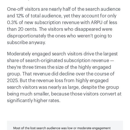
One-off visitors are nearly half of the search audience 
and 12% of total audience, yet they account for only 
0.3% of new subscription revenue with ARPU of less 
than 20 cents. The visitors who disappeared were 
disproportionately the ones who weren’t going to 
subscribe anyway. 
Moderately engaged search visitors drive the largest 
share of search-originated subscription revenue — 
they're three times the size of the highly engaged 
group. That revenue did decline over the course of 
2025. But the revenue loss from highly engaged 
search visitors was nearly as large, despite the group 
being much smaller, because those visitors convert at 
significantly higher rates. 