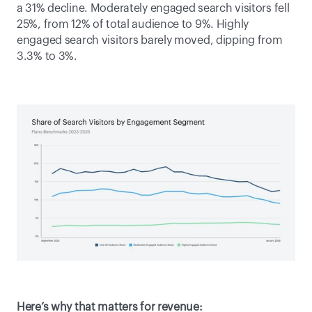
a 31% decline. Moderately engaged search visitors fell 
25%, from 12% of total audience to 9%. Highly 
engaged search visitors barely moved, dipping from 
3.3% to 3%. 
Here’s why that matters for revenue: