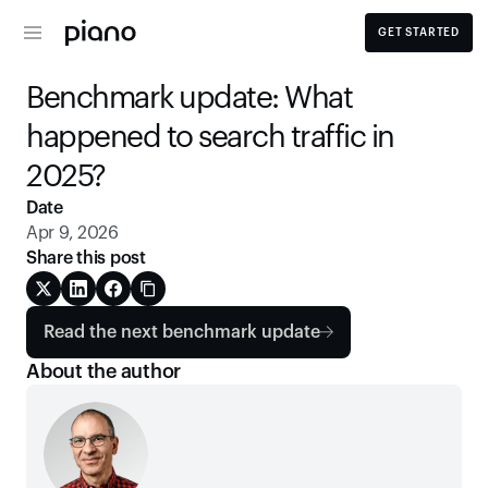
GET STARTED
Benchmark update: What 
happened to search traffic in 
2025? 
Date
Apr 9, 2026
Share this post
Read the next benchmark update
About the author