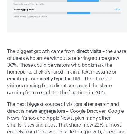
The biggest growth came from
 direct visits 
– the share 
of users who arrive without a referring source grew 
30%. Those could be visitors who bookmark the 
homepage, click a shared link in a text message or 
email app, or directly type the URL. The share of 
visitors coming from direct surpassed the share 
coming from search for the first time in 2025. 
The next biggest source of visitors
after search and 
direct is 
news aggregators
 – Google Discover, Google 
News, Yahoo and Apple News, plus many other 
smaller sites and apps. That share grew 22%, almost 
entirely from Discover. Despite that growth, direct and 