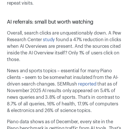
repeat visits. 
AI referrals: small but worth watching 
Overall, search clicks are unquestionably down. A Pew 
Research Center 
study
 found a 47% reduction in clicks 
when AI Overviews are present. And the sources cited 
inside the AI Overview itself? Only 1% of users click on 
those. 
News and sports topics – essential for many Piano 
clients – seem to be somewhat insulated from the AI-
driven search changes. SEMRush 
reported
 that as of 
November 2025 AI results only appeared on 5.4% of 
news queries and 3.8% of sports. That’s in contrast to 
8.7% of all queries, 16% of health, 17.9% of computers 
& electronics and 26% of science topics. 
Piano data shows as of December, every site in the 
Piano benchmark is getting traffic from AI tools. That’s 