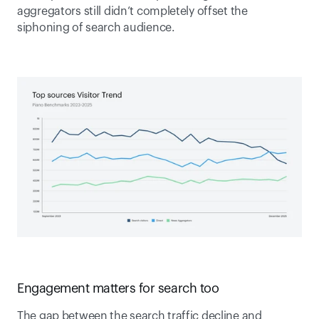
aggregators still didn’t completely offset the 
siphoning of search audience. 
Engagement matters for search too  
The gap between the search traffic decline and 