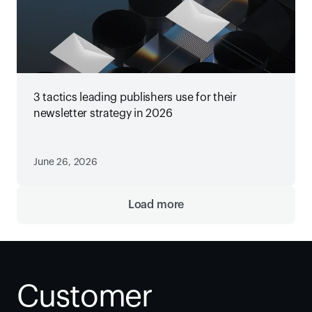
3 tactics leading publishers use for their
newsletter strategy in 2026
June 26, 2026
Load more
Customer 