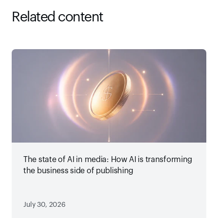
Related content
The state of AI in media: How AI is transforming
the business side of publishing
July 30, 2026