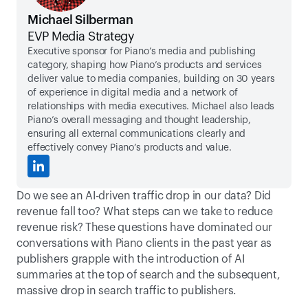
Michael Silberman
EVP Media Strategy
Executive sponsor for Piano’s media and publishing 
category, shaping how Piano’s products and services 
deliver value to media companies, building on 30 years 
of experience in digital media and a network of 
relationships with media executives. Michael also leads 
Piano’s overall messaging and thought leadership, 
ensuring all external communications clearly and 
effectively convey Piano’s products and value.
Do we see an AI-driven traffic drop in our data? Did 
revenue fall too? What steps can we take to reduce 
revenue risk? These questions have dominated our 
conversations with Piano clients in the past year as 
publishers grapple with the introduction of AI 
summaries at the top of search and the subsequent, 
massive drop in search traffic to publishers. 