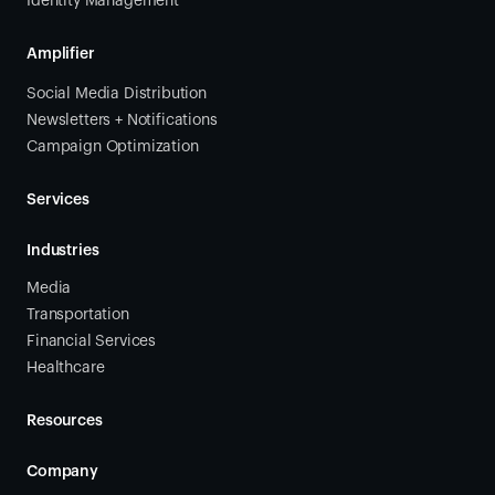
Identity Management
Amplifier
Social Media Distribution
Newsletters + Notifications
Campaign Optimization
Services
Industries
Media
Transportation
Financial Services
Healthcare
Resources
Company