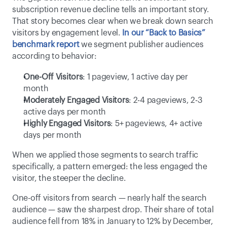
subscription revenue decline tells an important story. 
That story becomes clear when we break down search 
visitors by engagement level. 
In our “Back to Basics” 
benchmark report
 we segment publisher audiences 
according to behavior: 
One-Off Visitors
: 1 pageview, 1 active day per 
month 
Moderately Engaged Visitors
: 2-4 pageviews, 2-3 
active days per month 
Highly Engaged Visitors
: 5+ pageviews, 4+ active 
days per month 
When we applied those segments to search traffic 
specifically, a pattern emerged: the less engaged the 
visitor, the steeper the decline. 
One-off visitors from search — nearly half the search 
audience — saw the sharpest drop. Their share of total 
audience fell from 18% in January to 12% by December, 