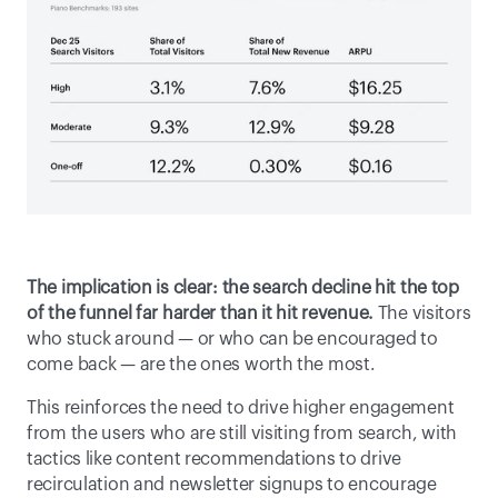
The implication is clear:
the search decline hit the top 
of the funnel far harder than it hit revenue. 
The visitors 
who stuck around — or who can be encouraged to 
come back — are the ones worth the most. 
This reinforces the need to drive higher engagement 
from the users who are still visiting from search, with 
tactics like content recommendations to drive 
recirculation and newsletter signups to encourage 