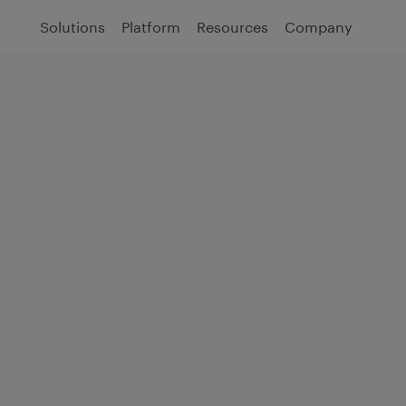
Solutions
Platform
Resources
Company