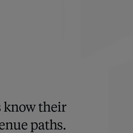
s know their
enue paths.