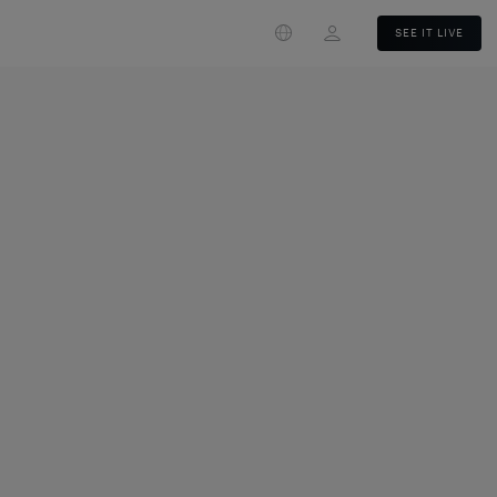
Login
SEE IT LIVE