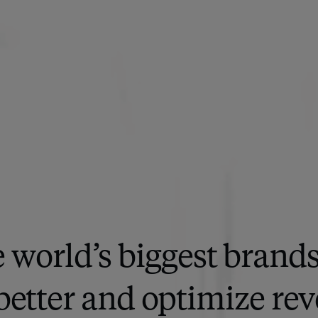
 world’s biggest brand
better and optimize rev