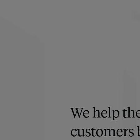
We help the
customers 