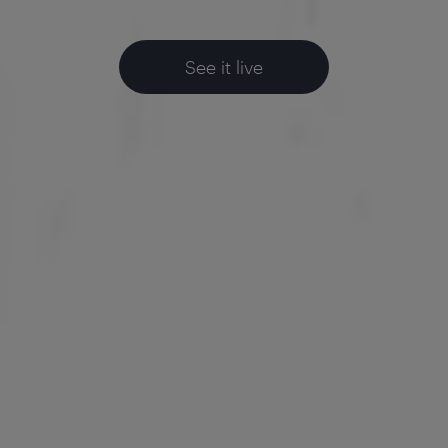
See it live