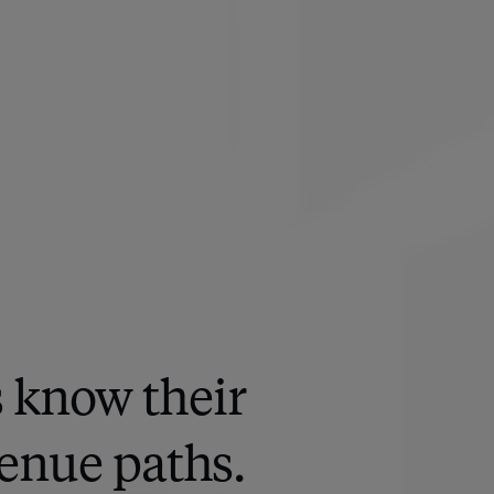
s know their
enue paths.