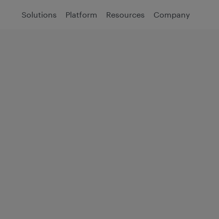
Solutions
Platform
Resources
Company