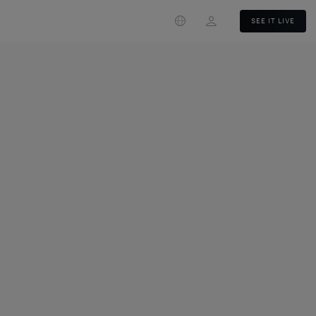
Login
SEE IT LIVE