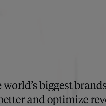
 world’s biggest brand
better and optimize rev