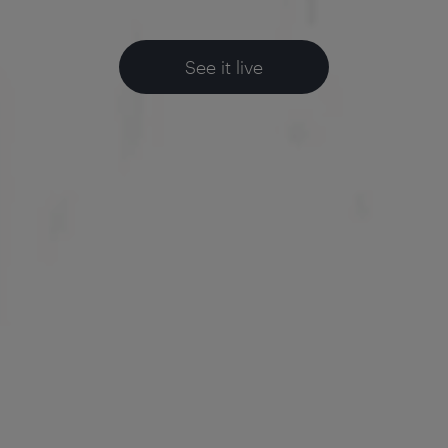
See it live