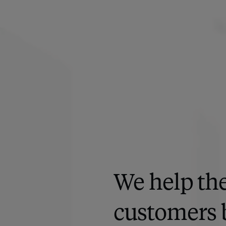
We help the
customers 