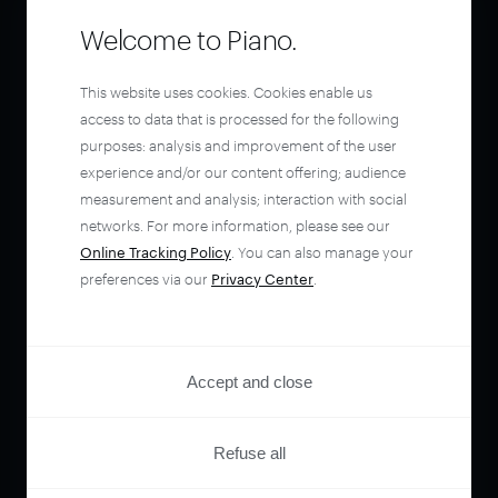
Welcome to Piano.
This website uses cookies. Cookies enable us
access to data that is processed for the following
purposes: analysis and improvement of the user
experience and/or our content offering; audience
measurement and analysis; interaction with social
networks. For more information, please see our
Online Tracking Policy
. You can also manage your
preferences via our
Privacy Center
.
Accept and close
Refuse all