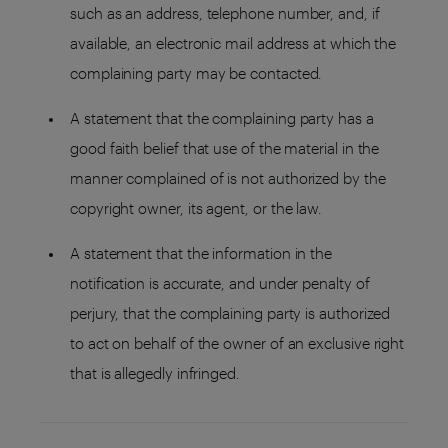
such as an address, telephone number, and, if
available, an electronic mail address at which the
complaining party may be contacted.
A statement that the complaining party has a
good faith belief that use of the material in the
manner complained of is not authorized by the
copyright owner, its agent, or the law.
A statement that the information in the
notification is accurate, and under penalty of
perjury, that the complaining party is authorized
to act on behalf of the owner of an exclusive right
that is allegedly infringed.