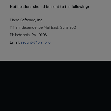
Notifications should be sent to the following:
Piano Software, Inc.
111 S Independence Mall East, Suite 950
Philadelphia, PA 19106
Email:
security@piano.io