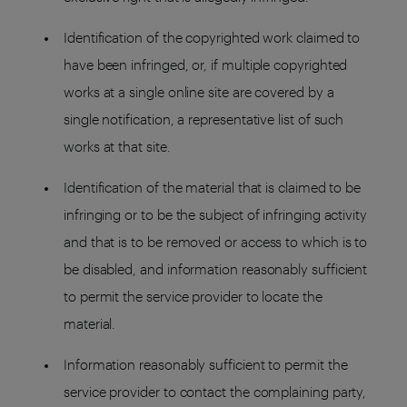
Identification of the copyrighted work claimed to
have been infringed, or, if multiple copyrighted
works at a single online site are covered by a
single notification, a representative list of such
works at that site.
Identification of the material that is claimed to be
infringing or to be the subject of infringing activity
and that is to be removed or access to which is to
be disabled, and information reasonably sufficient
to permit the service provider to locate the
material.
Information reasonably sufficient to permit the
service provider to contact the complaining party,