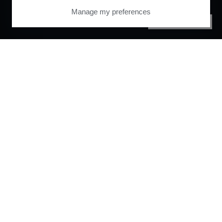
Manage my preferences
PRIVACY CENTER
Orchestrate and
automate your