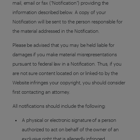
mail, email or fax (“Notification”) providing the
information described below. A copy of your
Notification will be sent to the person responsible for
the material addressed in the Notification.
Please be advised that you may be held liable for
damages if you make material misrepresentations
pursuant to federal law in a Notification. Thus, if you
are not sure content located on or linked-to by the
Website infringes your copyright, you should consider
first contacting an attorney.
All notifications should include the following:
A physical or electronic signature of a person
authorized to act on behalf of the owner of an
exclusive right that is allegedly infringed.