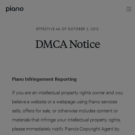
EFFECTIVE AS OF OCTOBER 2, 2012
DMCA Notice
Piano Infringement Reporting
If you are an intellectual property rights owner and you
believe a website or a webpage using Piano services
sells, offers for sale, or otherwise includes content or
materials that infringe your intellectual property rights,
please immediately notify Piano’s Copyright Agent by