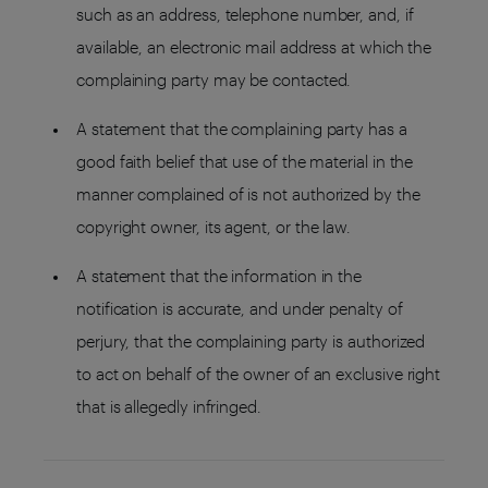
such as an address, telephone number, and, if
available, an electronic mail address at which the
complaining party may be contacted.
A statement that the complaining party has a
good faith belief that use of the material in the
manner complained of is not authorized by the
copyright owner, its agent, or the law.
A statement that the information in the
notification is accurate, and under penalty of
perjury, that the complaining party is authorized
to act on behalf of the owner of an exclusive right
that is allegedly infringed.