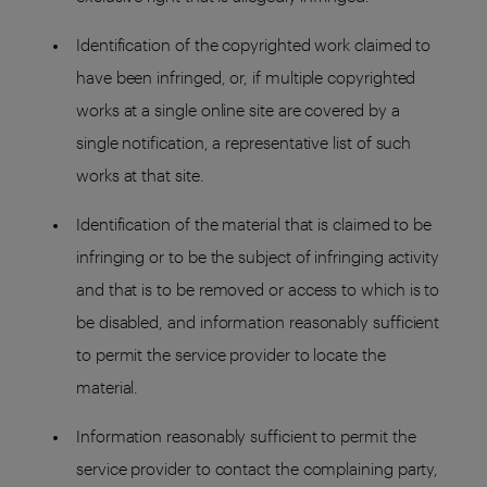
Identification of the copyrighted work claimed to
have been infringed, or, if multiple copyrighted
works at a single online site are covered by a
single notification, a representative list of such
works at that site.
Identification of the material that is claimed to be
infringing or to be the subject of infringing activity
and that is to be removed or access to which is to
be disabled, and information reasonably sufficient
to permit the service provider to locate the
material.
Information reasonably sufficient to permit the
service provider to contact the complaining party,