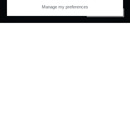
Manage my preferences
PRIVACY CENTER
Orchestrate and
automate your