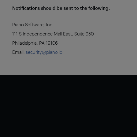
Notifications should be sent to the following:
Piano Software, Inc.
111 S Independence Mall East, Suite 950
Philadelphia, PA 19106
Email:
security@piano.io