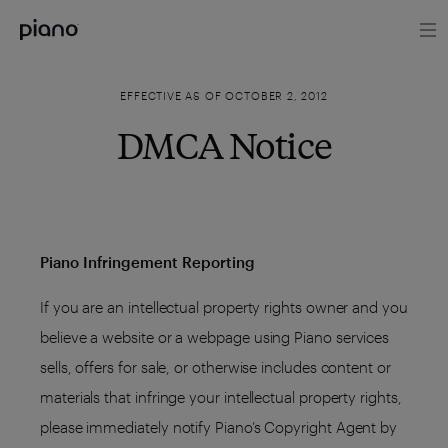
EFFECTIVE AS OF OCTOBER 2, 2012
DMCA Notice
Piano Infringement Reporting
If you are an intellectual property rights owner and you
believe a website or a webpage using Piano services
sells, offers for sale, or otherwise includes content or
materials that infringe your intellectual property rights,
please immediately notify Piano’s Copyright Agent by