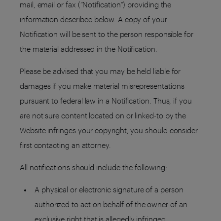
mail, email or fax (“Notification”) providing the
information described below. A copy of your
Notification will be sent to the person responsible for
the material addressed in the Notification.
Please be advised that you may be held liable for
damages if you make material misrepresentations
pursuant to federal law in a Notification. Thus, if you
are not sure content located on or linked-to by the
Website infringes your copyright, you should consider
first contacting an attorney.
All notifications should include the following:
A physical or electronic signature of a person
authorized to act on behalf of the owner of an
exclusive right that is allegedly infringed.