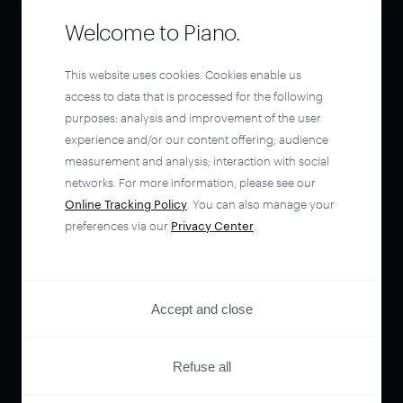
Welcome to Piano.
This website uses cookies. Cookies enable us
access to data that is processed for the following
purposes: analysis and improvement of the user
experience and/or our content offering; audience
measurement and analysis; interaction with social
networks. For more information, please see our
Online Tracking Policy
. You can also manage your
preferences via our
Privacy Center
.
Accept and close
Refuse all