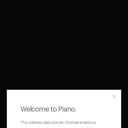
Welcome to Piano.
This website uses cookies. Cookies enable us