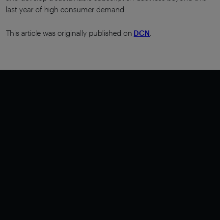
last year of high consumer demand.
This article was originally published on
DCN
.