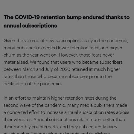
The COVID-19 retention bump endured thanks to
annual subscriptions
Given the volume of new subscriptions early in the pandemic,
many publishers expected lower retention rates and higher
churn as the year went on. However, those fears never
materialised. We found that users who became subscribers
between March and July of 2020 retained at much higher
rates than those who became subscribers prior to the
declaration of the pandemic.
In an effort to maintain higher retention rates during the
second wave of the pandemic, many media publishers made
a concerted effort to increase annual subscription rates across
their websites. Annual subscriptions retain much better than
their monthly counterparts, and they subsequently carry
much higher lifetime value for brands and publishers.