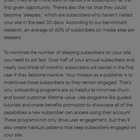
first given opportunity. There’s also the risk that they could
become “sleepers,” which are subscribers who haven’t visited
your site in the past 30 days. According to our benchmark
research, an average of 40% of subscribers on media sites are
sleepers.
To minimise the number of sleeping subscribers on your site,
you need to act fast. Over half of your annual subscribers and
nearly two-thirds of monthly subscribers will cancel in the first
year if they become inactive. Your mission as a publisher is to
incentivise those subscribers so they remain engaged. That’s
why onboarding programs are so helpful to minimise churn
and boost customer lifetime value. Use programs like guided
tutorials and onsite benefits promotion to showcase all of the
capabilities a new subscriber can access using their account.
These programs not only drive user engagement, but they’ll
also create habitual patterns that keep subscribers engaged on
your site.