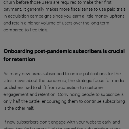
churn before those users are required to make their first
payment. It generally makes more fiscal sense to use paid trials
in acquisition campaigns since you earn a little money upfront
and retain a higher volume of users over the long term
compared to free trials.
Onboarding post-pandemic subscribers is crucial
for retention
As many new users subscribed to online publications for the
latest news about the pandemic, the strategic focus for media
publishers had to shift from acquisition to customer
engagement and retention. Convincing people to subscribe is
only half the battle; encouraging them to continue subscribing
is the other half.
If new subscribers don’t engage with your website early and
often, they’re far more likely to cancel the subscription at the