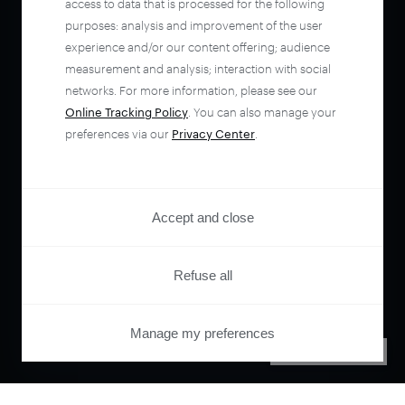
access to data that is processed for the following
purposes: analysis and improvement of the user
experience and/or our content offering; audience
measurement and analysis; interaction with social
networks. For more information, please see our
Online Tracking Policy
. You can also manage your
preferences via our
Privacy Center
.
Accept and close
Refuse all
Manage my preferences
PRIVACY CENTER