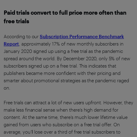
Paid trials convert to full price more often than
free trials
According to our
Subscription Performance Benchmark
Report
, approximately 17% of new monthly subscribers in
January 2020 signed up using a free trial as the pandemic
spread around the world. By December 2020, only 5% of new
subscribers signed up on a free trial. This indicates that
publishers became more confident with their pricing and
smarter about promotional strategies as the pandemic raged
on.
Free trials can attract a lot of new users upfront. However, they
make less financial sense when there’s high demand for
content. At the same time, there’s much lower lifetime value
gained from users who subscribe on a free trial offer. On
average, you’ll lose over a third of free trial subscribers to