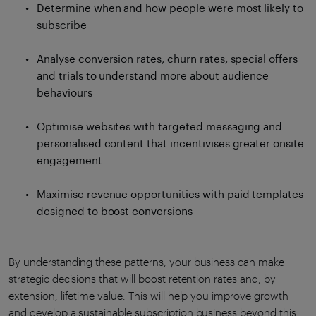
Determine when and how people were most likely to
subscribe
Analyse conversion rates, churn rates, special offers
and trials to understand more about audience
behaviours
Optimise websites with targeted messaging and
personalised content that incentivises greater onsite
engagement
Maximise revenue opportunities with paid templates
designed to boost conversions
By understanding these patterns, your business can make
strategic decisions that will boost retention rates and, by
extension, lifetime value. This will help you improve growth
and develop a sustainable subscription business beyond this