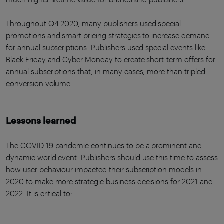
Throughout Q4 2020, many publishers used special
promotions and smart pricing strategies to increase demand
for annual subscriptions. Publishers used special events like
Black Friday and Cyber Monday to create short-term offers for
annual subscriptions that, in many cases, more than tripled
conversion volume.
Lessons learned
The COVID-19 pandemic continues to be a prominent and
dynamic world event. Publishers should use this time to assess
how user behaviour impacted their subscription models in
2020 to make more strategic business decisions for 2021 and
2022. It is critical to: