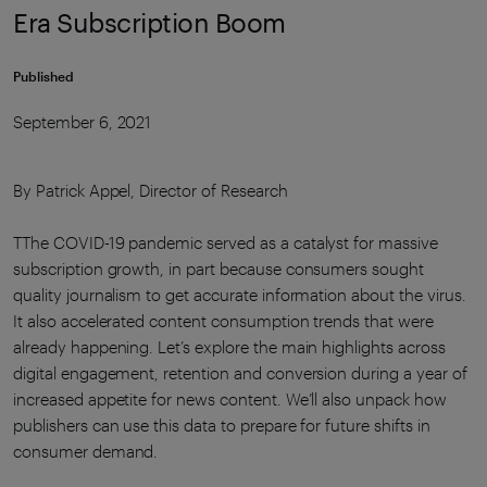
Era Subscription Boom
Published
September 6, 2021
By Patrick Appel, Director of Research
TThe COVID-19 pandemic served as a catalyst for massive
subscription growth, in part because consumers sought
quality journalism to get accurate information about the virus.
It also accelerated content consumption trends that were
already happening. Let’s explore the main highlights across
digital engagement, retention and conversion during a year of
increased appetite for news content. We’ll also unpack how
publishers can use this data to prepare for future shifts in
consumer demand.