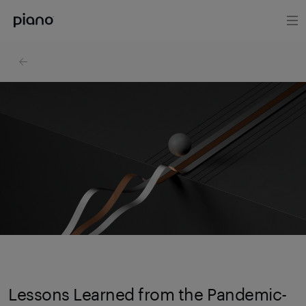
Lessons Learned from the Pandemic-