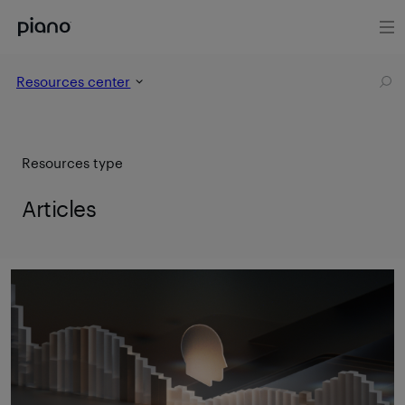
Resources center
Resources type
Articles