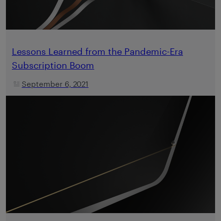
Lessons Learned from the Pandemic-Era
Subscription Boom
September 6, 2021