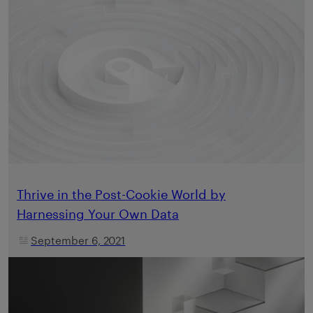
Thrive in the Post-Cookie World by
Harnessing Your Own Data
September 6, 2021