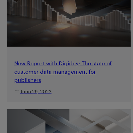
New Report with Digiday: The state of
customer data management for
publishers
June 29, 2023