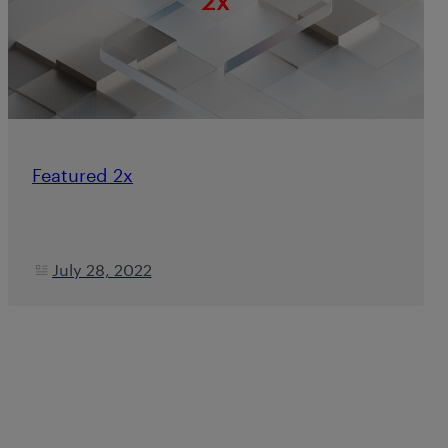
Featured 2x
July 28, 2022