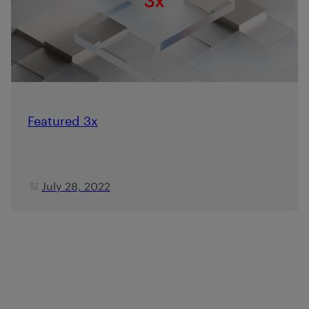
Featured 3x
July 28, 2022