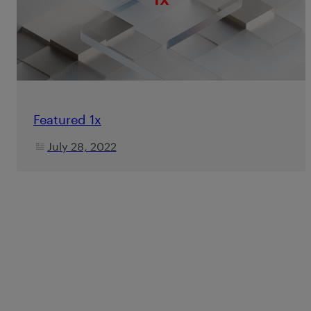
Featured 1x
July 28, 2022