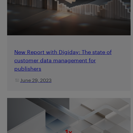
New Report with Digiday: The state of
customer data management for
publishers
June 29, 2023