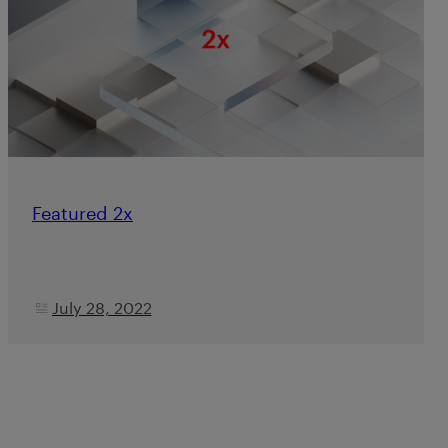
Featured 2x
July 28, 2022