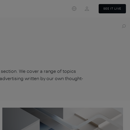
Login
SEE IT LIVE
s section. We cover a range of topics
d advertising written by our own thought-