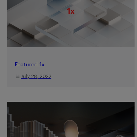
Featured 1x
July 28, 2022