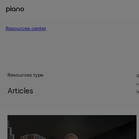
Resources center
Resources type
R
r
Articles
l