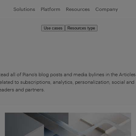
Solutions
Platform
Resources
Company
Use cases
Resources type
ead all of Piano’s blog posts and media bylines in the Article
elated to subscriptions, analytics, personalization, social an
eaders and partners.