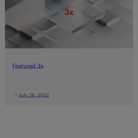
Featured 3x
July 28, 2022