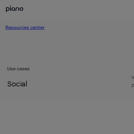
Resources center
Use cases
I
Social
p