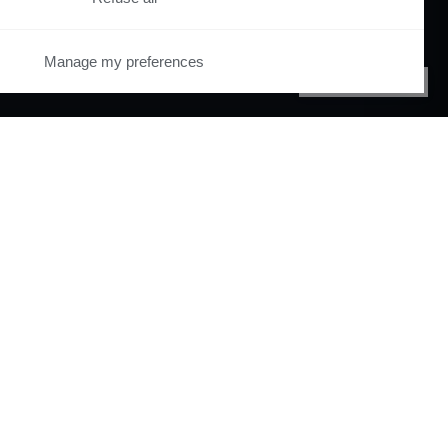
Manage my preferences
PRIVACY CENTER