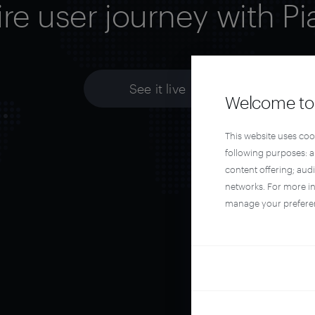
ire user journey with Pi
See it live
Welcome to 
This website uses coo
following purposes: 
content offering; aud
networks. For more i
manage your prefere