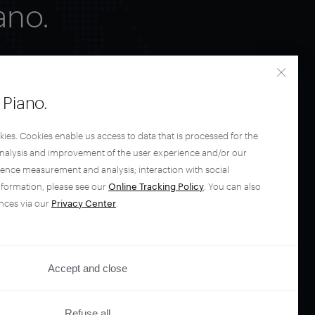
ano.
Piano.
kies. Cookies enable us access to data that is processed for the
analysis and improvement of the user experience and/or our
ience measurement and analysis; interaction with social
nformation, please see our
Online Tracking Policy
. You can also
nces via our
Privacy Center
.
Accept and close
Refuse all