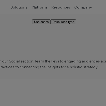
Solutions
Platform
Resources
Company
Use cases
Resources type
n our Social section, learn the keys to engaging audiences ac
ractices to connecting the insights for a holistic strategy.