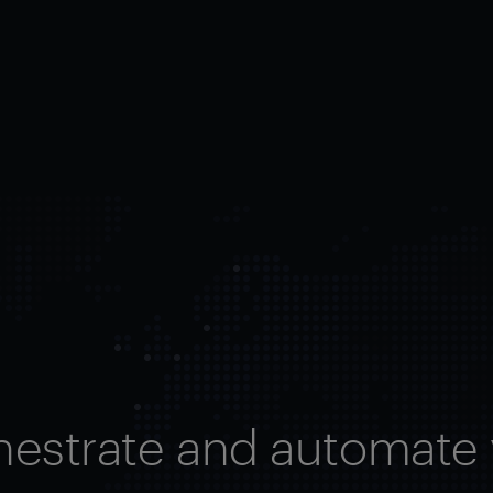
hestrate and automate 