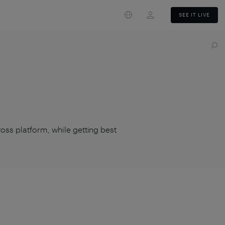
Login
SEE IT LIVE
ross platform, while getting best