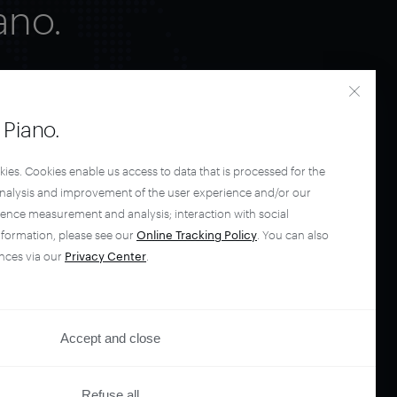
ano.
Piano.
kies. Cookies enable us access to data that is processed for the
analysis and improvement of the user experience and/or our
ience measurement and analysis; interaction with social
nformation, please see our
Online Tracking Policy
. You can also
nces via our
Privacy Center
.
Accept and close
Refuse all