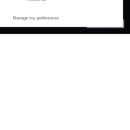
Manage my preferences
PRIVACY CENTER