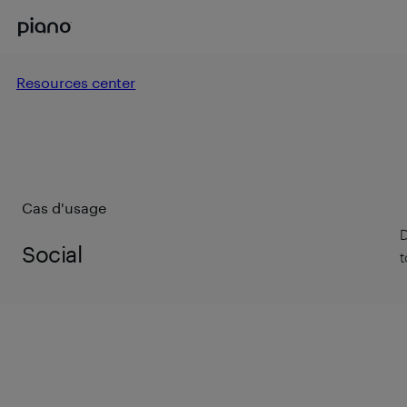
Resources center
Cas d'usage
D
Social
t