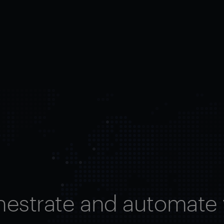
hestrate and automate 