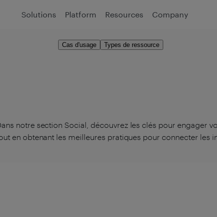
Solutions
Platform
Resources
Company
Cas d'usage
Types de ressource
ans notre section Social, découvrez les clés pour engager vo
out en obtenant les meilleures pratiques pour connecter les in