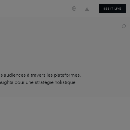
Login
SEE IT LIVE
s audiences à travers les plateformes,
sights pour une stratégie holistique.