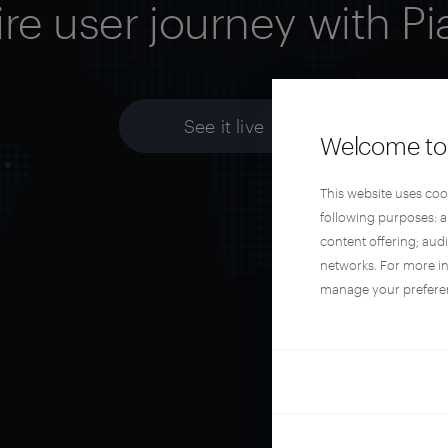
ire user journey with Pi
See it live
Welcome to 
This website uses coo
following purposes: 
content offering; aud
networks. For more i
manage your prefere