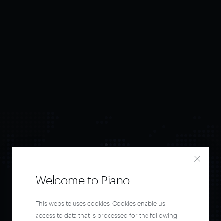
Welcome to Piano.
Orchestrate and
This website uses cookies. Cookies enable us
access to data that is processed for the following