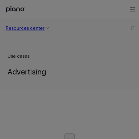
Resources center
Use cases
Advertising