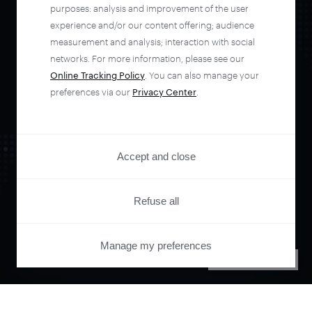
automate your
purposes: analysis and improvement of the user
experience and/or our content offering; audience
entire user journey
measurement and analysis; interaction with social
networks. For more information, please see our
Online Tracking Policy
. You can also manage your
with Piano.
preferences via our
Privacy Center
.
See it live
Accept and close
Refuse all
Manage my preferences
PRIVACY CENTER