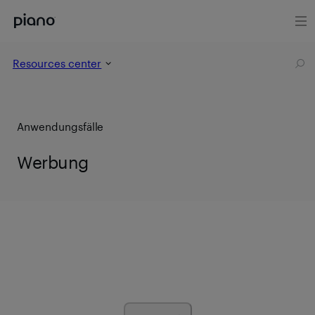
Resources center
Anwendungsfälle
Werbung