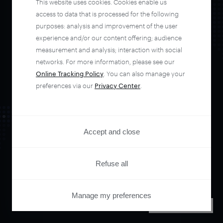
This website uses cookies. Cookies enable us
automate your
access to data that is processed for the following
purposes: analysis and improvement of the user
experience and/or our content offering; audience
entire user journey
measurement and analysis; interaction with social
networks. For more information, please see our
with Piano.
Online Tracking Policy
. You can also manage your
preferences via our
Privacy Center
.
See it live
Accept and close
Refuse all
Manage my preferences
PRIVACY CENTER