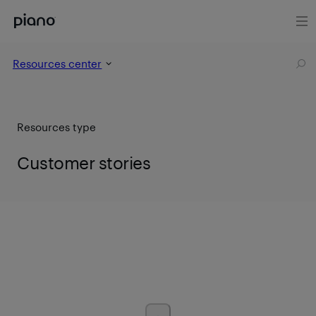
Resources center
Resources type
Customer stories