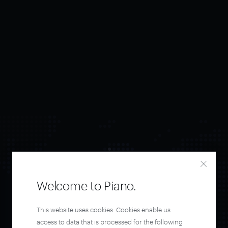
Welcome to Piano.
Orchestrate and
This website uses cookies. Cookies enable us
access to data that is processed for the following