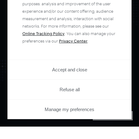
automate your
purposes: analysis and improvement of the user
experience and/or our content offering; audience
entire user journey
measurement and analysis; interaction with social
networks. For more information, please see our
Online Tracking Policy
. You can also manage your
with Piano.
preferences via our
Privacy Center
.
See it live
Accept and close
Refuse all
Manage my preferences
PRIVACY CENTER