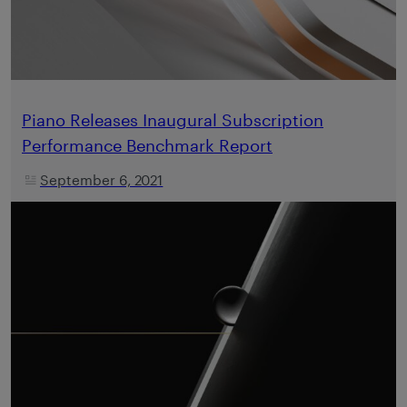
Piano Releases Inaugural Subscription
Performance Benchmark Report
September 6, 2021