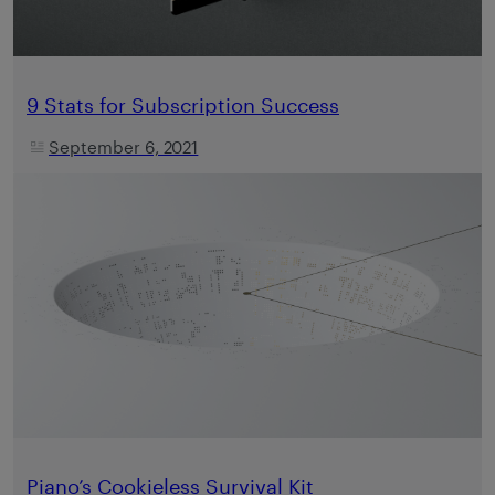
9 Stats for Subscription Success
September 6, 2021
Piano’s Cookieless Survival Kit