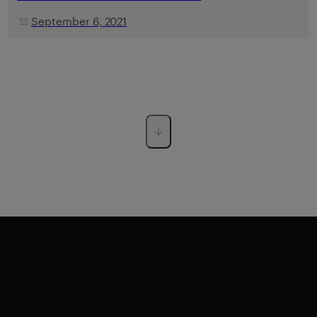
September 6, 2021