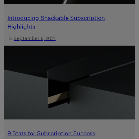
Introducing Snackable Subscription
Highlights
September 6, 2021
9 Stats for Subscription Success