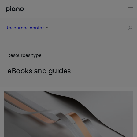
Resources center
Resources type
eBooks and guides