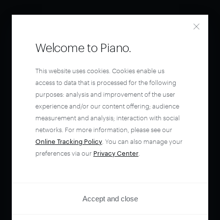
Welcome to Piano.
This website uses cookies. Cookies enable us
access to data that is processed for the following
purposes: analysis and improvement of the user
experience and/or our content offering; audience
measurement and analysis; interaction with social
networks. For more information, please see our
Online Tracking Policy
. You can also manage your
preferences via our
Privacy Center
.
Accept and close