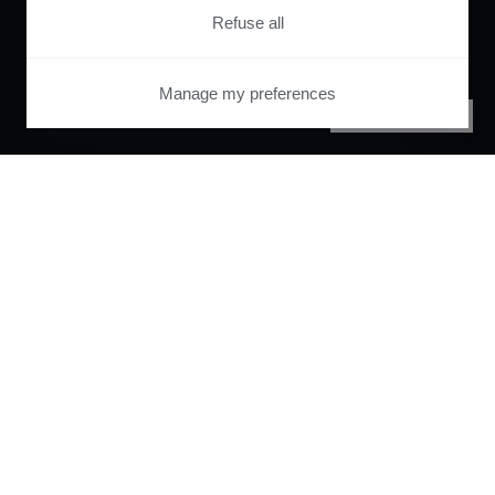
Refuse all
Manage my preferences
PRIVACY CENTER