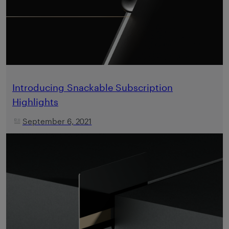
Introducing Snackable Subscription
Highlights
September 6, 2021