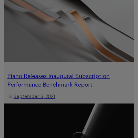
Piano Releases Inaugural Subscription
Performance Benchmark Report
September 6, 2021