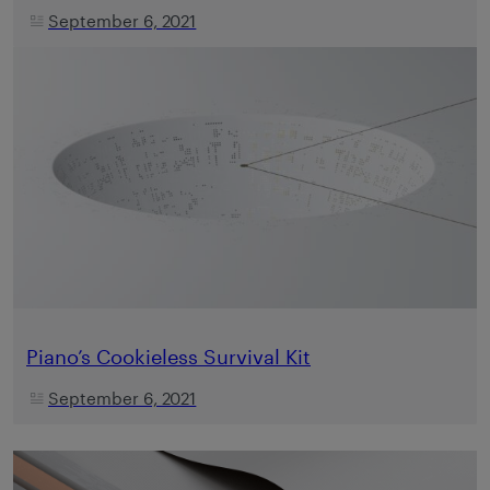
September 6, 2021
Piano’s Cookieless Survival Kit
September 6, 2021