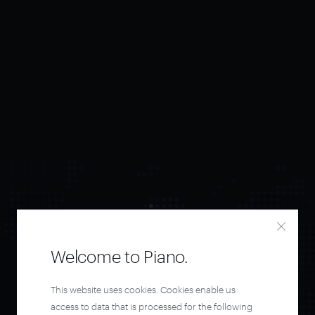
Welcome to Piano.
Orchestrate and
This website uses cookies. Cookies enable us
access to data that is processed for the following