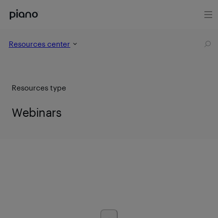
Resources center
Resources type
Webinars