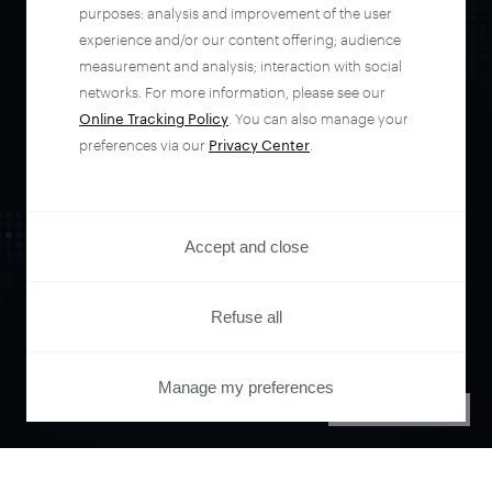
automate your
purposes: analysis and improvement of the user
experience and/or our content offering; audience
entire user journey
measurement and analysis; interaction with social
networks. For more information, please see our
Online Tracking Policy
. You can also manage your
with Piano.
preferences via our
Privacy Center
.
See it live
Accept and close
Refuse all
Manage my preferences
PRIVACY CENTER