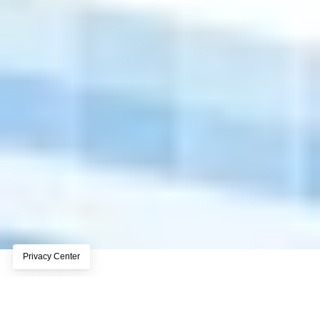
Privacy-first analytics built for 