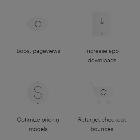
Boost pageviews
Increase app
downloads
Optimize pricing
Retarget checkout
models
bounces