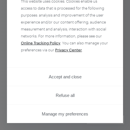
This website uses cookies. Cookies enable us
access to data that is processed for the following
purposes: analysis and improvement of the user
experience and/or our content offering; audience
measurement and analysis; interaction with social
networks. For more information, please see our
Online Tracking Policy
. You can also manage your
preferences via our
Privacy Center
.
Accept and close
Refuse all
Manage my preferences
PRIVACY CENTER