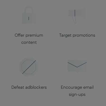
Offer premium
Target promotions
content
Defeat adblockers
Encourage email
sign-ups