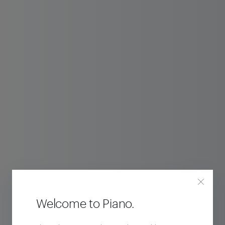
Welcome to Piano.