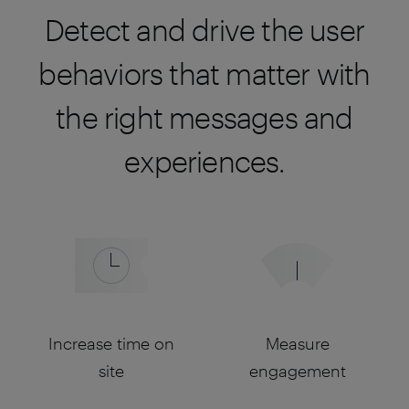
Detect and drive the user
behaviors that matter with
the right messages and
experiences.
Increase time on
Measure
site
engagement