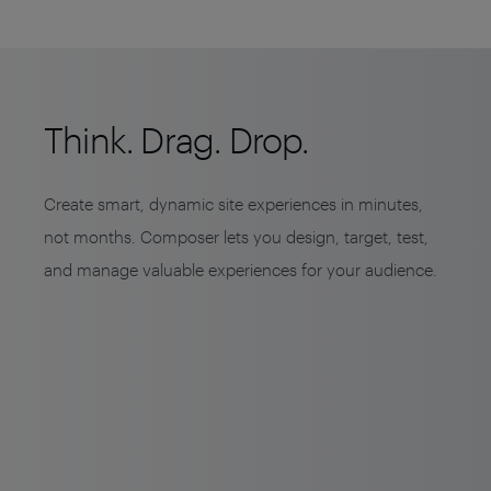
Think. Drag. Drop.
Create smart, dynamic site experiences in minutes,
not months. Composer lets you design, target, test,
and manage valuable experiences for your audience.