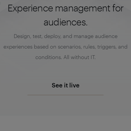
Experience management for
audiences.
Design, test, deploy, and manage audience
experiences based on scenarios, rules, triggers, and
conditions. All without IT.
See it live