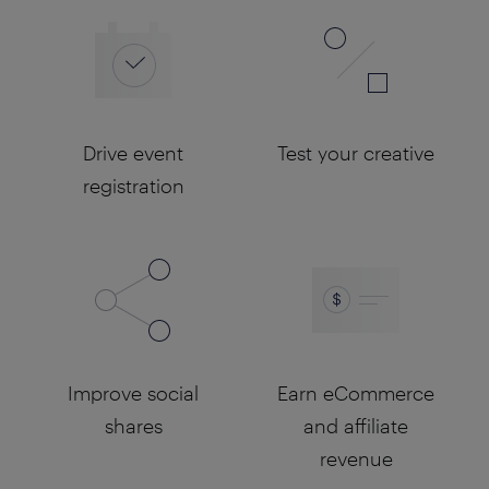
Drive event
Test your creative
registration
Improve social
Earn eCommerce
shares
and affiliate
revenue