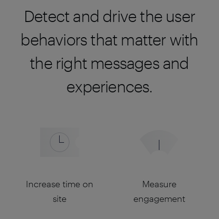
Detect and drive the user
behaviors that matter with
the right messages and
experiences.
Increase time on
Measure
site
engagement