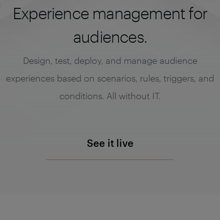
Experience management for
audiences.
Design, test, deploy, and manage audience
experiences based on scenarios, rules, triggers, and
conditions. All without IT.
See it live