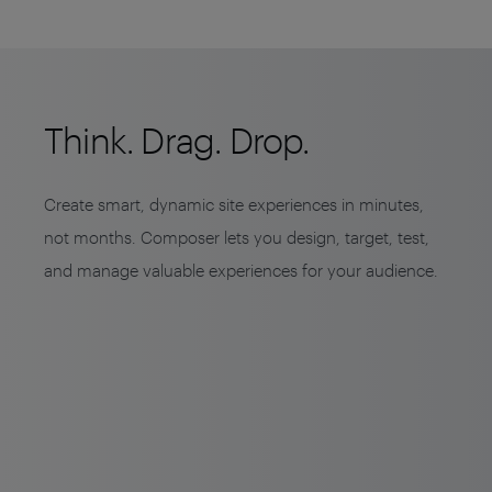
Think. Drag. Drop.
Create smart, dynamic site experiences in minutes,
not months. Composer lets you design, target, test,
and manage valuable experiences for your audience.