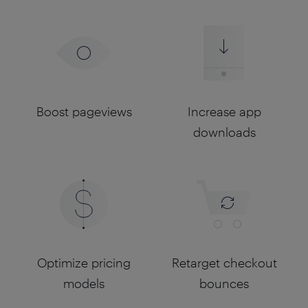
Boost pageviews
Increase app
downloads
Optimize pricing
Retarget checkout
models
bounces