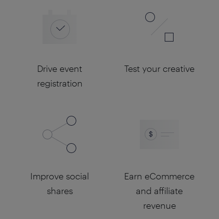
Drive event
Test your creative
registration
Improve social
Earn eCommerce
shares
and affiliate
revenue