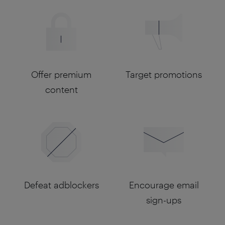
Offer premium
Target promotions
content
Defeat adblockers
Encourage email
sign-ups