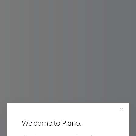
Welcome to Piano.