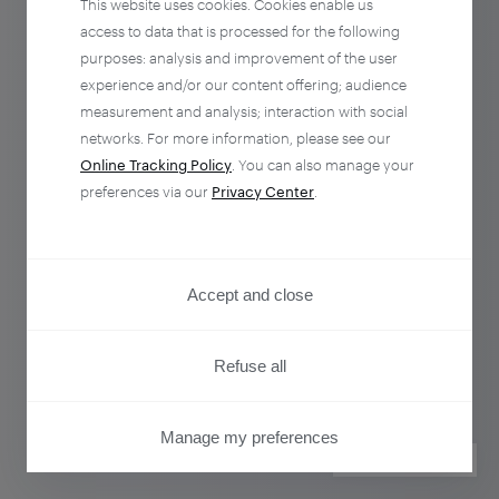
This website uses cookies. Cookies enable us
access to data that is processed for the following
purposes: analysis and improvement of the user
experience and/or our content offering; audience
measurement and analysis; interaction with social
networks. For more information, please see our
Online Tracking Policy
. You can also manage your
preferences via our
Privacy Center
.
Accept and close
Refuse all
Manage my preferences
PRIVACY CENTER