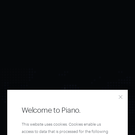
Welcome to Piano.
Orchestrate and
This website uses cookies. Cookies enable us
access to data that is processed for the following