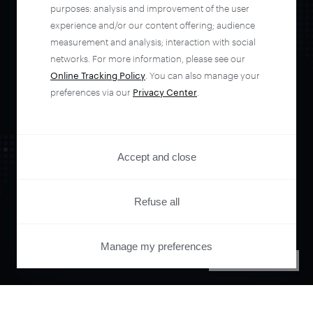
automate your
purposes: analysis and improvement of the user
experience and/or our content offering; audience
entire user journey
measurement and analysis; interaction with social
networks. For more information, please see our
Online Tracking Policy
. You can also manage your
with Piano.
preferences via our
Privacy Center
.
See it live
Accept and close
Refuse all
Manage my preferences
PRIVACY CENTER