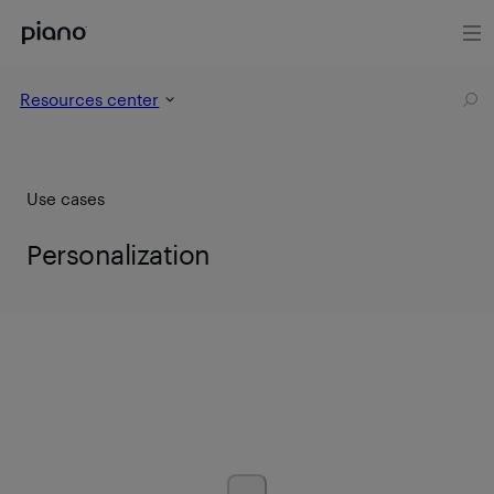
Resources center
Use cases
Personalization