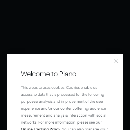
Welcome to Piano.
This website uses cookies. Cookies enable us
access to data that is processed for the following
purposes: analysis and improvement of the user
experience and/or our content offering; audience
measurement and analysis; interaction with social
networks. For more information, please see our
Online Tracking Policy
. You can also manage your