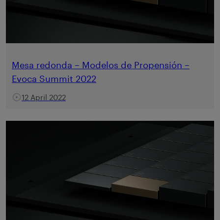
Mesa redonda – Modelos de Propensión –
Evoca Summit 2022
12 April 2022