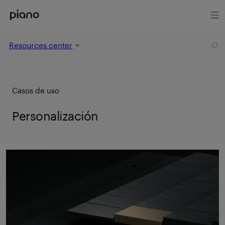
Resources center
Casos de uso
Personalización