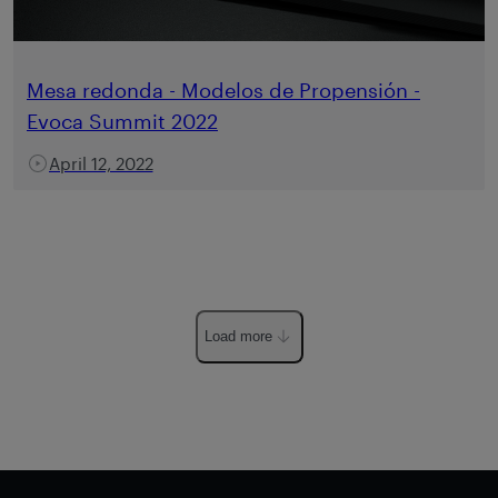
Mesa redonda - Modelos de Propensión -
Evoca Summit 2022
April 12, 2022
Load more