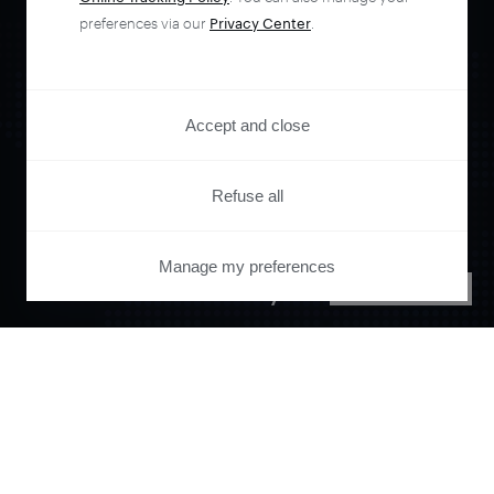
preferences via our
Privacy Center
.
Accept and close
Orchestrate and
Refuse all
automate your
Manage my preferences
PRIVACY CENTER
entire user journey
with Piano.