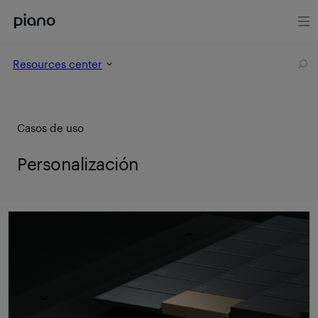
Resources center
Casos de uso
Personalización