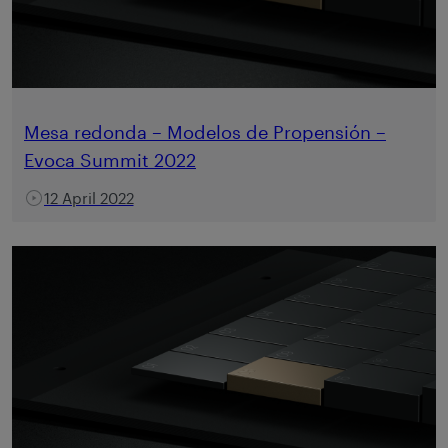
Mesa redonda – Modelos de Propensión –
Evoca Summit 2022
12 April 2022