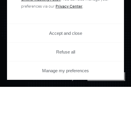
preferences via our
Privacy Center
.
Accept and close
Orchestrate and
Refuse all
automate your
Manage my preferences
PRIVACY CENTER
entire user journey
with Piano.