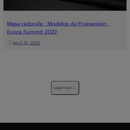
Mesa redonda - Modelos de Propensión -
Evoca Summit 2022
April 12, 2022
Load more