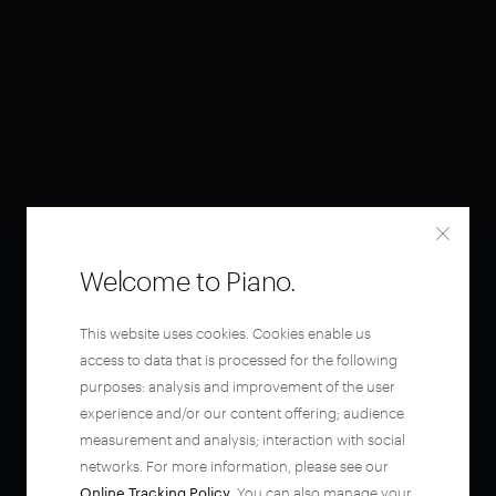
Welcome to Piano.
This website uses cookies. Cookies enable us
access to data that is processed for the following
purposes: analysis and improvement of the user
experience and/or our content offering; audience
measurement and analysis; interaction with social
networks. For more information, please see our
Online Tracking Policy
. You can also manage your