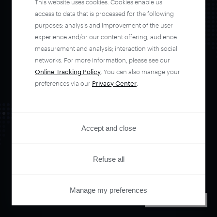
This website uses cookies. Cookies enable us
automate your
access to data that is processed for the following
purposes: analysis and improvement of the user
experience and/or our content offering; audience
entire user journey
measurement and analysis; interaction with social
networks. For more information, please see our
with Piano.
Online Tracking Policy
. You can also manage your
preferences via our
Privacy Center
.
See it live
Accept and close
Refuse all
Manage my preferences
PRIVACY CENTER