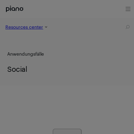
Resources center
Anwendungsfälle
Social