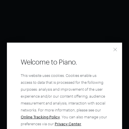
Welcome to Piano.
This website uses cookies. Cookies enable us
access to data that is processed for the following
purposes: analysis and improvement of the user
experience and/or our content offering; audience
measurement and analysis; interaction with social
networks. For more information, please see our
Online Tracking Policy
. You can also manage your
preferences via our
Privacy Center
.