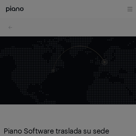
Piano Software traslada su sede