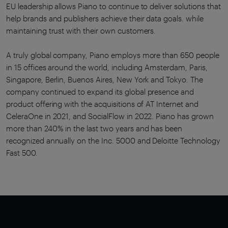
EU leadership allows Piano to continue to deliver solutions that
help brands and publishers achieve their data goals. while
maintaining trust with their own customers.
A truly global company, Piano employs more than 650 people
in 15 offices around the world, including Amsterdam, Paris,
Singapore, Berlin, Buenos Aires, New York and Tokyo. The
company continued to expand its global presence and
product offering with the acquisitions of AT Internet and
CeleraOne in 2021, and SocialFlow in 2022. Piano has grown
more than 240% in the last two years and has been
recognized annually on the Inc. 5000 and Deloitte Technology
Fast 500.