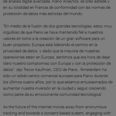
de análisis digital avanzada, Piano Analytics, se creó adrede y
en su totalidad en Francia de conformidad con las normas de
protección de datos más estrictas del mundo.
“En medio de la fusión de dos grandes tecnologías, estoy muy
orgulloso de que Piano se haya mantenido fiel a nuestros
valores en torno a la creación de un gran software para un
buen propósito. Europa está liderando el camino en la
privacidad de datos, y dado que la mayoría de nuestras
operaciones están en Europa, sentimos que era hora de dejar
claro nuestro compromiso con Europa y con la protección de
datos”, dijo Trevor Kaufman, CEO de Piano. “Ámsterdam ha
sido un sólido centro comercial europeo para Piano durante
los últimos cuatro años, por lo que estamos entusiasmados de
aumentar nuestra inversión en la ciudad y seguir creciendo
como parte de su emocionante comunidad tecnológica”.
As the future of the internet moves away from anonymous
tracking and towards a consent-based system, engaging with