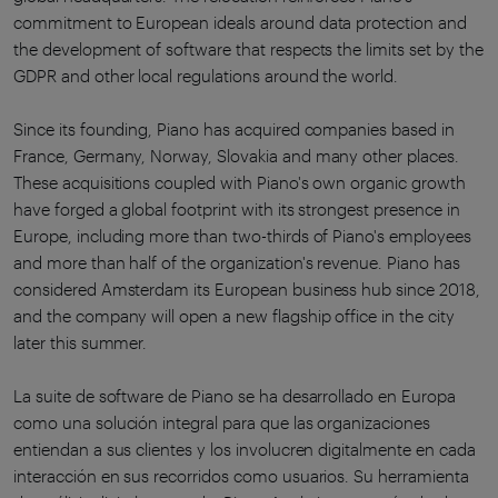
commitment to European ideals around data protection and
the development of software that respects the limits set by the
GDPR and other local regulations around the world.
Since its founding, Piano has acquired companies based in
France, Germany, Norway, Slovakia and many other places.
These acquisitions coupled with Piano's own organic growth
have forged a global footprint with its strongest presence in
Europe, including more than two-thirds of Piano's employees
and more than half of the organization's revenue. Piano has
considered Amsterdam its European business hub since 2018,
and the company will open a new flagship office in the city
later this summer.
La suite de software de Piano se ha desarrollado en Europa
como una solución integral para que las organizaciones
entiendan a sus clientes y los involucren digitalmente en cada
interacción en sus recorridos como usuarios. Su herramienta