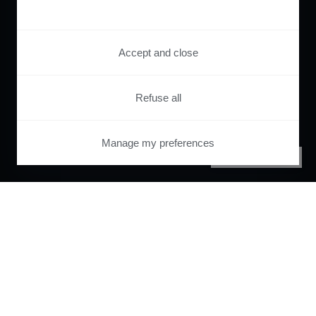
Accept and close
Refuse all
Manage my preferences
PRIVACY CENTER