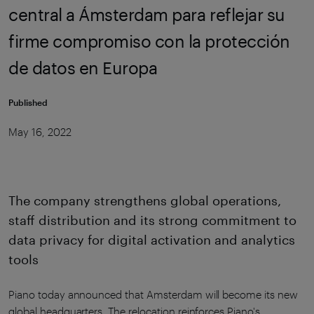
central a Ámsterdam para reflejar su
firme compromiso con la protección
de datos en Europa
Published
May 16, 2022
The company strengthens global operations,
staff distribution and its strong commitment to
data privacy for digital activation and analytics
tools
Piano today announced that Amsterdam will become its new
global headquarters. The relocation reinforces Piano's