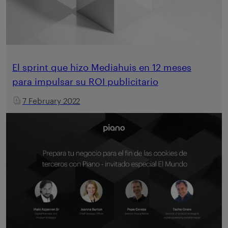
El sprint que hizo Mediahuis en 12 meses
para impulsar su ROI publicitario
7 February 2022