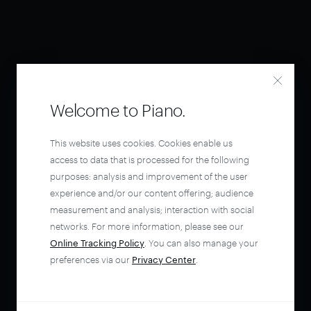
Welcome to Piano.
This website uses cookies. Cookies enable us
access to data that is processed for the following
purposes: analysis and improvement of the user
experience and/or our content offering; audience
measurement and analysis; interaction with social
networks. For more information, please see our
Online Tracking Policy
. You can also manage your
preferences via our
Privacy Center
.