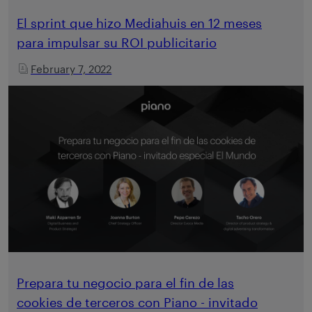
El sprint que hizo Mediahuis en 12 meses
para impulsar su ROI publicitario
February 7, 2022
Prepara tu negocio para el fin de las
cookies de terceros con Piano - invitado