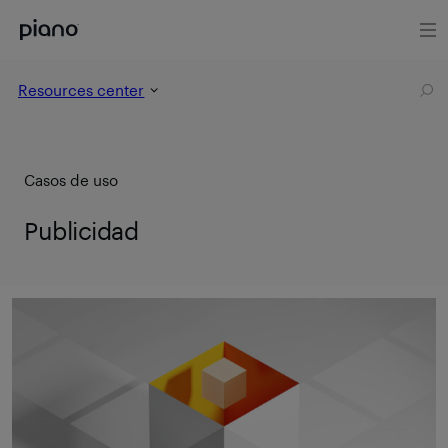
Resources center
Casos de uso
Publicidad