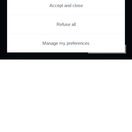
Accept and close
Refuse all
Manage my preferences
PRIVACY CENTER