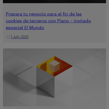
Prepara tu negocio para el fin de las
cookies de terceros con Piano – invitado
especial El Mundo
1 July 2021