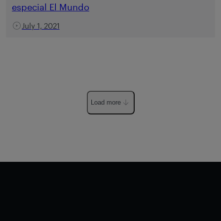
especial El Mundo
July 1, 2021
Load more