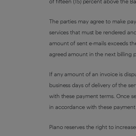
of fifteen (15) percent above the B
The parties may agree to make pay
services that must be rendered an
amount of sent e-mails exceeds the
agreed amount in the next billing p
If any amount of an invoice is dis
business days of delivery of the se
with these payment terms. Once se
in accordance with these payment
Piano reserves the right to increas