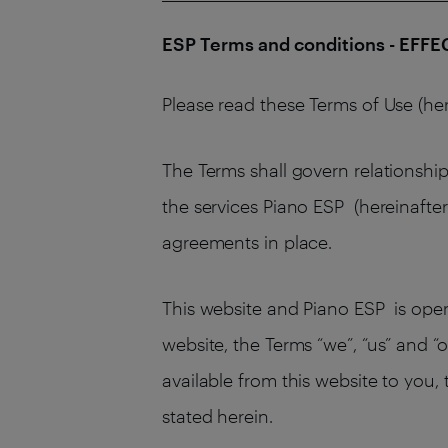
ESP Terms and conditions - EFF
Please read these Terms of Use (her
The Terms shall govern relationship
the services Piano ESP (hereinafter
agreements in place.
This website and Piano ESP is operat
website, the Terms “we”, “us” and “o
available from this website to you,
stated herein.