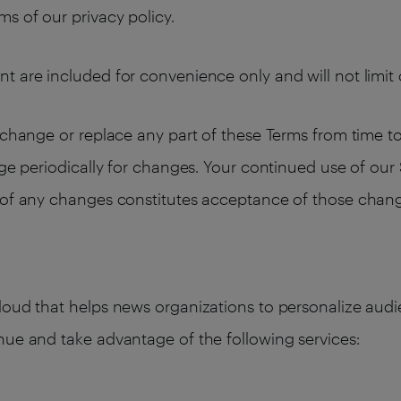
s of our privacy policy.
t are included for convenience only and will not limit 
change or replace any part of these Terms from time to t
age periodically for changes. Your continued use of our
n of any changes constitutes acceptance of those chan
cloud that helps news organizations to personalize au
nue and take advantage of the following services: