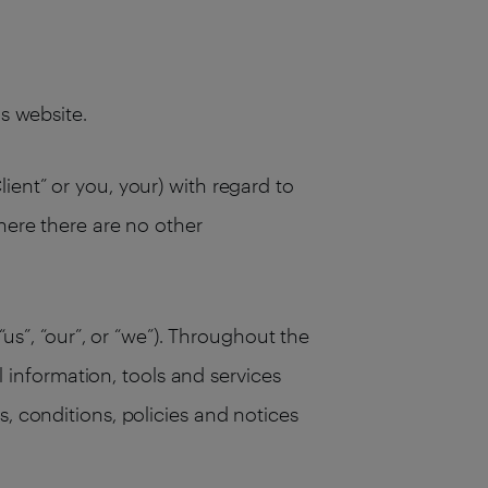
his website.
ient” or you, your) with regard to
here there are no other
“us”, “our”, or “we”). Throughout the
ll information, tools and services
, conditions, policies and notices