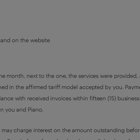
s and on the website
the month, next to the one, the services were provided
ned in the affirmed tariff model accepted by you. Paym
ce with received invoices within fifteen (15) business 
en you and Piano.
o may charge interest on the amount outstanding befor