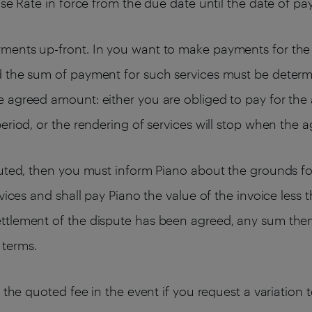
ase Rate in force from the due date until the date of p
ments up-front. In you want to make payments for the 
d the sum of payment for such services must be determ
 agreed amount: either you are obliged to pay for the 
eriod, or the rendering of services will stop when the 
puted, then you must inform Piano about the grounds for
rvices and shall pay Piano the value of the invoice les
ttlement of the dispute has been agreed, any sum then
 terms.
e the quoted fee in the event if you request a variation 