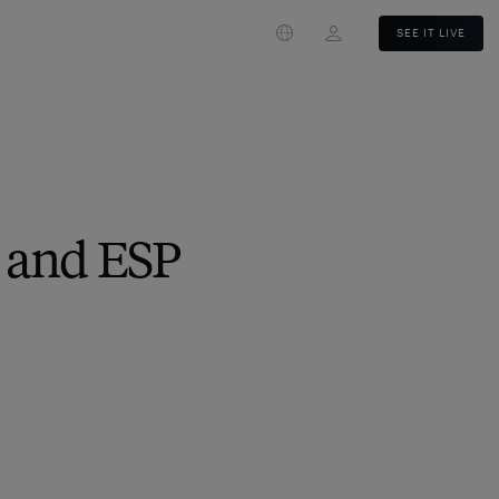
Login
SEE IT LIVE
 and ESP