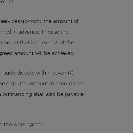
ayment.
services up-front, the amount of
ined in advance. In case the
amount that is in excess of the
agreed amount will be achieved.
 such dispute within seven (7)
s the disputed amount in accordance
 outstanding shall also be payable
to the work agreed.