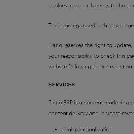
cookies in accordance with the term
The headings used in this agreemen
Piano reserves the right to update, 
your responsibility to check this p
website following the introductio
SERVICES
Piano ESP is a content marketing 
content delivery and increase reve
email personalization