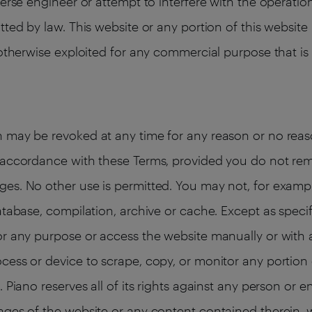
verse engineer or attempt to interfere with the operatio
tted by law. This website or any portion of this websi
 otherwise exploited for any commercial purpose that is
 may be revoked at any time for any reason or no reaso
n accordance with these Terms, provided you do not re
es. No other use is permitted. You may not, for exampl
atabase, compilation, archive or cache. Except as specif
or any purpose or access the website manually or with a
cess or device to scrape, copy, or monitor any portion 
 Piano reserves all of its rights against any person or e
ages of the website or any content contained therein, w