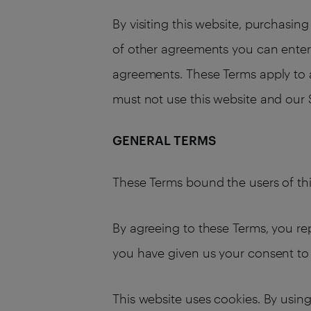
By visiting this website, purchasi
of other agreements you can enter i
agreements. These Terms apply to al
must not use this website and our 
GENERAL TERMS
These Terms bound the users of thi
By agreeing to these Terms, you rep
you have given us your consent to 
This website uses cookies. By using