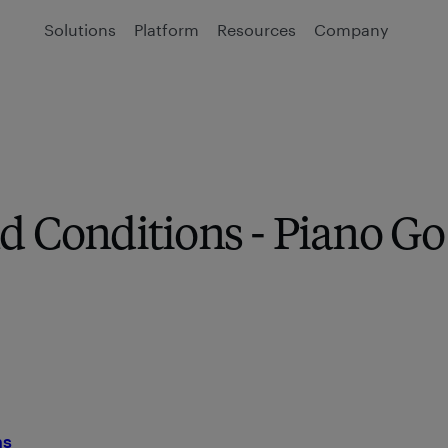
Solutions
Platform
Resources
Company
d Conditions - Piano Go
ns