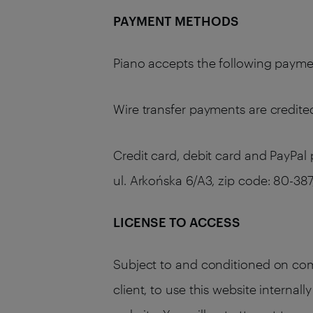
PAYMENT METHODS
Piano accepts the following payment
Wire transfer payments are credited
Credit card, debit card and PayPal
ul. Arkońska 6/A3, zip code: 80-
LICENSE TO ACCESS
Subject to and conditioned on comp
client, to use this website internal