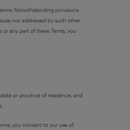
 Terms. Notwithstanding provisions
issues not addressed by such other
s or any part of these Terms, you
 state or province of residence, and
e.
Terms, you consent to our use of