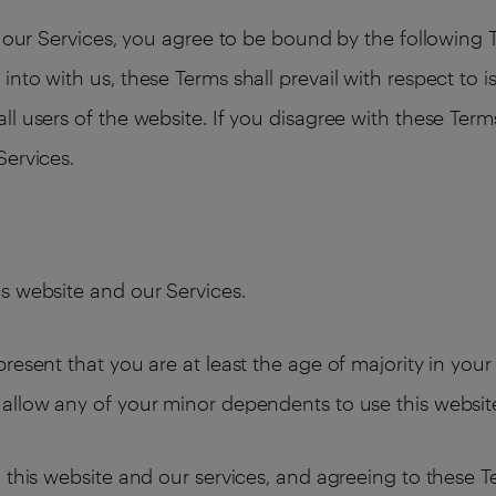
ng our Services, you agree to be bound by the following
nto with us, these Terms shall prevail with respect to 
l users of the website. If you disagree with these Term
Services.
s website and our Services.
resent that you are at least the age of majority in your
allow any of your minor dependents to use this websit
 this website and our services, and agreeing to these 