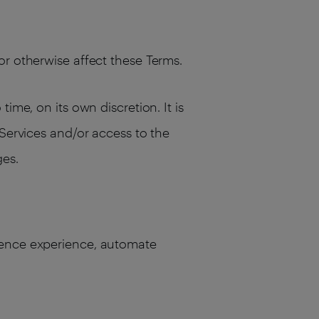
or otherwise affect these Terms.
ime, on its own discretion. It is
 Services and/or access to the
ges.
dience experience, automate