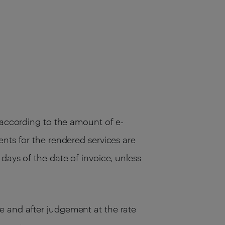
, according to the amount of e-
ents for the rendered services are
days of the date of invoice, unless
e and after judgement at the rate