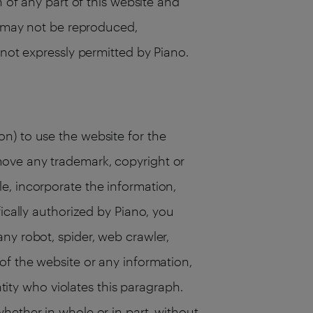
n of any part of this website and
te may not be reproduced,
 not expressly permitted by Piano.
n) to use the website for the
move any trademark, copyright or
e, incorporate the information,
ically authorized by Piano, you
ny robot, spider, web crawler,
of the website or any information,
ntity who violates this paragraph.
hether in whole or in part, without