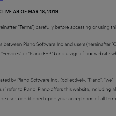
ECTIVE AS OF MAR 18, 2019
einafter “Terms”) carefully before accessing or using t
s between Piano Software Inc and users (hereinafter “Cl
 “Services” or “Piano ESP ”) and usage of our website w
ed by Piano Software Inc., (collectively, “Piano”, “we”, 
ur” refer to Piano. Piano offers this website, including a
 the user, conditioned upon your acceptance of all terms