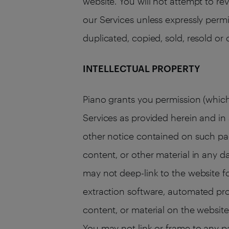
website. You will not attempt to re
our Services unless expressly permi
duplicated, copied, sold, resold or
INTELLECTUAL PROPERTY
Piano grants you permission (which
Services as provided herein and i
other notice contained on such pag
content, or other material in any d
may not deep-link to the website f
extraction software, automated pro
content, or material on the website.
You may not link or frame to any p