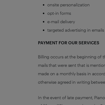
onsite personalization
opt-in forms
e-mail delivery
targeted advertising in email
PAYMENT FOR OUR SERVICES
Billing occurs at the beginning of 
mails that were sent that is mentio
made on a monthly basis in accordan
otherwise agreed in writing betwe
In the event of late payment, Pian