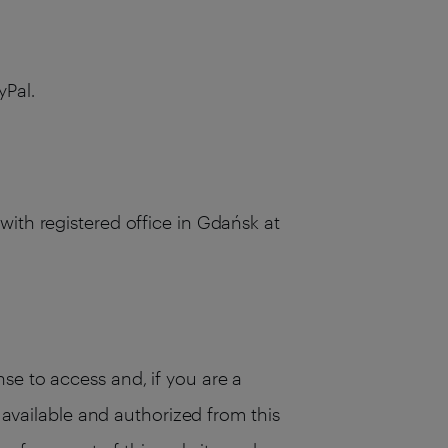
yPal.
with registered office in Gdańsk at
se to access and, if you are a
s available and authorized from this