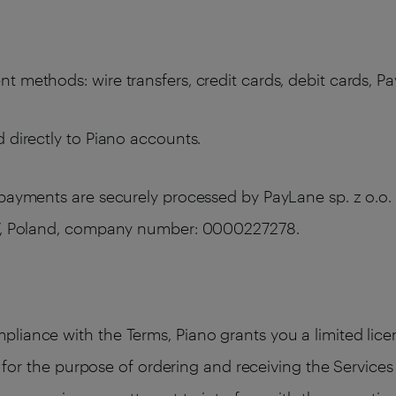
 methods: wire transfers, credit cards, debit cards, Pa
 directly to Piano accounts.
 payments are securely processed by PayLane sp. z o.o. 
387, Poland, company number: 0000227278.
liance with the Terms, Piano grants you a limited licen
ly for the purpose of ordering and receiving the Service