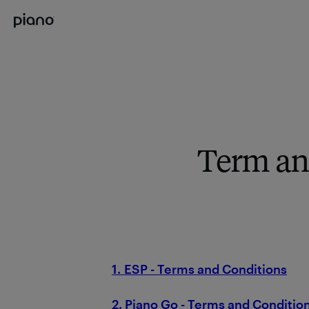
Term an
1. ESP - Terms and Conditions
2. Piano Go - Terms and Conditio