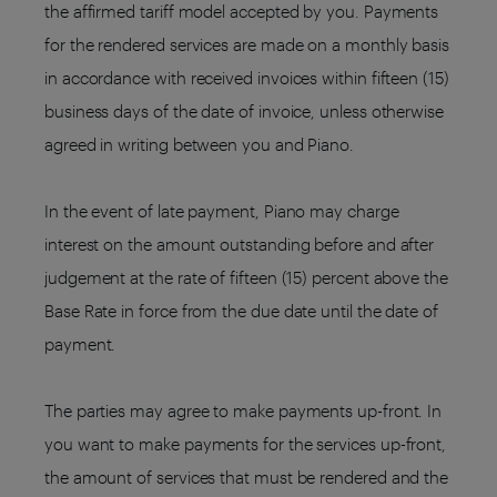
the affirmed tariff model accepted by you. Payments
for the rendered services are made on a monthly basis
in accordance with received invoices within fifteen (15)
business days of the date of invoice, unless otherwise
agreed in writing between you and Piano.
In the event of late payment, Piano may charge
interest on the amount outstanding before and after
judgement at the rate of fifteen (15) percent above the
Base Rate in force from the due date until the date of
payment.
The parties may agree to make payments up-front. In
you want to make payments for the services up-front,
the amount of services that must be rendered and the