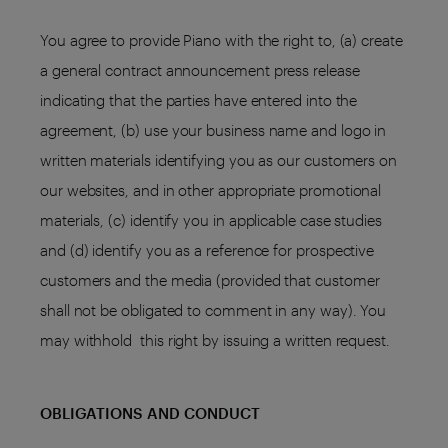
You agree to provide Piano with the right to, (a) create
a general contract announcement press release
indicating that the parties have entered into the
agreement, (b) use your business name and logo in
written materials identifying you as our customers on
our websites, and in other appropriate promotional
materials, (c) identify you in applicable case studies
and (d) identify you as a reference for prospective
customers and the media (provided that customer
shall not be obligated to comment in any way). You
may withhold this right by issuing a written request.
OBLIGATIONS AND CONDUCT