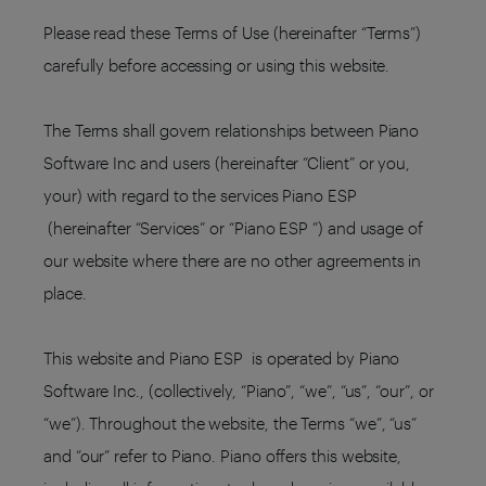
Please read these Terms of Use (hereinafter “Terms”)
carefully before accessing or using this website.
The Terms shall govern relationships between Piano
Software Inc and users (hereinafter “Client” or you,
your) with regard to the services Piano ESP
(hereinafter “Services” or “Piano ESP ”) and usage of
our website where there are no other agreements in
place.
This website and Piano ESP is operated by Piano
Software Inc., (collectively, “Piano”, “we”, “us”, “our”, or
“we”). Throughout the website, the Terms “we”, “us”
and “our” refer to Piano. Piano offers this website,