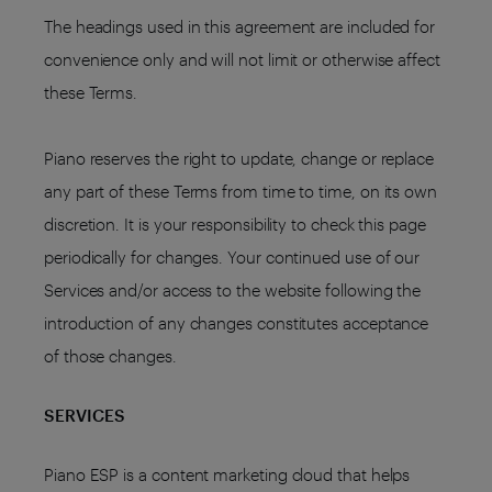
The headings used in this agreement are included for
convenience only and will not limit or otherwise affect
these Terms.
Piano reserves the right to update, change or replace
any part of these Terms from time to time, on its own
discretion. It is your responsibility to check this page
periodically for changes. Your continued use of our
Services and/or access to the website following the
introduction of any changes constitutes acceptance
of those changes.
SERVICES
Piano ESP is a content marketing cloud that helps