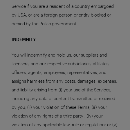
Service if you are a resident of a country embargoed
by USA, or are a foreign person or entity blocked or
denied by the Polish government.
INDEMNITY
You will indemnify and hold us, our suppliers and
licensors, and our respective subsidiaries, affiliates,
officers, agents, employees, representatives, and
assigns harmless from any costs, damages, expenses,
and liability arising from (i) your use of the Services,
including any data or content transmitted or received
by you; (ii) your violation of these Terms; (iii) your
violation of any rights of a third party ; (iv) your
violation of any applicable law, rule or regulation; or (v)