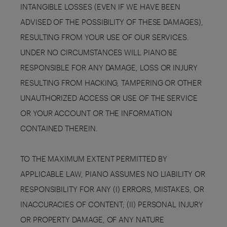
INTANGIBLE LOSSES (EVEN IF WE HAVE BEEN
ADVISED OF THE POSSIBILITY OF THESE DAMAGES),
RESULTING FROM YOUR USE OF OUR SERVICES.
UNDER NO CIRCUMSTANCES WILL PIANO BE
RESPONSIBLE FOR ANY DAMAGE, LOSS OR INJURY
RESULTING FROM HACKING, TAMPERING OR OTHER
UNAUTHORIZED ACCESS OR USE OF THE SERVICE
OR YOUR ACCOUNT OR THE INFORMATION
CONTAINED THEREIN.
TO THE MAXIMUM EXTENT PERMITTED BY
APPLICABLE LAW, PIANO ASSUMES NO LIABILITY OR
RESPONSIBILITY FOR ANY (I) ERRORS, MISTAKES, OR
INACCURACIES OF CONTENT; (II) PERSONAL INJURY
OR PROPERTY DAMAGE, OF ANY NATURE