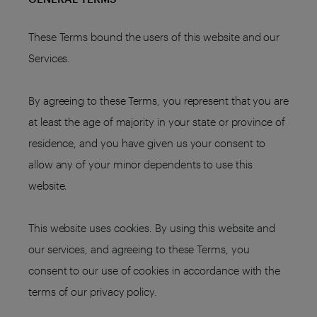
These Terms bound the users of this website and our
Services.
By agreeing to these Terms, you represent that you are
at least the age of majority in your state or province of
residence, and you have given us your consent to
allow any of your minor dependents to use this
website.
This website uses cookies. By using this website and
our services, and agreeing to these Terms, you
consent to our use of cookies in accordance with the
terms of our privacy policy.