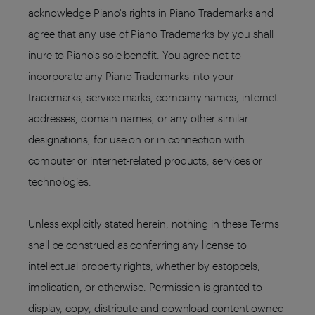
acknowledge Piano's rights in Piano Trademarks and
agree that any use of Piano Trademarks by you shall
inure to Piano's sole benefit. You agree not to
incorporate any Piano Trademarks into your
trademarks, service marks, company names, internet
addresses, domain names, or any other similar
designations, for use on or in connection with
computer or internet-related products, services or
technologies.
Unless explicitly stated herein, nothing in these Terms
shall be construed as conferring any license to
intellectual property rights, whether by estoppels,
implication, or otherwise. Permission is granted to
display, copy, distribute and download content owned