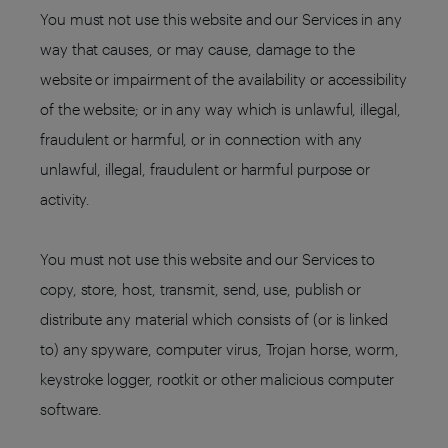
You must not use this website and our Services in any
way that causes, or may cause, damage to the
website or impairment of the availability or accessibility
of the website; or in any way which is unlawful, illegal,
fraudulent or harmful, or in connection with any
unlawful, illegal, fraudulent or harmful purpose or
activity.
You must not use this website and our Services to
copy, store, host, transmit, send, use, publish or
distribute any material which consists of (or is linked
to) any spyware, computer virus, Trojan horse, worm,
keystroke logger, rootkit or other malicious computer
software.