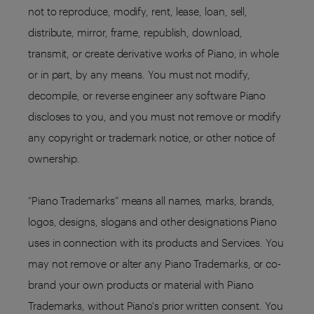
not to reproduce, modify, rent, lease, loan, sell,
distribute, mirror, frame, republish, download,
transmit, or create derivative works of Piano, in whole
or in part, by any means. You must not modify,
decompile, or reverse engineer any software Piano
discloses to you, and you must not remove or modify
any copyright or trademark notice, or other notice of
ownership.
“Piano Trademarks” means all names, marks, brands,
logos, designs, slogans and other designations Piano
uses in connection with its products and Services. You
may not remove or alter any Piano Trademarks, or co-
brand your own products or material with Piano
Trademarks, without Piano's prior written consent. You