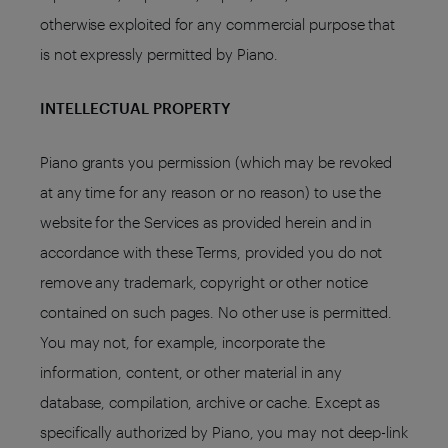
otherwise exploited for any commercial purpose that
is not expressly permitted by Piano.
INTELLECTUAL PROPERTY
Piano grants you permission (which may be revoked
at any time for any reason or no reason) to use the
website for the Services as provided herein and in
accordance with these Terms, provided you do not
remove any trademark, copyright or other notice
contained on such pages. No other use is permitted.
You may not, for example, incorporate the
information, content, or other material in any
database, compilation, archive or cache. Except as
specifically authorized by Piano, you may not deep-link