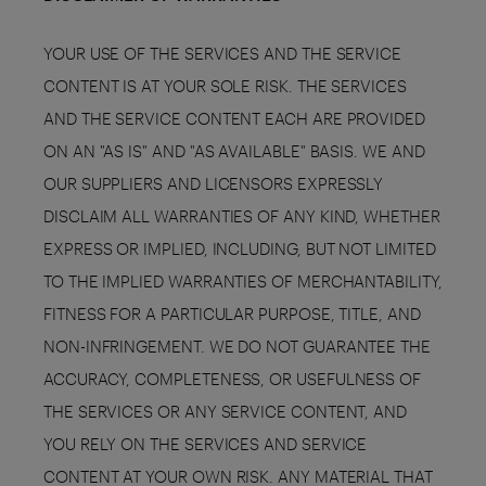
YOUR USE OF THE SERVICES AND THE SERVICE
CONTENT IS AT YOUR SOLE RISK. THE SERVICES
AND THE SERVICE CONTENT EACH ARE PROVIDED
ON AN "AS IS" AND "AS AVAILABLE" BASIS. WE AND
OUR SUPPLIERS AND LICENSORS EXPRESSLY
DISCLAIM ALL WARRANTIES OF ANY KIND, WHETHER
EXPRESS OR IMPLIED, INCLUDING, BUT NOT LIMITED
TO THE IMPLIED WARRANTIES OF MERCHANTABILITY,
FITNESS FOR A PARTICULAR PURPOSE, TITLE, AND
NON-INFRINGEMENT. WE DO NOT GUARANTEE THE
ACCURACY, COMPLETENESS, OR USEFULNESS OF
THE SERVICES OR ANY SERVICE CONTENT, AND
YOU RELY ON THE SERVICES AND SERVICE
CONTENT AT YOUR OWN RISK. ANY MATERIAL THAT