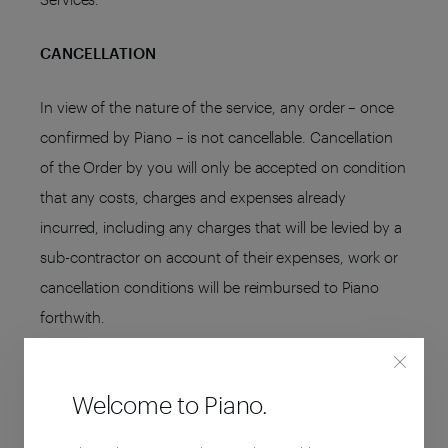
CANCELLATION
In view of the nature of the service, any order – once
confirmed by Piano – is not cancellable. Cancellation
of the Order by you will only be accepted on condition
that any costs, charges and expenses already
incurred, including any charges that will be levied by a
sub-contractor on account of their expenses, work or
cancellation conditions will be reimbursed to Piano
forthwith.
TERMINATION
Welcome to Piano.
Either you or Piano may withdraw from the agreement