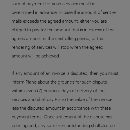
sum of payment for such services must be
determined in advance. In case the amount of sent e-
mails exceeds the agreed amount: either you are
obliged to pay for the amount that is in excess of the
agreed amount in the next billing period, or the
rendering of services will stop when the agreed
amount will be achieved.
If any amount of an invoice is disputed, then you must
inform Piano about the grounds for such dispute
within seven (7) business days of delivery of the
services and shall pay Piano the value of the invoice
less the disputed amount in accordance with these
payment terms. Once settlement of the dispute has
been agreed, any sum then outstanding shall also be