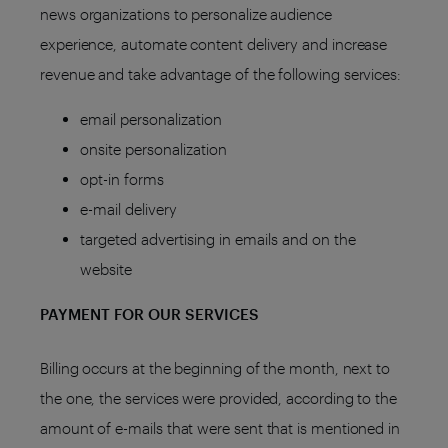
news organizations to personalize audience
experience, automate content delivery and increase
revenue and take advantage of the following services:
email personalization
onsite personalization
opt-in forms
e-mail delivery
targeted advertising in emails and on the
website
PAYMENT FOR OUR SERVICES
Billing occurs at the beginning of the month, next to
the one, the services were provided, according to the
amount of e-mails that were sent that is mentioned in