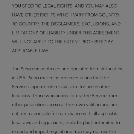
YOU SPECIFIC LEGAL RIGHTS, AND YOU MAY ALSO
HAVE OTHER RIGHTS WHICH VARY FROM COUNTRY
TO COUNTRY. THE DISCLAIMERS, EXCLUSIONS, AND
LIMITATIONS OF LIABILITY UNDER THIS AGREEMENT
WILL NOT APPLY TO THE EXTENT PROHIBITED BY
APPLICABLE LAW.
The Service is controlled and operated from its facilities
in USA. Piano makes no representations that the
Service is appropriate or available for use in other
locations. Those who access or use the Service from
other jurisdictions do so at their own volition and are
entirely responsible for compliance with all applicable
local laws and regulations, including but not limited to
export and import regulations. You may not use the