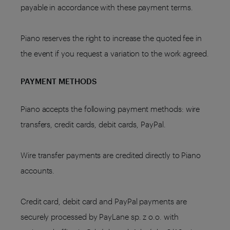
payable in accordance with these payment terms.
Piano reserves the right to increase the quoted fee in
the event if you request a variation to the work agreed.
PAYMENT METHODS
Piano accepts the following payment methods: wire
transfers, credit cards, debit cards, PayPal.
Wire transfer payments are credited directly to Piano
accounts.
Credit card, debit card and PayPal payments are
securely processed by PayLane sp. z o.o. with