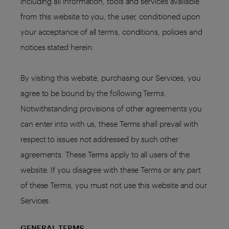
including all information, tools and services available
from this website to you, the user, conditioned upon
your acceptance of all terms, conditions, policies and
notices stated herein.
By visiting this website, purchasing our Services, you
agree to be bound by the following Terms.
Notwithstanding provisions of other agreements you
can enter into with us, these Terms shall prevail with
respect to issues not addressed by such other
agreements. These Terms apply to all users of the
website. If you disagree with these Terms or any part
of these Terms, you must not use this website and our
Services.
GENERAL TERMS