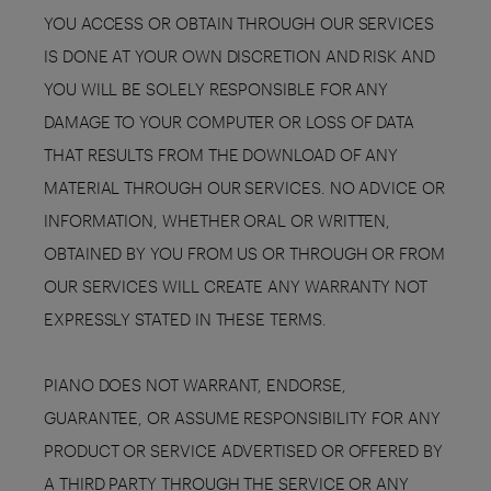
YOU ACCESS OR OBTAIN THROUGH OUR SERVICES
IS DONE AT YOUR OWN DISCRETION AND RISK AND
YOU WILL BE SOLELY RESPONSIBLE FOR ANY
DAMAGE TO YOUR COMPUTER OR LOSS OF DATA
THAT RESULTS FROM THE DOWNLOAD OF ANY
MATERIAL THROUGH OUR SERVICES. NO ADVICE OR
INFORMATION, WHETHER ORAL OR WRITTEN,
OBTAINED BY YOU FROM US OR THROUGH OR FROM
OUR SERVICES WILL CREATE ANY WARRANTY NOT
EXPRESSLY STATED IN THESE TERMS.
PIANO DOES NOT WARRANT, ENDORSE,
GUARANTEE, OR ASSUME RESPONSIBILITY FOR ANY
PRODUCT OR SERVICE ADVERTISED OR OFFERED BY
A THIRD PARTY THROUGH THE SERVICE OR ANY