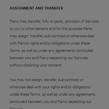
ASSIGNMENT AND TRANSFER
Piano may transfer, fully or partly, provision of Services
to you to other persons and for this purpose Piano
may assign, transfer, sub-contract or otherwise deal
with Piano’s rights and/or obligations under these
Terms, as well as under any agreements concluded
between you and Piano respecting our Services,
without obtaining your consent.
You may not assign, transfer, sub-contract or
otherwise deal with your rights and/or obligations
under these Terms, as well as under any agreements
concluded between you and Piano respecting our
Services.