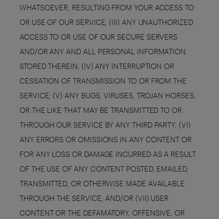
WHATSOEVER, RESULTING FROM YOUR ACCESS TO
OR USE OF OUR SERVICE; (III) ANY UNAUTHORIZED
ACCESS TO OR USE OF OUR SECURE SERVERS
AND/OR ANY AND ALL PERSONAL INFORMATION
STORED THEREIN; (IV) ANY INTERRUPTION OR
CESSATION OF TRANSMISSION TO OR FROM THE
SERVICE; (V) ANY BUGS, VIRUSES, TROJAN HORSES,
OR THE LIKE THAT MAY BE TRANSMITTED TO OR
THROUGH OUR SERVICE BY ANY THIRD PARTY; (VI)
ANY ERRORS OR OMISSIONS IN ANY CONTENT OR
FOR ANY LOSS OR DAMAGE INCURRED AS A RESULT
OF THE USE OF ANY CONTENT POSTED, EMAILED,
TRANSMITTED, OR OTHERWISE MADE AVAILABLE
THROUGH THE SERVICE; AND/OR (VII) USER
CONTENT OR THE DEFAMATORY, OFFENSIVE, OR