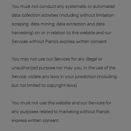
You must not conduct any systematic or automated
data collection activities (including without limitation
scraping, data mining, data extraction and data
harvesting) on or in relation to this website and our
Services without Piano’s express written consent.
You may not use our Services for any illegal or
unauthorized purpose nor may you, in the use of the
Service, violate any laws in your jurisdiction (including
but not limited to copyright laws).
You must not use this website and our Services for
any purposes related to marketing without Piano’s
express written consent.