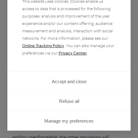
This website uses cookies. Cookies enable us
arising out from these Terms in the absence of any
access to data that is processed for the following
fault by each other by written notice of voluntary
purposes: analysis and improvement of the user
termination setting forth the termination date therein
experience and/or our content offering; audience
and sent thirty (30) days prior to the supposed day of
measurement and analysis; interaction with social
networks. For more information, please see our
termination.
Online Tracking Policy
. You can also manage your
preferences via our
Privacy Center
.
Termination of the agreement does not exempt from
payment in full of the Services which have been
rendered by Piano on its basis during its term of
Accept and close
validity.
Refuse all
SEVERABILITY
If a provision of these Terms is determined by any
Manage my preferences
court or other competent authority to be unlawful
PRIVACY CENTER
and/or unenforceable, the other provisions will