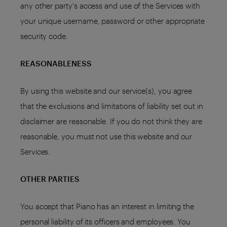
any other party's access and use of the Services with
your unique username, password or other appropriate
security code.
REASONABLENESS
By using this website and our service(s), you agree
that the exclusions and limitations of liability set out in
disclaimer are reasonable. If you do not think they are
reasonable, you must not use this website and our
Services.
OTHER PARTIES
You accept that Piano has an interest in limiting the
personal liability of its officers and employees. You