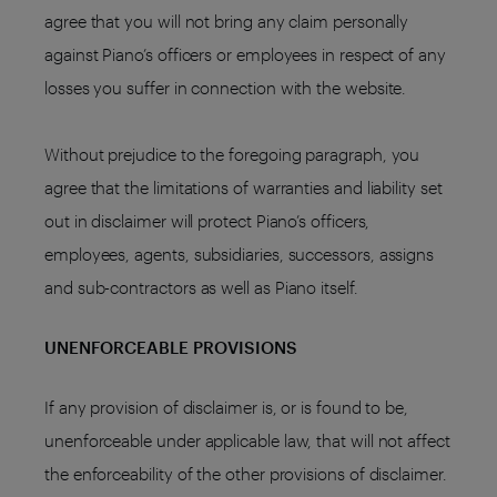
agree that you will not bring any claim personally
against Piano’s officers or employees in respect of any
losses you suffer in connection with the website.
Without prejudice to the foregoing paragraph, you
agree that the limitations of warranties and liability set
out in disclaimer will protect Piano’s officers,
employees, agents, subsidiaries, successors, assigns
and sub-contractors as well as Piano itself.
UNENFORCEABLE PROVISIONS
If any provision of disclaimer is, or is found to be,
unenforceable under applicable law, that will not affect
the enforceability of the other provisions of disclaimer.