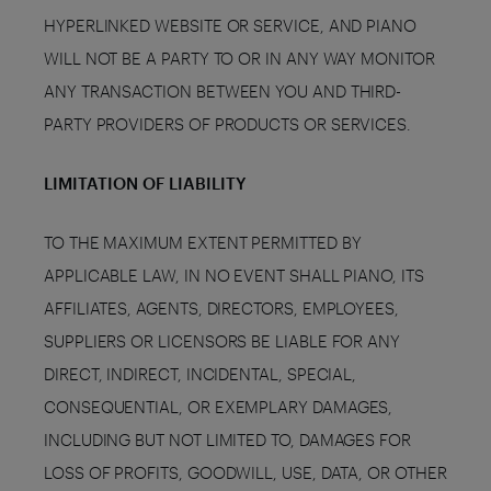
HYPERLINKED WEBSITE OR SERVICE, AND PIANO
WILL NOT BE A PARTY TO OR IN ANY WAY MONITOR
ANY TRANSACTION BETWEEN YOU AND THIRD-
PARTY PROVIDERS OF PRODUCTS OR SERVICES.
LIMITATION OF LIABILITY
TO THE MAXIMUM EXTENT PERMITTED BY
APPLICABLE LAW, IN NO EVENT SHALL PIANO, ITS
AFFILIATES, AGENTS, DIRECTORS, EMPLOYEES,
SUPPLIERS OR LICENSORS BE LIABLE FOR ANY
DIRECT, INDIRECT, INCIDENTAL, SPECIAL,
CONSEQUENTIAL, OR EXEMPLARY DAMAGES,
INCLUDING BUT NOT LIMITED TO, DAMAGES FOR
LOSS OF PROFITS, GOODWILL, USE, DATA, OR OTHER