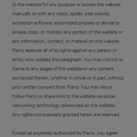
to the website for any purpose or access the website
manually or with any robot, spider, web crawler,
extraction software, automated process or device to
scrape, copy, or monitor any portion of the website or
any information, content, or material on the website.
Piano reserves all of its rights against any person or
entity who violates this paragraph. You may not link or
frame to any pages of the website or any content
contained therein, whether in whole or in part, without
prior written consent from Piano. You may like or
follow Piano or share links to the website via social
networking technology referenced on the website.
Any rights not expressly granted herein are reserved.
Except as expressly authorized by Piano, you agree