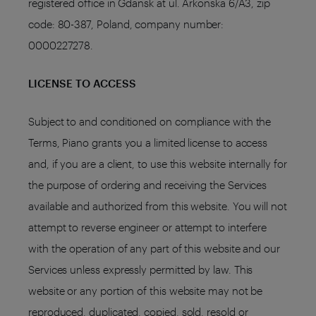
registered office in Gdańsk at ul. Arkońska 6/A3, zip
code: 80-387, Poland, company number:
0000227278.
LICENSE TO ACCESS
Subject to and conditioned on compliance with the
Terms, Piano grants you a limited license to access
and, if you are a client, to use this website internally for
the purpose of ordering and receiving the Services
available and authorized from this website. You will not
attempt to reverse engineer or attempt to interfere
with the operation of any part of this website and our
Services unless expressly permitted by law. This
website or any portion of this website may not be
reproduced, duplicated, copied, sold, resold or