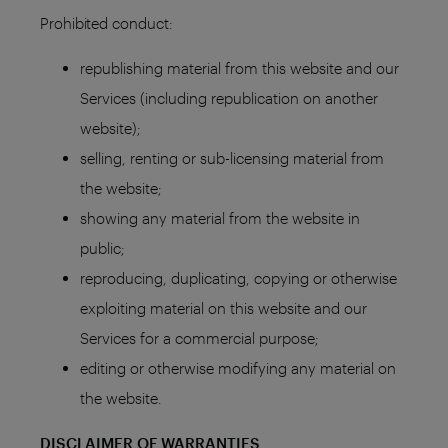
Prohibited conduct:
republishing material from this website and our
Services (including republication on another
website);
selling, renting or sub-licensing material from
the website;
showing any material from the website in
public;
reproducing, duplicating, copying or otherwise
exploiting material on this website and our
Services for a commercial purpose;
editing or otherwise modifying any material on
the website.
DISCLAIMER OF WARRANTIES