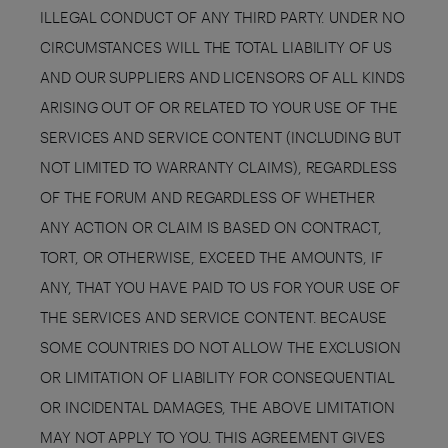
ILLEGAL CONDUCT OF ANY THIRD PARTY. UNDER NO
CIRCUMSTANCES WILL THE TOTAL LIABILITY OF US
AND OUR SUPPLIERS AND LICENSORS OF ALL KINDS
ARISING OUT OF OR RELATED TO YOUR USE OF THE
SERVICES AND SERVICE CONTENT (INCLUDING BUT
NOT LIMITED TO WARRANTY CLAIMS), REGARDLESS
OF THE FORUM AND REGARDLESS OF WHETHER
ANY ACTION OR CLAIM IS BASED ON CONTRACT,
TORT, OR OTHERWISE, EXCEED THE AMOUNTS, IF
ANY, THAT YOU HAVE PAID TO US FOR YOUR USE OF
THE SERVICES AND SERVICE CONTENT. BECAUSE
SOME COUNTRIES DO NOT ALLOW THE EXCLUSION
OR LIMITATION OF LIABILITY FOR CONSEQUENTIAL
OR INCIDENTAL DAMAGES, THE ABOVE LIMITATION
MAY NOT APPLY TO YOU. THIS AGREEMENT GIVES