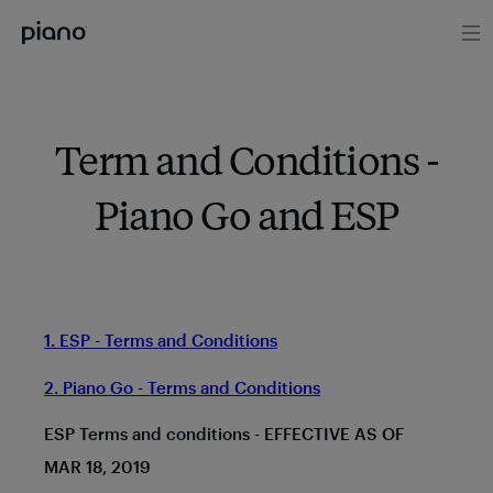
Term and Conditions -
Piano Go and ESP
1. ESP - Terms and Conditions
2. Piano Go - Terms and Conditions
ESP Terms and conditions - EFFECTIVE AS OF
MAR 18, 2019