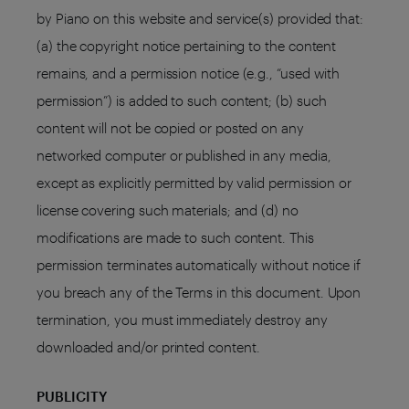
by Piano on this website and service(s) provided that:
(a) the copyright notice pertaining to the content
remains, and a permission notice (e.g., “used with
permission”) is added to such content; (b) such
content will not be copied or posted on any
networked computer or published in any media,
except as explicitly permitted by valid permission or
license covering such materials; and (d) no
modifications are made to such content. This
permission terminates automatically without notice if
you breach any of the Terms in this document. Upon
termination, you must immediately destroy any
downloaded and/or printed content.
PUBLICITY