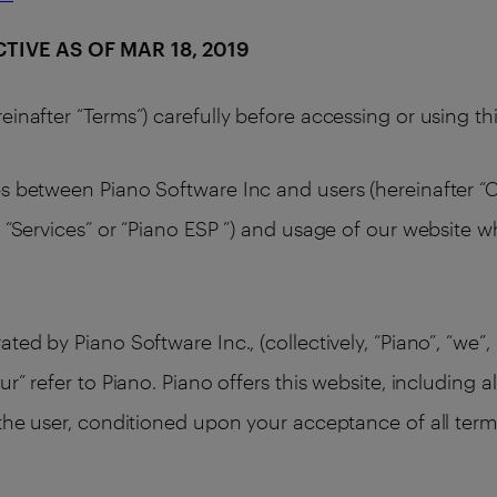
ECTIVE AS OF MAR 18, 2019
einafter “Terms”) carefully before accessing or using t
s between Piano Software Inc and users (hereinafter “Cl
 “Services” or “Piano ESP ”) and usage of our website w
ed by Piano Software Inc., (collectively, “Piano”, “we”, 
ur” refer to Piano. Piano offers this website, including a
 the user, conditioned upon your acceptance of all terms