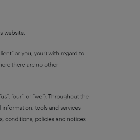
his website.
ient” or you, your) with regard to
here there are no other
“us”, “our”, or “we”). Throughout the
ll information, tools and services
, conditions, policies and notices