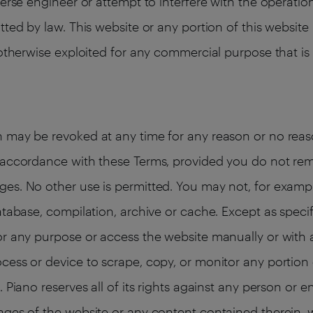
verse engineer or attempt to interfere with the operatio
tted by law. This website or any portion of this websi
 otherwise exploited for any commercial purpose that is
 may be revoked at any time for any reason or no reaso
n accordance with these Terms, provided you do not re
es. No other use is permitted. You may not, for exampl
atabase, compilation, archive or cache. Except as specif
or any purpose or access the website manually or with a
cess or device to scrape, copy, or monitor any portion 
 Piano reserves all of its rights against any person or e
ages of the website or any content contained therein, w