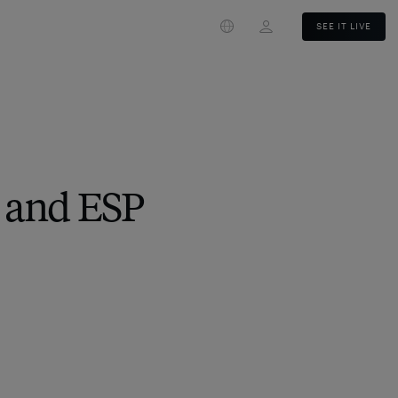
Login
SEE IT LIVE
 and ESP