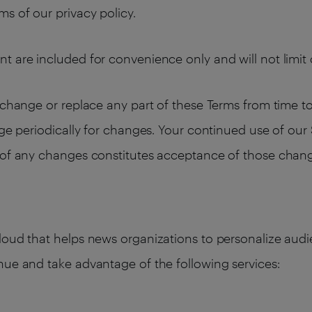
s of our privacy policy.
t are included for convenience only and will not limit 
change or replace any part of these Terms from time to t
age periodically for changes. Your continued use of our
n of any changes constitutes acceptance of those chan
cloud that helps news organizations to personalize au
nue and take advantage of the following services: