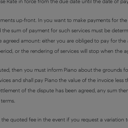
ase Rate in force from the due date until the date of p
ments up-front. In you want to make payments for the 
d the sum of payment for such services must be determ
 agreed amount: either you are obliged to pay for the 
eriod, or the rendering of services will stop when the 
puted, then you must inform Piano about the grounds for
rvices and shall pay Piano the value of the invoice les
ttlement of the dispute has been agreed, any sum then
 terms.
e the quoted fee in the event if you request a variation 