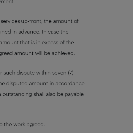
ayment.
services up-front, the amount of
ined in advance. In case the
amount that is in excess of the
agreed amount will be achieved.
 such dispute within seven (7)
s the disputed amount in accordance
 outstanding shall also be payable
to the work agreed.