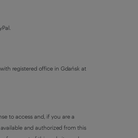
yPal.
with registered office in Gdańsk at
se to access and, if you are a
s available and authorized from this