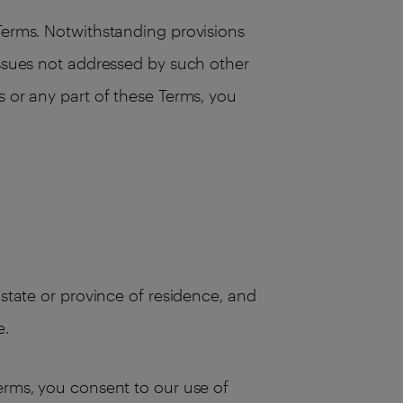
 Terms. Notwithstanding provisions
issues not addressed by such other
s or any part of these Terms, you
 state or province of residence, and
e.
Terms, you consent to our use of