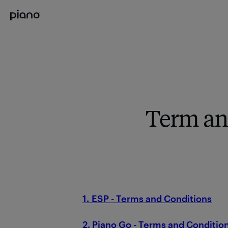
Term an
1. ESP - Terms and Conditions
2. Piano Go - Terms and Conditio