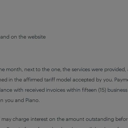
s and on the website
the month, next to the one, the services were provided
ned in the affirmed tariff model accepted by you. Paym
ce with received invoices within fifteen (15) business 
en you and Piano.
o may charge interest on the amount outstanding befor