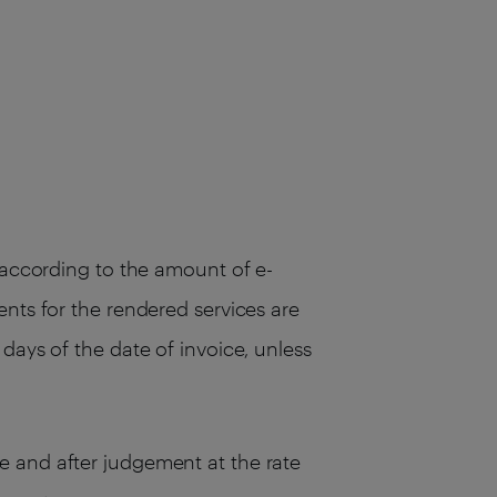
, according to the amount of e-
ents for the rendered services are
days of the date of invoice, unless
e and after judgement at the rate