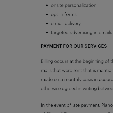
onsite personalization
opt-in forms
e-mail delivery
targeted advertising in email
PAYMENT FOR OUR SERVICES
Billing occurs at the beginning of 
mails that were sent that is mentio
made on a monthly basis in accordan
otherwise agreed in writing betwe
In the event of late payment, Pian