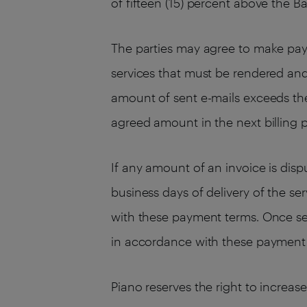
of fifteen (15) percent above the B
The parties may agree to make pay
services that must be rendered an
amount of sent e-mails exceeds the
agreed amount in the next billing p
If any amount of an invoice is dis
business days of delivery of the se
with these payment terms. Once se
in accordance with these payment
Piano reserves the right to increas