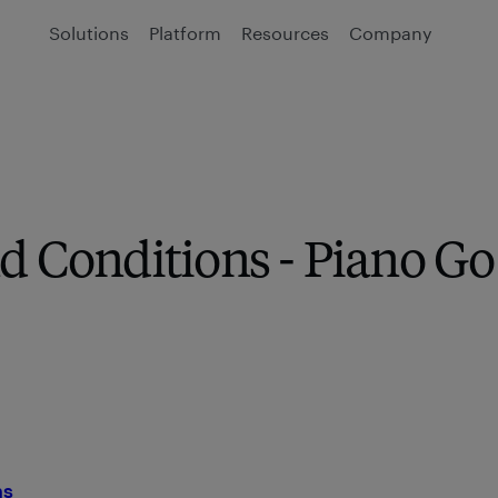
Solutions
Platform
Resources
Company
d Conditions - Piano Go
ns