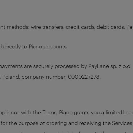
 methods: wire transfers, credit cards, debit cards, Pa
 directly to Piano accounts.
 payments are securely processed by PayLane sp. z o.o. 
387, Poland, company number: 0000227278.
liance with the Terms, Piano grants you a limited licen
ly for the purpose of ordering and receiving the Service