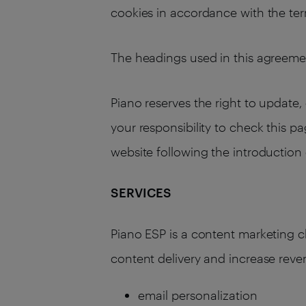
cookies in accordance with the term
The headings used in this agreemen
Piano reserves the right to update, 
your responsibility to check this p
website following the introductio
SERVICES
Piano ESP is a content marketing 
content delivery and increase reve
email personalization