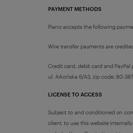
PAYMENT METHODS
Piano accepts the following payment
Wire transfer payments are credited
Credit card, debit card and PayPal
ul. Arkońska 6/A3, zip code: 80-
LICENSE TO ACCESS
Subject to and conditioned on comp
client, to use this website internal