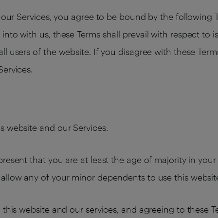
ng our Services, you agree to be bound by the following
nto with us, these Terms shall prevail with respect to 
l users of the website. If you disagree with these Term
Services.
s website and our Services.
resent that you are at least the age of majority in your
allow any of your minor dependents to use this websit
 this website and our services, and agreeing to these 