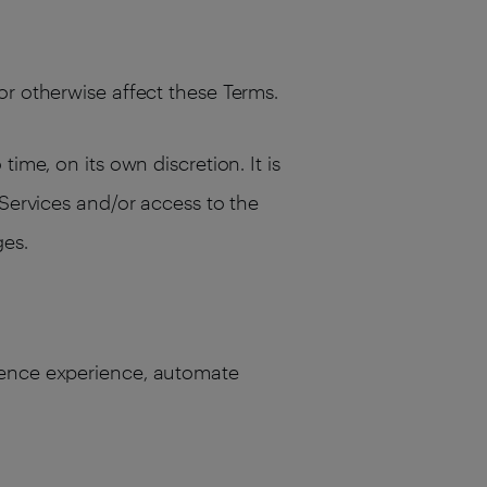
or otherwise affect these Terms.
ime, on its own discretion. It is
 Services and/or access to the
ges.
dience experience, automate