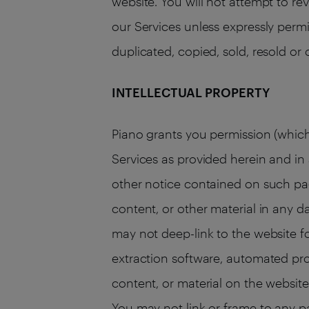
website. You will not attempt to re
our Services unless expressly permi
duplicated, copied, sold, resold or
INTELLECTUAL PROPERTY
Piano grants you permission (which
Services as provided herein and i
other notice contained on such pag
content, or other material in any d
may not deep-link to the website f
extraction software, automated pro
content, or material on the website.
You may not link or frame to any p