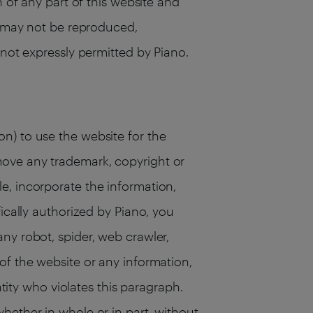
n of any part of this website and
te may not be reproduced,
 not expressly permitted by Piano.
n) to use the website for the
move any trademark, copyright or
e, incorporate the information,
ically authorized by Piano, you
ny robot, spider, web crawler,
of the website or any information,
ntity who violates this paragraph.
hether in whole or in part, without