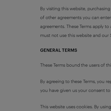
By visiting this website, purchasi
of other agreements you can enter i
agreements. These Terms apply to al
must not use this website and our 
GENERAL TERMS
These Terms bound the users of thi
By agreeing to these Terms, you rep
you have given us your consent to 
This website uses cookies. By using