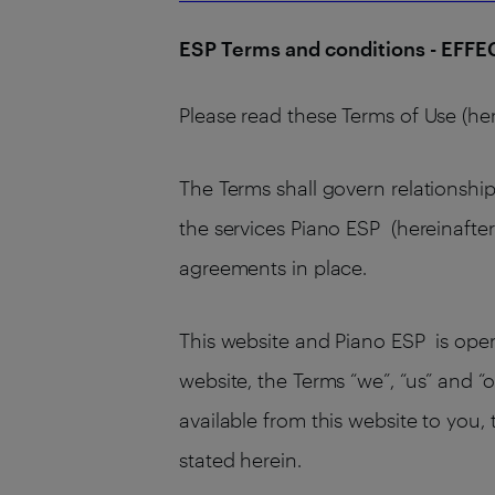
ESP Terms and conditions - EFF
Please read these Terms of Use (her
The Terms shall govern relationship
the services Piano ESP (hereinafter
agreements in place.
This website and Piano ESP is operat
website, the Terms “we”, “us” and “o
available from this website to you,
stated herein.